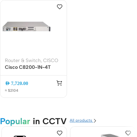
Router & Switch
,
CISCO
Cisco C8200-1N-4T
Secure Edge Router | 4-
Port Gigabit Enterprise
AED
7,720.00
WAN Router with SD-
≈ $2104
WAN, VPN and
Advanced Security
Popular
in CCTV
All products