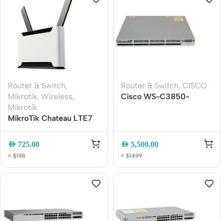
Router & Switch
,
Router & Switch
,
CISCO
Mikrotik
,
Wireless
,
Cisco WS-C3850-
Mikrotik
24XS-S 24-Port 10G
MikroTik Chateau LTE7
SFP+ Managed Switch
ax WiFi 6 Dual-Band
Gigabit LTE Router with
AED
725.00
AED
5,500.00
Carrier Aggregation and
≈ $198
≈ $1499
2.5G Ethernet