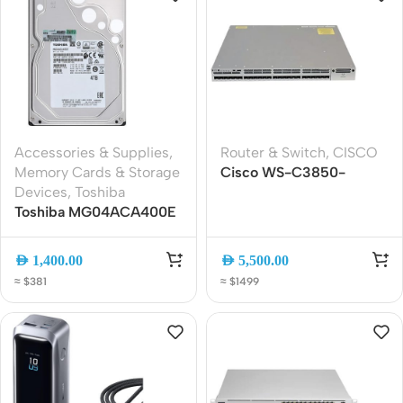
Accessories & Supplies
,
Router & Switch
,
CISCO
Memory Cards & Storage
Cisco WS-C3850-
Devices
,
Toshiba
24XS-S 24-Port 10G
Toshiba MG04ACA400E
SFP+ Managed Switch
4TB Enterprise SATA
3.5″ Internal Hard Drive
AED
1,400.00
AED
5,500.00
≈ $381
≈ $1499