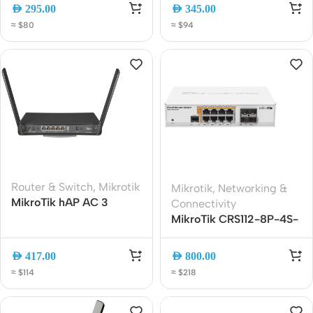
Router | 5x Gigabit Ports
5-Port Ethernet, 2.5G
AED
295.00
AED
345.00
| 2.5G SFP | PoE-In | USB
SFP, PoE Out, USB 3.0,
≈ $80
≈ $94
3.0 | E62iUGS-2axD5axT
RouterOS v7
Router & Switch
,
Mikrotik
Mikrotik
,
Networking &
MikroTik hAP AC 3
Connectivity
(RBD53iG-5HacD2HnD)
MikroTik CRS112-8P-4S-
AC1200 Dual-Band
IN Cloud Router Switch |
Gigabit WiFi Router with
8x Gigabit PoE Ports + 4x
AED
417.00
AED
800.00
5 Gigabit Ports, Passive
SFP | Managed Layer 3
≈ $114
≈ $218
PoE and USB
Switch | RouterOS L5
(with PoE out)