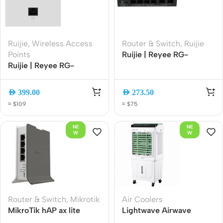
Ruijie
,
Wireless Access
Router & Switch
,
Ruijie
Points
Ruijie | Reyee RG-
Ruijie | Reyee RG-
ES106D-P V2 6-Port
RAP1201 AC1300 Wall-
Gigabit Unmanaged PoE
Mounted Wi-Fi 5 Access
Switch | 4 PoE+ Ports | 2
AED
399.00
AED
273.50
Point | Dual-Band
Uplink Ports | 54W PoE
≈ $109
≈ $75
1267Mbps | Gigabit Port |
Budget | Plug and Play
Cloud Managed | PoE
NE
NE
Powered
W
W
Air Coolers
Router & Switch
,
Mikrotik
Lightwave Airwave
MikroTik hAP ax lite
Cooler (LW-WC-DC-
LTE6 (L41G-2axD-