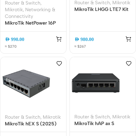
Router & Switch
,
Mikrotik
Router & Switch
,
MikroTik LHGG LTE7 Kit
Mikrotik
,
Networking &
Outdoor LTE Cat 7
Connectivity
Gigabit Router | Dual-
MikroTik NetPower 16P
Carrier 4G LTE | High-
CRS318-16P-2S+OUT
Gain 17 dBi Antenna |
Outdoor 16-Port PoE
AED
990.00
AED
980.00
Gigabit Ethernet | PoE
Switch with 2x SFP+
≈ $270
≈ $267
Powered
Router & Switch
,
Mikrotik
Router & Switch
,
Mikrotik
MikroTik hAP ax S
MikroTik hEX S (2025)
AX1800 WiFi 6 Gigabit
E60iUGS Gigabit Router |