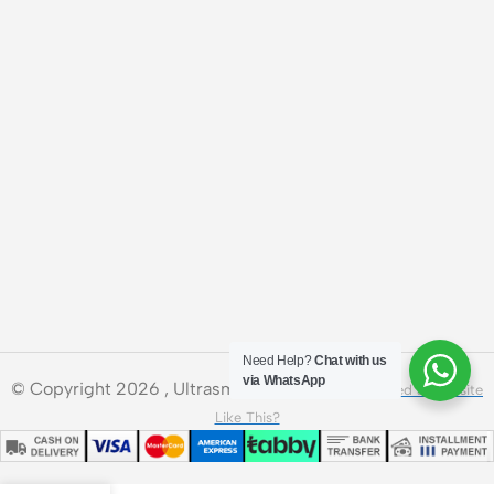
Need Help?
Chat with us
via WhatsApp
© Copyright 2026 , Ultrasmart Technologies.
Need a Website
Like This?