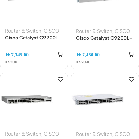
Router & Switch
,
CISCO
Router & Switch
,
CISCO
Cisco Catalyst C9200L-
Cisco Catalyst C9200L-
24T-4G-E 24-Port
24P-4G-E | 24-Port
Gigabit Ethernet
PoE+ Gigabit Switch |
AED
7,345.00
AED
7,450.00
Managed Switch with 4x
4x1G SFP Uplinks |
≈ $2001
≈ $2030
1G SFP Uplinks, Network
Network Essentials L3
Essentials
Managed
Router & Switch
,
CISCO
Router & Switch
,
CISCO