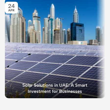
24
APR
Solar Solutions in UAE: A Smart
Investment for Businesses