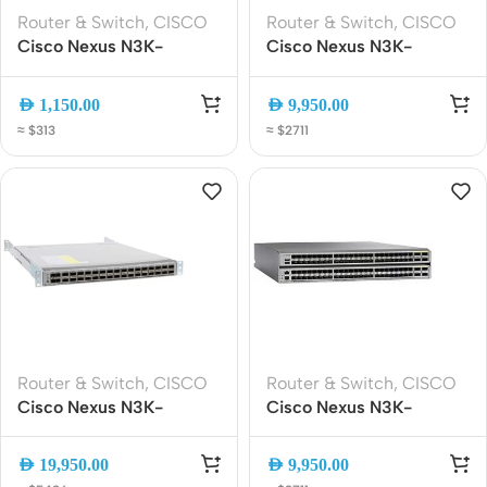
Router & Switch
,
CISCO
Router & Switch
,
CISCO
Cisco Nexus N3K-
Cisco Nexus N3K-
C3464C 64x100G
C3264C-E 64-Port 100G
QSFP28 Data Center
QSFP28 Data Center
AED
1,150.00
AED
9,950.00
Switch ? 12.8Tbps,
Switch | High-
≈ $313
≈ $2711
L2/L3, Low Latency
Performance Layer 3
Spine Switch
Router & Switch
,
CISCO
Router & Switch
,
CISCO
Cisco Nexus N3K-
Cisco Nexus N3K-
C3132Q-40GX 32x 40G
C31128PQ-10GE Switch |
QSFP+ Layer 3 Data
96x 10G SFP+ + 8x 40G
AED
19,950.00
AED
9,950.00
Center Switch 1RU
QSFP+ | 2RU Data