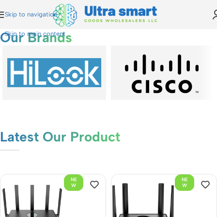
Skip to navigation
Our Brands
Skip to main content
Latest Our Product
NE
NE
W
W