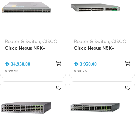
Router & Switch
,
CISCO
Router & Switch
,
CISCO
Cisco Nexus N9K-
Cisco Nexus N5K-
93180YC-FX3 Network
C5548UP-FA 32-Port
Switch | 48x 25G SFP28
10GbE SFP+ Data Center
AED
34,950.00
AED
3,950.00
+ 6x 100G QSFP28 |
Switch 1RU Layer 2/3
≈ $9523
≈ $1076
High-Performance Data
960Gbps
Center Switch