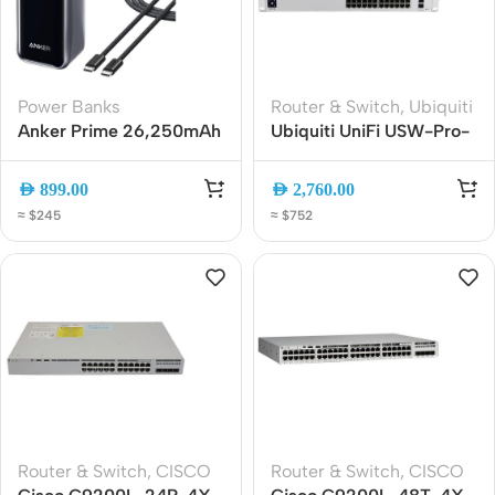
Power Banks
Router & Switch
,
Ubiquiti
Anker Prime 26,250mAh
Ubiquiti UniFi USW-Pro-
300W 3-Port Fast
24-PoE 24-Port Layer 3
Charging Power Bank
Gigabit PoE Switch with
AED
899.00
AED
2,760.00
10G SFP+
≈ $245
≈ $752
Router & Switch
,
CISCO
Router & Switch
,
CISCO