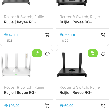
Router & Switch
,
Ruijie
Router & Switch
,
Ruijie
Ruijie | Reyee RG-
Ruijie | Reyee RG-
EW3000GX PRO
EW300T N300 Wireless
AX3000 Wi-Fi 6 Dual-
4G LTE Router |
AED
470.00
AED
399.00
Band Gigabit Gaming
300Mbps Wi-Fi | SIM
≈ $128
≈ $109
Router | 3000Mbps |
Slot | 4G Backup | Easy
Mesh | Gigabit Ethernet
Setup
NE
NE
W
W
Router & Switch
,
Ruijie
Router & Switch
,
Ruijie
Ruijie | Reyee RG-
Ruijie | Reyee RG-
EW3000GX AX3000
EW300N 300Mbps
Wi-Fi 6 Dual-WAN
Wireless Smart Router |
AED
198.00
AED
60.00
Gigabit Router Dual-
2.4GHz Wi-Fi | 4 High-