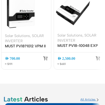
Solar Solutions
,
SOLAR
Solar Solutions
,
SOLAR
INVERTER
INVERTER
MUST PV18-10048 EXP
MUST PV18?1012 VPM II
PRO II SOLAR INVERTER
Hybrid Solar Inverter
| 10KW/48V | MPPT,
1kW 12V Pure Sine Wave
AED
700.00
AED
2,500.00
Pure Sine Wave, Off-
| MPPT | UPS Function |
≈ $191
≈ $681
Grid/Hybrid System
LCD + Wi-Fi Monitoring
(Inverter only)
(inverter only)
Latest
Articles
All Articles