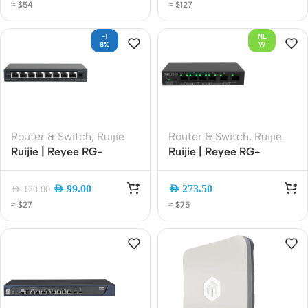
≈ $54
≈ $127
Band Mesh EasyMesh
for CCTV offices, retail,
with App Management
and hotels
-1
NE
8%
W
Router & Switch
,
Ruijie
Router & Switch
,
Ruijie
Ruijie | Reyee RG-
Ruijie | Reyee RG-
ES106D-P V2 6-Port
ES108GD [8- Port]
Gigabit Unmanaged PoE
Gigabit Ethernet
AED
99.00
AED
273.50
AED
120.00
Switch | 4 PoE+ Ports | 2
Unmanaged Desktop
≈ $27
≈ $75
Uplink Ports | 54W PoE
Network Switch, Metal
Budget | Plug and Play
Case (Plug and Play)