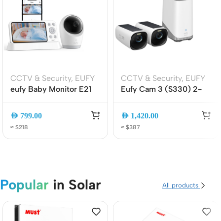
CCTV & Security
,
EUFY
CCTV & Security
,
EUFY
eufy Baby Monitor E21
Eufy Cam 3 (S330) 2-
4K UHD Wi-Fi/No Wi-Fi
Cam Kit 4K Wireless
Baby Camera with 5″
Solar Cameras with
AED
799.00
AED
1,420.00
Display, Pan-Tilt, Night
HomeBase 3, AI Face
≈ $218
≈ $387
Vision, AI Alerts
Recognition, No Monthly
(E8354221)
Fee
Popular
in Solar
All products