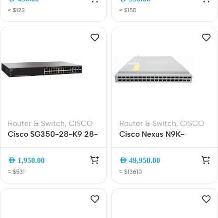
Switch, 2x SFP Uplink,
Gigabit Ethernet PoE
≈ $123
≈ $150
LAN Base
Switch | 2x Dual-Purpose
Uplink Ports
Router & Switch
,
CISCO
Router & Switch
,
CISCO
Cisco SG350-28-K9 28-
Cisco Nexus N9K-
Port Gigabit Managed
C9336C-FX2 36-Port
Switch, Layer 3, 4x SFP,
100G QSFP28 Data
AED
1,950.00
AED
49,950.00
Rackmount
Center Switch 1RU L3
≈ $531
≈ $13610
Spine Switch