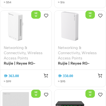
≈ $54
≈ $16
Band Mesh EasyMesh
Gain Antennas | Easy
with App Management
Mesh | Smart App
NE
NE
Management
W
W
Networking &
Networking &
Connectivity
,
Wireless
Connectivity
,
Wireless
Access Points
Access Points
Ruijie | Reyee RG-
Ruijie | Reyee RG-
RAP1200(P) AC1300
RAP1260 AX3000 Wi-Fi
Dual-Band Gigabit PoE
6 Dual-Band Ceiling
AED
363.00
AED
350.00
Ceiling Wi-Fi Access
Access Point | Gigabit
≈ $99
≈ $95
Point | Cloud Managed |
Ethernet | PoE | Cloud
MU-MIMO | 802.11ac
Managed | High-Density
NE
NE
Wave 2
Wireless
W
W