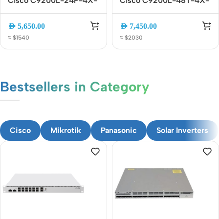
Cisco C9200L-24P-4X-
Cisco C9200L-48T-4X-
E 24-Port Gigabit PoE+
E 48-Port Gigabit
Managed Switch with 4x
Managed Switch with 4x
AED
5,650.00
AED
7,450.00
10G SFP+ Uplinks
10G SFP+ Uplinks
≈ $1540
≈ $2030
Bestsellers in Category​
CUSTOM TEXT
Cisco
Mikrotik
Panasonic
Solar Inverters