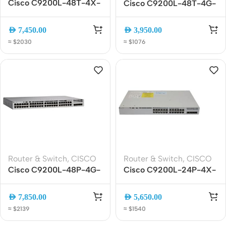
Cisco C9200L-48T-4X-
Cisco C9200L-48T-4G-
E 48-Port Gigabit
E Catalyst 9200L 48-
Managed Switch with 4x
Port Gigabit Switch, 4x1G
AED
7,450.00
AED
3,950.00
10G SFP+ Uplinks
SFP, Network Essentials
≈ $2030
≈ $1076
Router & Switch
,
CISCO
Router & Switch
,
CISCO
Cisco C9200L-48P-4G-
Cisco C9200L-24P-4X-
E Catalyst 9200L 48-
E 24-Port Gigabit PoE+
Port PoE+ Gigabit
Managed Switch with 4x
AED
7,850.00
AED
5,650.00
Managed Switch with
10G SFP+ Uplinks
≈ $2139
≈ $1540
4x1G SFP Uplinks,
Network Essentials