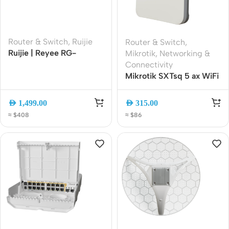
Router & Switch
,
Ruijie
Router & Switch
,
Ruijie | Reyee RG-
Mikrotik
,
Networking &
EG3230 Cloud Managed
Connectivity
Security Gateway Router
Mikrotik SXTsq 5 ax WiFi
6 Outdoor CPE (SXTsq-
5axD) Wireless Bridge |
AED
1,499.00
AED
315.00
16 dBi Integrated
≈ $408
≈ $86
Antenna | Gigabit
Ethernet | Passive PoE