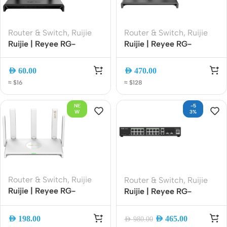
Router & Switch
,
Ruijie
Router & Switch
,
Ruijie
Ruijie | Reyee RG-
Ruijie | Reyee RG-
EW300N 300Mbps
EW3000GX PRO
Wireless Smart Router |
AX3000 Wi-Fi 6 Dual-
AED
60.00
AED
470.00
2.4GHz Wi-Fi | 4 High-
Band Gigabit Gaming
≈ $16
≈ $128
Gain Antennas | Easy
Router | 3000Mbps |
Mesh | Smart App
Mesh | Gigabit Ethernet
NE
-5
Management
W
3%
Router & Switch
,
Ruijie
Router & Switch
,
Ruijie
Ruijie | Reyee RG-
Ruijie | Reyee RG-
EW3000GX AX3000
ES220GS-P 20 Port
Wi-Fi 6 Dual-WAN
Gigabit Cloud-Managed
AED
198.00
AED
465.00
AED
980.00
Gigabit Router Dual-
Smart PoE Switch, 250W