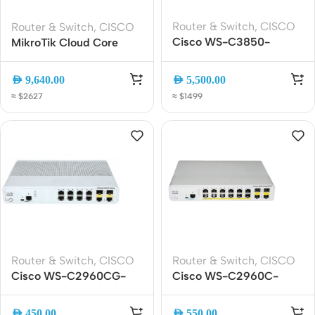
Router & Switch
,
CISCO
Router & Switch
,
CISCO
Cisco WS-C3850-
MikroTik Cloud Core
24XS-S 24-Port 10G
Router [CCR2216-1G-
SFP+ Managed Switch
12XS-2XQ] | 100GbE +
AED
9,640.00
AED
5,500.00
25GbE Ports | Enterprise
≈ $2627
≈ $1499
ISP Router | Data Centers
Router & Switch
,
CISCO
Router & Switch
,
CISCO
Cisco WS-C2960CG-
Cisco WS-C2960C-
8TC-L 8-Port Gigabit
12PC-L Compact
Compact Managed
Managed Switch | 12-Port
AED
450.00
AED
550.00