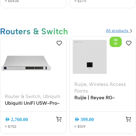
≈ $5436
≈ $2711
Center L3 Switch
Routers & Switch
All products
NE
W
Ruijie
,
Wireless Access
Points
Router & Switch
,
Ubiquiti
Ruijie | Reyee RG-
Ubiquiti UniFi USW-Pro-
RAP1201 AC1300 Wall-
24-PoE 24-Port Layer 3
Mounted Wi-Fi 5 Access
Gigabit PoE Switch with
Point | Dual-Band
AED
2,760.00
AED
399.00
10G SFP+
1267Mbps | Gigabit Port |
≈ $752
≈ $109
Cloud Managed | PoE