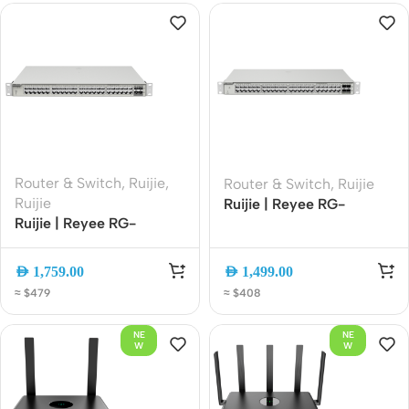
Powered
Router & Switch
,
Ruijie
,
Router & Switch
,
Ruijie
Ruijie
Ruijie | Reyee RG-
Ruijie | Reyee RG-
NBS3200-48GT4XS 48-
NBS3200-48GT4XS-P
Port Gigabit Layer 2+
48-Port Gigabit L3
Managed Switch with 4?
AED
1,759.00
AED
1,499.00
Managed PoE Switch,
10G SFP+ Uplinks
≈ $479
≈ $408
4x10G SFP+ Uplink,
Cloud Managed
NE
NE
W
W