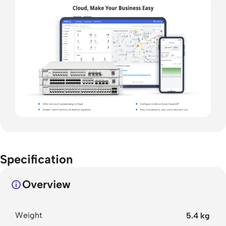
Specification
Overview
Weight
5.4 kg