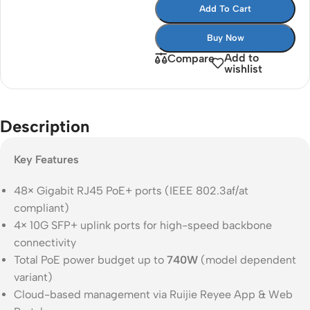
Add To Cart
Buy Now
Add to
Compare
wishlist
Description
Key Features
48× Gigabit RJ45 PoE+ ports (IEEE 802.3af/at
compliant)
4× 10G SFP+ uplink ports for high-speed backbone
connectivity
Total PoE power budget up to
740W
(model dependent
variant)
Cloud-based management via Ruijie Reyee App & Web