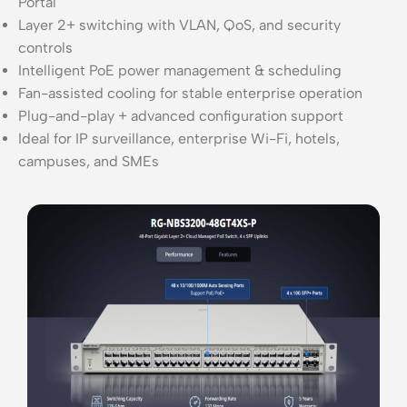
Portal
Layer 2+ switching with VLAN, QoS, and security
controls
Intelligent PoE power management & scheduling
Fan-assisted cooling for stable enterprise operation
Plug-and-play + advanced configuration support
Ideal for IP surveillance, enterprise Wi-Fi, hotels,
campuses, and SMEs