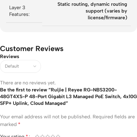
Static routing, dynamic routing
Layer 3
support (varies by
Features:
license/firmware)
Customer Reviews
Reviews
There are no reviews yet.
Be the first to review “Ruijie | Reyee RG-NBS3200-
48GT4XS-P 48-Port Gigabit L3 Managed PoE Switch, 4x10G
SFP+ Uplink, Cloud Managed”
Your email address will not be published.
Required fields are
marked
*
Your rating
*