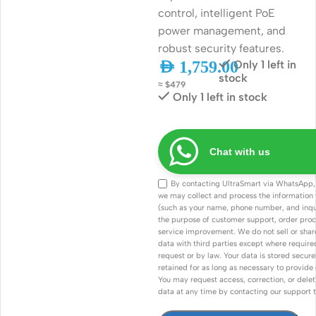
control, intelligent PoE
power management, and
robust security features.
AED
1,759.00
Only 1 left in
stock
≈ $479
Only 1 left in stock
Chat with us
By contacting UltraSmart via WhatsApp,
we may collect and process the information
(such as your name, phone number, and inqui
the purpose of customer support, order proc
service improvement. We do not sell or shar
data with third parties except where required 
request or by law. Your data is stored secure
retained for as long as necessary to provide 
You may request access, correction, or delet
data at any time by contacting our support 