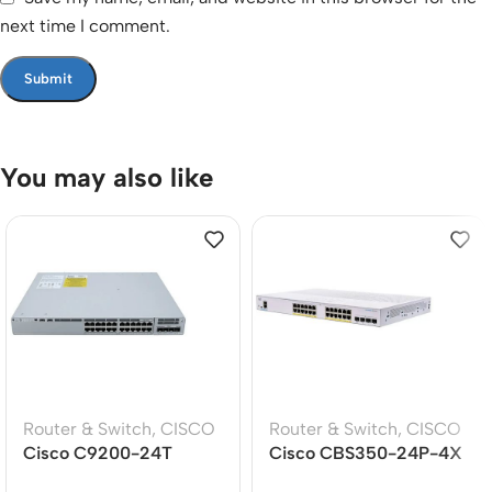
next time I comment.
You may also like
Router & Switch
,
CISCO
Router & Switch
,
CISCO
Cisco C9200-24T
Cisco CBS350-24P-4X
Catalyst 9200 24-Port
24-Port Gigabit PoE+