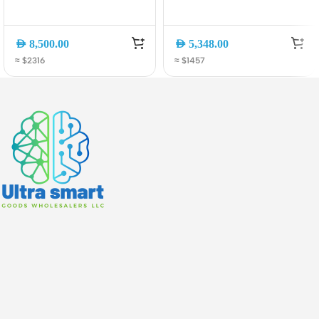
Data Switch, Gigabit
Managed Switch with 4?
Ethernet, Layer 3
10G SFP+ Uplinks
Managed
AED
8,500.00
AED
5,348.00
≈ $2316
≈ $1457