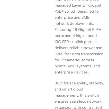
managed Layer 2+ Gigabit
PoE+ switch designed for
enterprise and SMB
network deployments.
Featuring 48 Gigabit PoE+
ports and 4 high-speed
10G SFP+ uplink ports, it
delivers reliable power and
ultra-fast data transmission
for IP cameras, access
points, VoIP systems, and
enterprise devices.
Built for scalability, stability,
and smart cloud
management, this switch
ensures seamless network
expansion with centralized