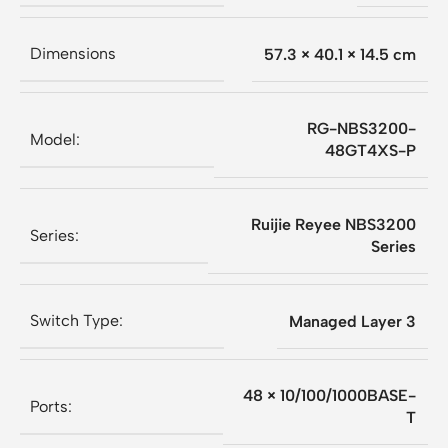
Dimensions
57.3 × 40.1 × 14.5 cm
RG-NBS3200-
Model:
48GT4XS-P
Ruijie Reyee NBS3200
Series:
Series
Switch Type:
Managed Layer 3
48 × 10/100/1000BASE-
Ports:
T