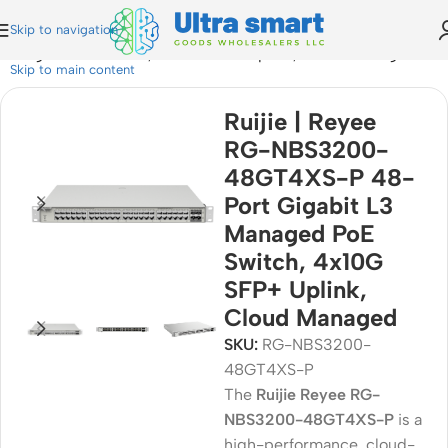
Skip to navigation
Managed PoE Switch, 4x10G SFP+ Uplink, Cloud Managed
Skip to main content
Ruijie | Reyee
RG-NBS3200-
48GT4XS-P 48-
Port Gigabit L3
Managed PoE
Switch, 4x10G
SFP+ Uplink,
Cloud Managed
SKU:
RG-NBS3200-
48GT4XS-P
The
Ruijie Reyee RG-
NBS3200-48GT4XS-P
is a
high-performance, cloud-