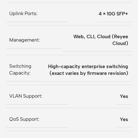
Uplink Ports:
4 × 10G SFP+
Web, CLI, Cloud (Reyee
Management:
Cloud)
Switching
High-capacity enterprise switching
Capacity:
(exact varies by firmware revision)
VLAN Support:
Yes
QoS Support:
Yes