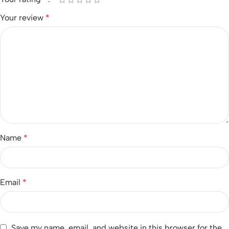
Your review
*
Name
*
Email
*
Save my name, email, and website in this browser for the