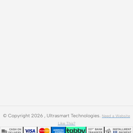
© Copyright 2026 , Ultrasmart Technologies.
Need a Website
Like This?