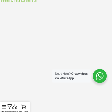
Need Help?
Chat with us
via WhatsApp
Menu
Filters
Compare
Cart