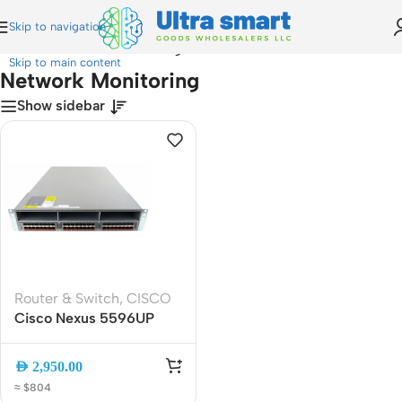
Skip to navigation
Home
»
Network Monitoring
Skip to main content
Network Monitoring
Show sidebar
Router & Switch
,
CISCO
Cisco Nexus 5596UP
48-Port 10GbE Switch
N5K-C5596UP-FA, 2RU
AED
2,950.00
Data Center Switch, NX-
≈ $804
OS, Dual PSU, 1920 Gbps