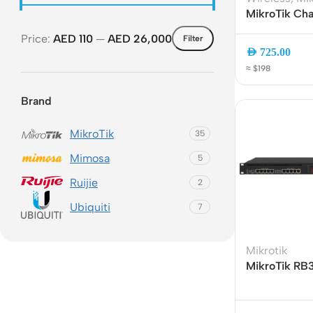
MikroTik Cha
WiFi 6 Dual-
Price:
AED 110
—
AED 26,000
Filter
LTE Router w
AED
725.00
Aggregation
≈ $198
Ethernet
Brand
MikroTik
35
Mimosa
5
Ruijie
2
Rout
Ubiquiti
7
Home
Busin
Mikrotik
MikroTik RB
VPN 
Gigabit Rack
Dual-Core CP
Gigab
Ports | SFP |