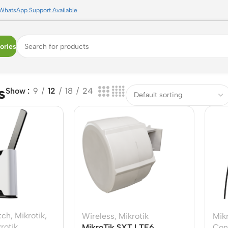
WhatsApp Support Available
ories
s
Show
9
12
18
24
tch
,
Mikrotik
,
Wireless
,
Mikrotik
Mikr
rotik
MikroTik SXT LTE6
Con