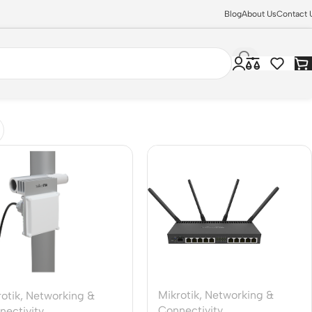
Blog
About Us
Contact 
Mikrotik
,
Networking &
otik
,
Networking &
Connectivity
nectivity