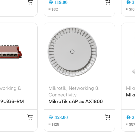
AED
119.00
AED
3
ss Points
Network Security
SFP
≈ $32
≈ $10
or AP
Firewalls
oor AP
VPN Devices
ng AP
Network Monitoring
working &
Mikrotik
,
Networking &
Mikr
Connectivity
Mikr
009UiGS-RM
MikroTik cAP ax AX1800
Dua
er | Dual-Core
WiFi 6 Ceiling Access Point
RB9
 CPU, 8-
Dual-Band Gigabit PoE
2.4
AED
458.00
AED
2
rnet, SFP, USB,
(cAPGi-5HaxD2HaxD)
Ethe
≈ $125
≈ $5
Des