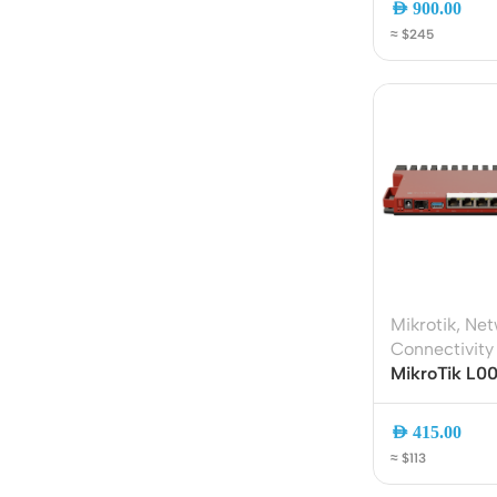
AED
900.00
Acce
≈ $245
Indo
Outd
Ceili
Mikrotik
,
Net
Connectivity
MikroTik L
Gigabit Rout
800MHz ARM
AED
415.00
Gigabit Ethe
≈ $113
Rackmount