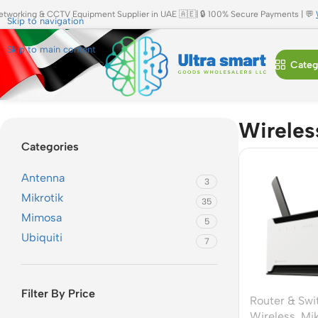
etworking & CCTV Equipment Supplier in UAE 🇦🇪| 🔒 100% Secure Payments | 💬
Skip to navigation
Skip to main content
Categ
Home
»
Wireless
Wireles
Categories
Antenna
3
Mikrotik
35
Mimosa
5
Ubiquiti
7
Filter By Price
Router & Swi
Wireless
,
Mik