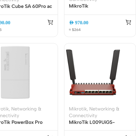
MikroTik
roTik Cube SA 60Pro ac
RB4011iGS+5HacQ2HnD-IN
Hz Sector Wireless
Dual-Band WiFi Router, 10x
ess Point | CubeG-
90.00
AED
970.00
Gigabit Ports, SFP+, AC
60ay-SA | 5GHz
5
≈ $264
Wave2
kup | 802.11ac
Wireless Solutions
Point to Point
Point to Multi-Point
otik
,
Networking &
Mikrotik
,
Networking &
nectivity
Connectivity
Network Accessories
roTik PowerBox Pro
MikroTik L009UiGS-
60PGS-PB Outdoor
2HaxD-IN WiFi 6 Gigabit
Cables (Ethernet / Fiber)
abit PoE Router with
Router | 8-Port Gigabit |