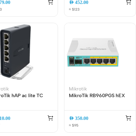
79.00
AED
452.00
Connectors
, RouterOS L4
2.5G SFP | ARM CPU
3
≈ $123
Rack & Cabinets
otik
Mikrotik
oTik hAP ac lite TC
MikroTik RB960PGS hEX
l-Band WiFi Router
PoE Gigabit Ethernet
52Ui-5ac2nD-TC |
Router with PoE Out, 5-
GHz – 5GHz | 5-Port
Port, SFP Slot
10.00
AED
350.00
rnet | USB | Tower
7
≈ $95
ign