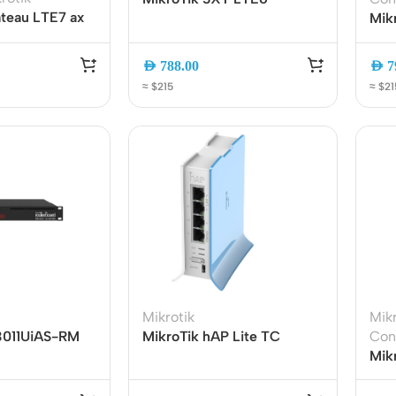
teau LTE7 ax
Outdoor CPE Router SXTR-
Mik
Band Gigabit
FG621-EA | Cat6 LTE
60G
ith Carrier
Modem | Gigabit Ethernet |
Acc
AED
788.00
AED
7
 and 2.5G
Outdoor Wireless Internet
5ac
≈ $215
≈ $21
Solution
Bac
ers
Switches
 Routers
Managed Switches
ess Routers
Unmanaged Switches
Mikrotik
Mikr
3011UiAS-RM
MikroTik hAP Lite TC
Con
Routers
PoE Switches
mount Router |
(RB941-2nD-TC) Router
Mik
U | 10 Gigabit
2.4GHz 4-Port Wireless
RB9
it Routers
Gigabit Switches
 LCD Display
SOHO
Gig