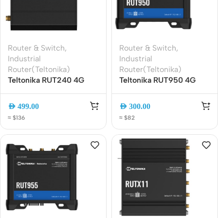
Router & Switch
,
Router & Switch
,
Industrial
Industrial
Router(Teltonika)
Router(Teltonika)
Teltonika RUT240 4G
Teltonika RUT950 4G
LTE Industrial Router ?
LTE Industrial Router |
Compact IoT VPN WiFi
Dual SIM, WiFi, Ethernet,
AED
499.00
AED
300.00
Router
VPN Ready
≈ $136
≈ $82