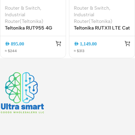
Router & Switch
,
Router & Switch
,
Industrial
Industrial
Router(Teltonika)
Router(Teltonika)
Teltonika RUT955 4G
Teltonika RUTX11 LTE Cat
LTE Industrial Router ?
6 Industrial Router | Dual
Dual SIM, GPS, WiFi, VPN
SIM, WiFi AC, Gigabit
AED
895.00
AED
1,149.00
Ethernet
≈ $244
≈ $313