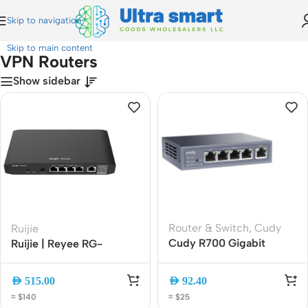
Skip to navigation
Home
»
VPN Routers
Skip to main content
VPN Routers
Show sidebar
Router & Switch
,
Cudy
Ruijie
Cudy R700 Gigabit
Ruijie | Reyee RG-
Multi-WAN VPN Router |
EG105G-P Cloud
5 Gigabit Ports, Load
Managed 5-Port Gigabit
AED
515.00
AED
92.40
Balancing, WireGuard,
PoE+ VPN Router
≈ $140
≈ $25
OpenVPN, IPSec,