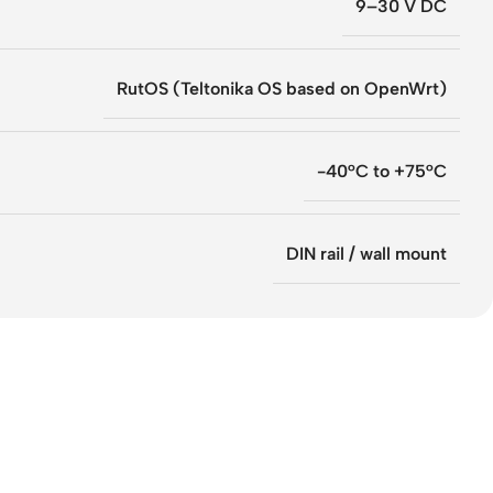
9–30 V DC
RutOS (Teltonika OS based on OpenWrt)
-40°C to +75°C
DIN rail / wall mount