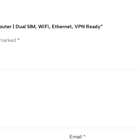
Router | Dual SIM, WiFi, Ethernet, VPN Ready”
e marked
*
Email
*