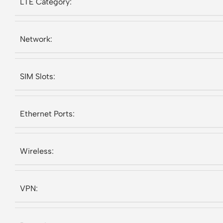
LTE Category:
Network:
SIM Slots:
Ethernet Ports:
Wireless:
VPN: