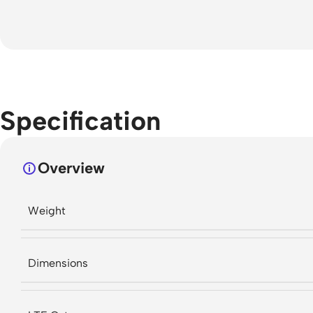
Specification
Overview
Weight
Dimensions