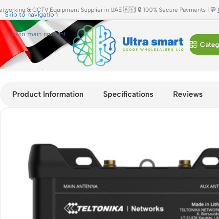
etworking & CCTV Equipment Supplier in UAE 🇦🇪| 🔒 100% Secure Payments | 💬
Skip to navigation
Skip to main content
Categ
Home
»
Shop
»
Teltonika RUT950 4G LTE Industrial Router | D
Product Information
Specifications
Reviews