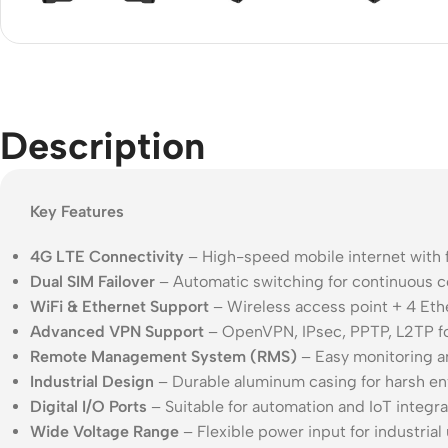
Acce
Indo
Outd
Ceili
Description
Key Features
4G LTE Connectivity
– High-speed mobile internet with 
Dual SIM Failover
– Automatic switching for continuous c
WiFi & Ethernet Support
– Wireless access point + 4 Eth
Advanced VPN Support
– OpenVPN, IPsec, PPTP, L2TP f
Remote Management System (RMS)
– Easy monitoring a
Industrial Design
– Durable aluminum casing for harsh e
Digital I/O Ports
– Suitable for automation and IoT integra
Wide Voltage Range
– Flexible power input for industrial