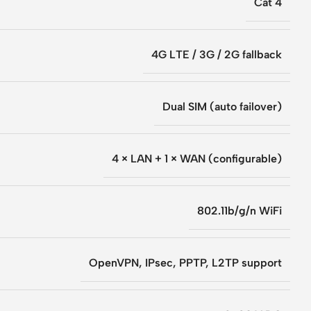
Cat 4
4G LTE / 3G / 2G fallback
Dual SIM (auto failover)
4 × LAN + 1 × WAN (configurable)
802.11b/g/n WiFi
OpenVPN, IPsec, PPTP, L2TP support