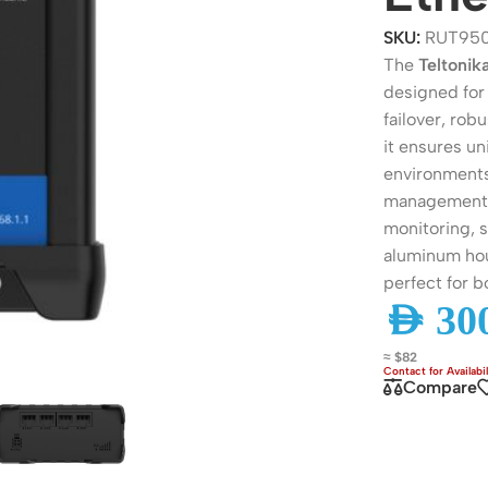
SKU:
RUT95
The
Teltoni
designed for 
failover, rob
it ensures u
environments
management v
monitoring, s
aluminum hou
perfect for 
ers
Switches
AED
300
 Routers
Managed Switches
≈ $82
Compare
ess Routers
Unmanaged Switches
Routers
PoE Switches
it Routers
Gigabit Switches