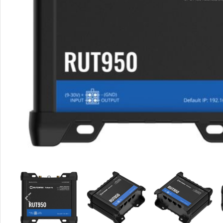
Rout
Home
Busin
VPN 
Gigab