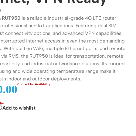
0
ka RUT950
is a reliable industrial-grade 4G LTE router
professional and IoT applications. Featuring dual SIM
ust connectivity options, and advanced VPN capabilities,
ninterrupted internet access in even the most demanding
. With built-in WiFi, multiple Ethernet ports, and remote
ia RMS, the RUT950 is ideal for transportation, remote
mart city, and industrial networking solutions. Its rugged
sing and wide operating temperature range make it
both indoor and outdoor deployments.
Wireless Solutions
.00
Point to Point
Add to wishlist
Point to Multi-Point
Network Accessories
Cables (Ethernet / Fiber)