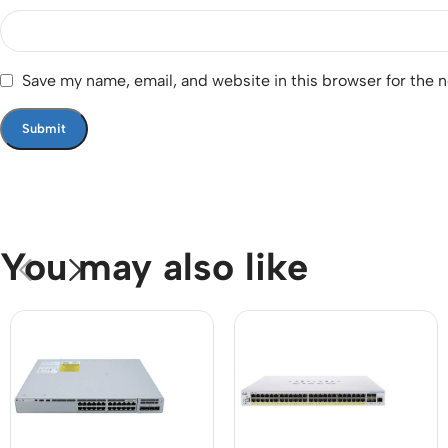
Save my name, email, and website in this browser for the 
You may also like