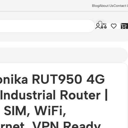
Blog
About Us
Contact 
tonika RUT950 4G
Industrial Router |
 SIM, WiFi,
rnet, VPN Ready