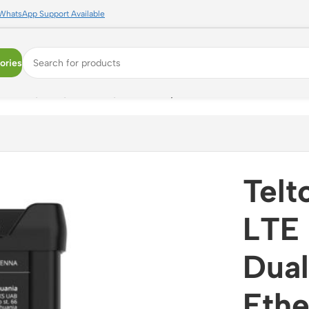
WhatsApp Support Available
ories
ual SIM, WiFi, Ethernet, VPN Ready
Tel
LTE 
Dual
Ethe