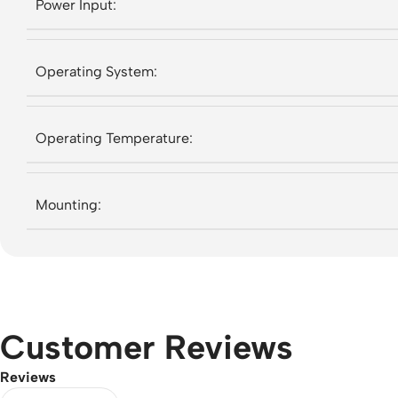
Power Input:
Operating System:
Operating Temperature:
Mounting:
Customer Reviews
Reviews