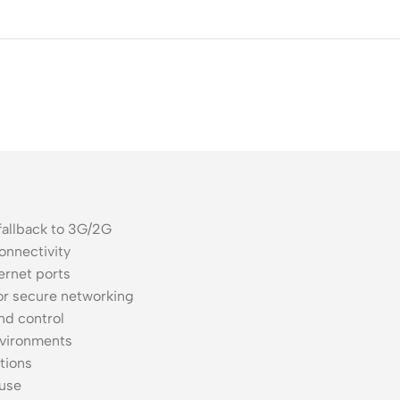
ss Points
Network Security
or AP
Firewalls
oor AP
VPN Devices
ng AP
Network Monitoring
fallback to 3G/2G
onnectivity
ernet ports
or secure networking
nd control
nvironments
tions
 use