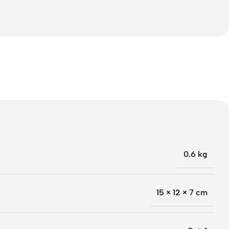
0.6 kg
15 × 12 × 7 cm