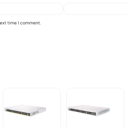
next time I comment.