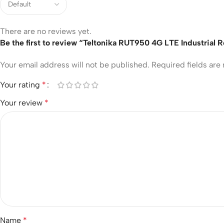
There are no reviews yet.
Be the first to review “Teltonika RUT950 4G LTE Industrial 
Your email address will not be published.
Required fields ar
Your rating
*
Your review
*
Name
*