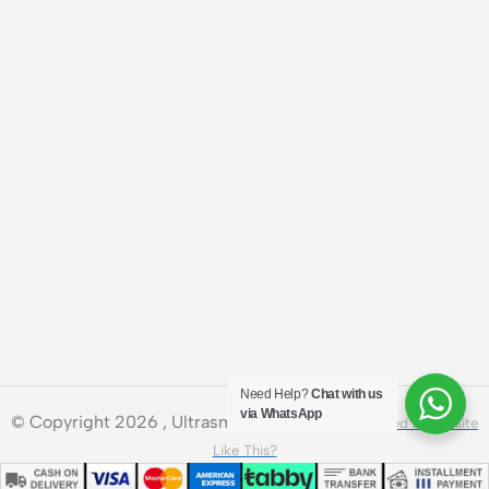
Need Help?
Chat with us
via WhatsApp
© Copyright 2026 , Ultrasmart Technologies.
Need a Website
Like This?