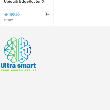
Ubiquiti EdgeRouter X
SFP ER-X-SFP 5-Port
Gigabit Router with 1 SFP
AED
400.00
Port | Advanced Gigabit
≈ $109
VPN and VLAN Router