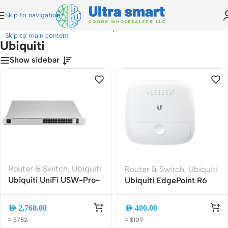
Skip to navigation
Home
»
Router & Switch
»
Ubiquiti
Skip to main content
Ubiquiti
Show sidebar
Router & Switch
,
Ubiquiti
Router & Switch
,
Ubiquiti
Ubiquiti UniFi USW-Pro-
Ubiquiti EdgePoint R6
24-PoE 24-Port Layer 3
(EP-R6) Outdoor Gigabit
Gigabit PoE Switch with
Router ? Weatherproof
AED
2,760.00
AED
400.00
10G SFP+
6-Port ISP-Grade Edge
≈ $752
≈ $109
Router