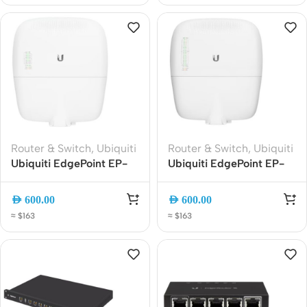
Router & Switch
,
Ubiquiti
Router & Switch
,
Ubiquiti
Ubiquiti EdgePoint EP-
Ubiquiti EdgePoint EP-
R8 WISP Gigabit Router |
S16 Outdoor 16-Port
Outdoor 8-Port Managed
Gigabit PoE Switch |
AED
600.00
AED
600.00
Edge Switch with SFP
Rugged Weatherproof
≈ $163
≈ $163
and PoE Support
Managed Network Switch