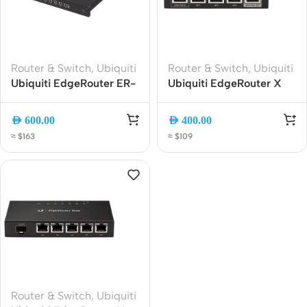
Router & Switch
,
Ubiquiti
Router & Switch
,
Ubiquiti
Ubiquiti EdgeRouter ER-
Ubiquiti EdgeRouter X
8 8-Port Gigabit Router
(ER-X) Gigabit Wired
with SFP, High-
Router | 5-Port Managed
AED
600.00
AED
400.00
Performance EdgeOS
Edge Router, EdgeOS
≈ $163
≈ $109
Networking Router for
Firewall and VPN Router
Business and Advanced
Users
Router & Switch
,
Ubiquiti