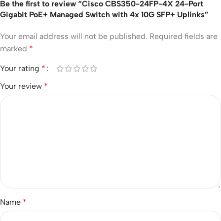
Be the first to review “Cisco CBS350-24FP-4X 24-Port
Gigabit PoE+ Managed Switch with 4x 10G SFP+ Uplinks”
Your email address will not be published.
Required fields are
marked
*
Your rating
*
Your review
*
Name
*