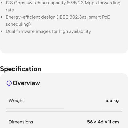
128 Gbps switching capacity & 95.23 Mpps forwarding
rate
Energy-efficient design (IEEE 802.3az, smart PoE
scheduling)
Dual firmware images for high availability
Specification
Overview
Weight
5.5 kg
Dimensions
56 × 46 × 11 cm