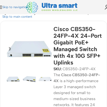
Skip to navigation
igabit PoE+ Managed Switch with 4x 10G SFP+ Uplinks
Skip to main content
Cisco CBS350-
24FP-4X 24-Port
Gigabit PoE+
Managed Switch
with 4x 10G SFP+
Uplinks
SKU:
CBS350-24FP-4X
The
Cisco
CBS350-24FP-
4X
is a high-performance
Layer 3 managed switch
designed for small to
medium-sized business
networks. It features 24