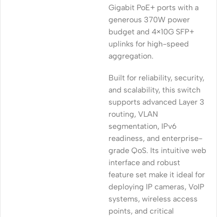
Gigabit PoE+ ports with a
generous 370W power
budget and 4×10G SFP+
uplinks for high-speed
aggregation.
Built for reliability, security,
and scalability, this switch
supports advanced Layer 3
routing, VLAN
segmentation, IPv6
readiness, and enterprise-
grade QoS. Its intuitive web
interface and robust
feature set make it ideal for
deploying IP cameras, VoIP
systems, wireless access
points, and critical