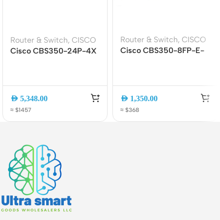
Router & Switch
,
CISCO
Router & Switch
,
CISCO
Cisco CBS350-8FP-E-
Cisco CBS350-24P-4X
2G 8-Port PoE+
24-Port Gigabit PoE+
Managed Switch | 2x1G
Managed Switch with 4?
Uplink
10G SFP+ Uplinks
AED
5,348.00
AED
1,350.00
≈ $1457
≈ $368