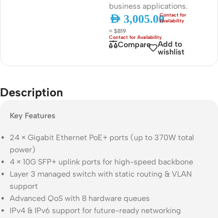
business applications.
AED
3,005.00
≈ $819
Add to
Compare
wishlist
Description
Key Features
24 × Gigabit Ethernet PoE+ ports (up to 370W total
power)
4 × 10G SFP+ uplink ports for high-speed backbone
Layer 3 managed switch with static routing & VLAN
support
Advanced QoS with 8 hardware queues
IPv4 & IPv6 support for future-ready networking