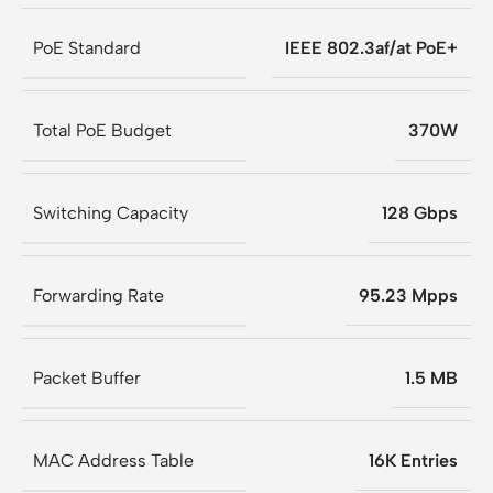
PoE Standard
IEEE 802.3af/at PoE+
Total PoE Budget
370W
Switching Capacity
128 Gbps
Forwarding Rate
95.23 Mpps
Packet Buffer
1.5 MB
MAC Address Table
16K Entries