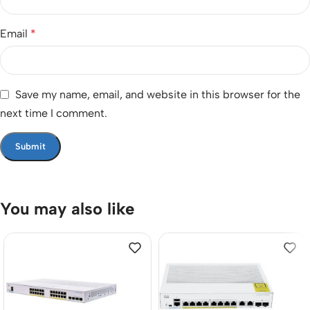
Email
*
Save my name, email, and website in this browser for the
next time I comment.
You may also like