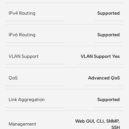
IPv4 Routing
Supported
IPv6 Routing
Supported
VLAN Support
VLAN Support Yes
QoS
Advanced QoS
Link Aggregation
Supported
Web GUI, CLI, SNMP,
Management
SSH