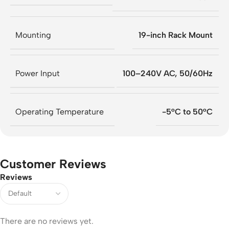
Mounting
19-inch Rack Mount
Power Input
100–240V AC, 50/60Hz
Operating Temperature
-5°C to 50°C
Customer Reviews
Reviews
There are no reviews yet.