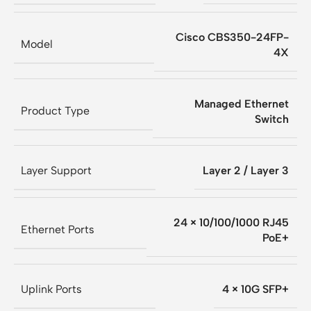
Cisco CBS350-24FP-
Model
4X
Managed Ethernet
Product Type
Switch
Layer Support
Layer 2 / Layer 3
24 × 10/100/1000 RJ45
Ethernet Ports
PoE+
Uplink Ports
4 × 10G SFP+