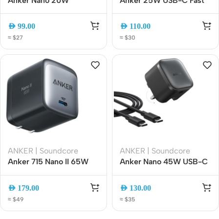
Anker Nano 20W
Anker 25W USB-C Fast
Universal Travel Adapter
Charger (A2656K11), PPS
5-in-1 Charger, 2 USB-C,
Compact Foldable Wall
AED
99.00
AED
110.00
2 USB-A and AC Outlet
Adapter
≈ $27
≈ $30
Worldwide Plug Adapter
(A9215311)
ANKER | Soundcore
ANKER | Soundcore
Anker 715 Nano II 65W
Anker Nano 45W USB-C
USB C port Wall Charger
Fast Charger, Foldable
| GaN II PPS Fast
Compact Wall Charger
AED
179.00
AED
130.00
Compact Foldable
with 6ft USB-C Cable
≈ $49
≈ $35
[A2663K11] (cable not
(A2692K11)
included)