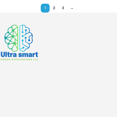
1
2
3
→