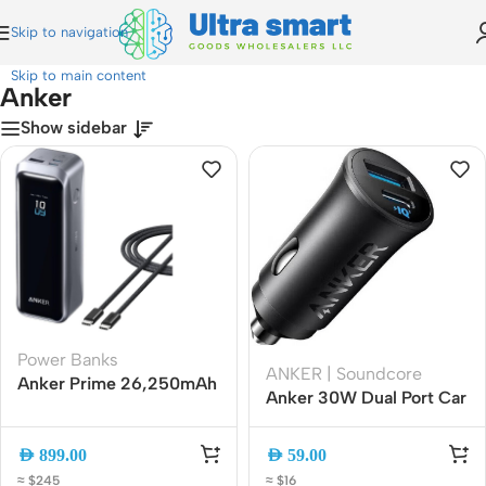
Skip to navigation
Home
»
Anker
Skip to main content
Anker
Show sidebar
Power Banks
ANKER | Soundcore
Anker Prime 26,250mAh
Anker 30W Dual Port Car
300W 3-Port Fast
Charger USB-C + USB-A
Charging Power Bank
Fast Charging (A2741H11)
AED
899.00
AED
59.00
≈ $245
≈ $16