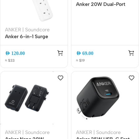
Anker 20W Dual-Port
Fast Charger USB-C
Cable | USB-C + USB-A
Wall Adapter
ANKER | Soundcore
(B2348K21)
Anker 6-in-1 Surge
Protector Power Strip 6
AC 2990W 1.8m White
AED
120.00
AED
69.00
(A91F3K21)
≈ $33
≈ $19
ANKER | Soundcore
ANKER | Soundcore