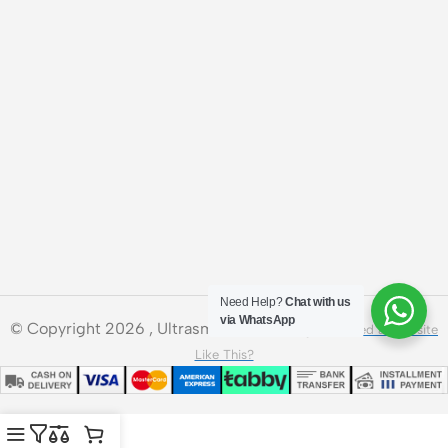
Need Help?
Chat with us
via WhatsApp
© Copyright 2026 , Ultrasmart Technologies.
Need a Website
Like This?