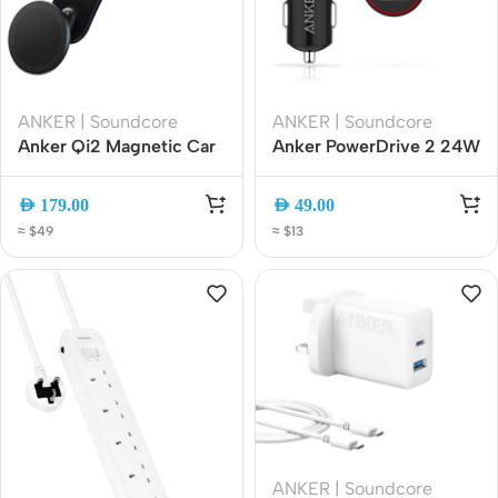
ANKER | Soundcore
ANKER | Soundcore
Anker Qi2 Magnetic Car
Anker PowerDrive 2 24W
Phone Holder, MagSafe
Dual USB Car Charger,
Compatible, Black
Fast Charging Adapter
AED
179.00
AED
49.00
(A9110H11)
(A2310H11)
≈ $49
≈ $13
ANKER | Soundcore