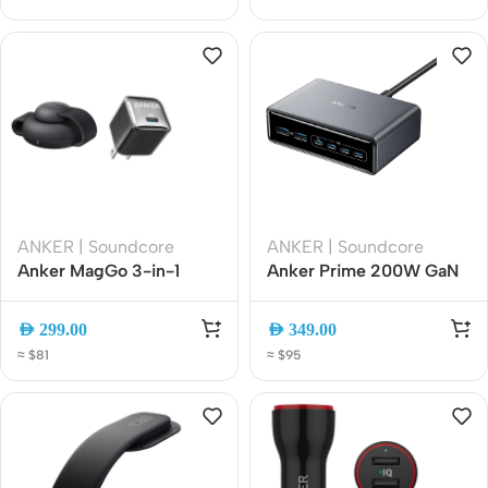
ANKER | Soundcore
ANKER | Soundcore
Anker MagGo 3-in-1
Anker Prime 200W GaN
Foldable Wireless
Desktop Charger, 6-Port
Charging Station with
USB-C and USB-A Fast
AED
299.00
AED
349.00
20W Nano Charger Black
Charger, 100W PD
≈ $81
≈ $95
(B25M8P11)
Charging Station for Mac,
iPhone, iPad, and More