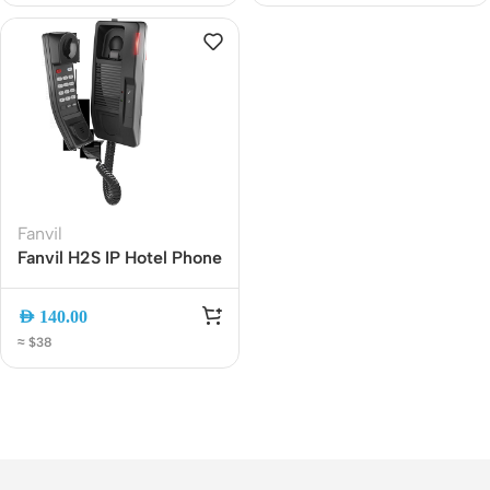
Headphones
Fanvil
Fanvil H2S IP Hotel Phone
? PoE Enabled, 12-Key
Dial Pad, DSS Key,
AED
140.00
Compact Wall-Mount
≈ $38
VoIP Phone for
Hospitality