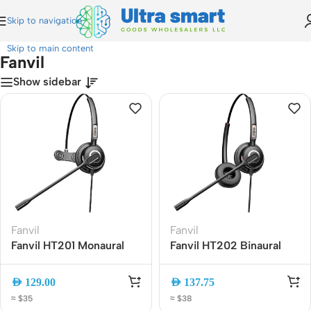
Skip to navigation
Home
»
Fanvil
Skip to main content
Fanvil
Show sidebar
Fanvil
Fanvil
Fanvil HT201 Monaural
Fanvil HT202 Binaural
Noise-Canceling
Call Center Headset with
Headset with HD Mic,
Noise Cancelling Mic,
AED
129.00
AED
137.75
RJ9/QD Wired Office
RJ9 Wired, Comfortable
≈ $35
≈ $38
Call Center Headset
Dual Ear Business