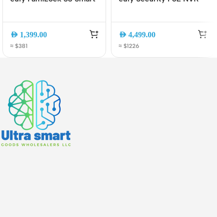
Lock with Screen, Palm
CCTV System S4 Max,
Vein Unlock, 2K Camera
4K Triple-Lens PTZ
Doorbell, Wi-Fi 6,
Cameras, 2TB HDD, AI
AED
1,399.00
AED
4,499.00
Matter, Keyless Entry
Detection, 24/7
≈ $381
≈ $1226
(E85V0TY1)
Recording (E8E00321)