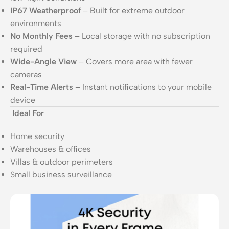
IP67 Weatherproof
– Built for extreme outdoor
environments
No Monthly Fees
– Local storage with no subscription
required
Wide-Angle View
– Covers more area with fewer
cameras
Real-Time Alerts
– Instant notifications to your mobile
device
Ideal For
Home security
Warehouses & offices
Villas & outdoor perimeters
Small business surveillance