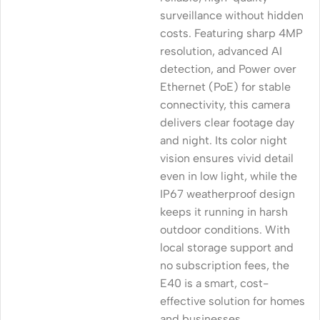
surveillance without hidden
costs. Featuring sharp 4MP
resolution, advanced AI
detection, and Power over
Ethernet (PoE) for stable
connectivity, this camera
delivers clear footage day
and night. Its color night
vision ensures vivid detail
even in low light, while the
IP67 weatherproof design
keeps it running in harsh
outdoor conditions. With
local storage support and
no subscription fees, the
E40 is a smart, cost-
effective solution for homes
and businesses.