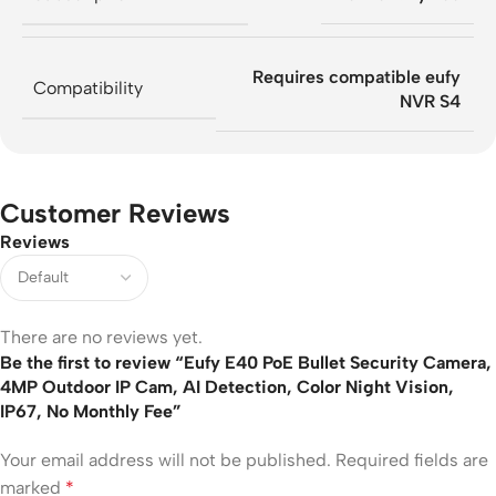
Requires compatible eufy
Compatibility
NVR S4
Customer Reviews
Reviews
There are no reviews yet.
Be the first to review “Eufy E40 PoE Bullet Security Camera,
4MP Outdoor IP Cam, AI Detection, Color Night Vision,
IP67, No Monthly Fee”
Your email address will not be published.
Required fields are
marked
*