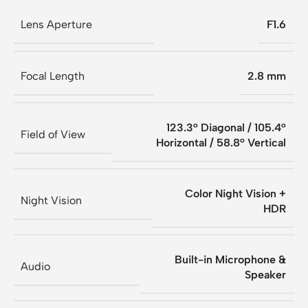
Lens Aperture
F1.6
Focal Length
2.8 mm
123.3° Diagonal / 105.4°
Field of View
Horizontal / 58.8° Vertical
Color Night Vision +
Night Vision
HDR
Built-in Microphone &
Audio
Speaker