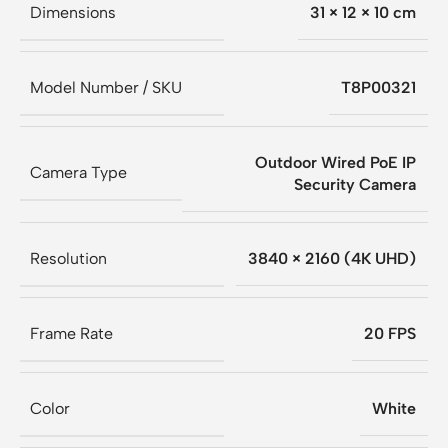
Dimensions
31 × 12 × 10 cm
Model Number / SKU
T8P00321
Outdoor Wired PoE IP
Camera Type
Security Camera
Resolution
3840 × 2160 (4K UHD)
Frame Rate
20 FPS
Color
White