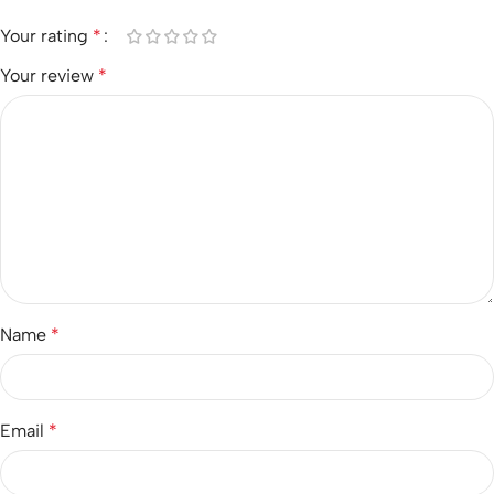
Your rating
*
Your review
*
Name
*
Email
*