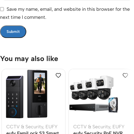
Save my name, email, and website in this browser for the
next time I comment.
You may also like
CCTV & Security
,
EUFY
CCTV & Security
,
EUFY
eufy FamiLock S3 Smart
eufy Security PoE NVR