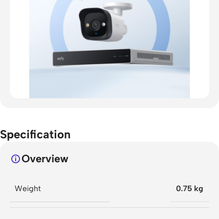
Specification
Overview
Weight
0.75 kg