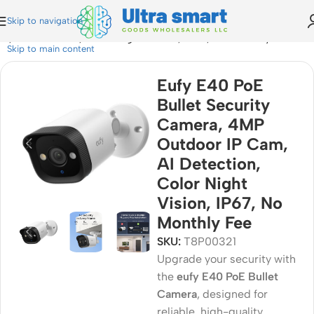
Skip to navigation
, AI Detection, Color Night Vision, IP67, No Monthly Fee
Skip to main content
Eufy E40 PoE
Bullet Security
Camera, 4MP
Outdoor IP Cam,
AI Detection,
Color Night
Vision, IP67, No
Monthly Fee
SKU:
T8P00321
Upgrade your security with
the
eufy E40 PoE Bullet
Camera
, designed for
reliable, high-quality