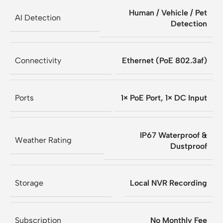
Human / Vehicle / Pet
AI Detection
Detection
Connectivity
Ethernet (PoE 802.3af)
Ports
1× PoE Port, 1× DC Input
IP67 Waterproof &
Weather Rating
Dustproof
Storage
Local NVR Recording
Subscription
No Monthly Fee