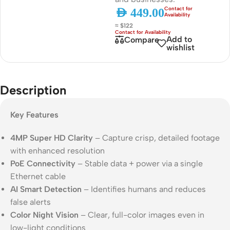
AED
449.00
≈ $122
Add to
Compare
wishlist
Description
Key Features
4MP Super HD Clarity
– Capture crisp, detailed footage
with enhanced resolution
PoE Connectivity
– Stable data + power via a single
Ethernet cable
AI Smart Detection
– Identifies humans and reduces
false alerts
Color Night Vision
– Clear, full-color images even in
low-light conditions