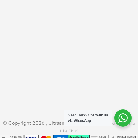
Need Help?
Chat with us
via WhatsApp
© Copyright 2026 , Ultrasmart Technologies.
Need a Website
Like This?