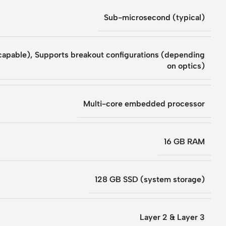
Sub-microsecond (typical)
capable)
,
Supports breakout configurations (depending
on optics)
Multi-core embedded processor
16 GB RAM
128 GB SSD (system storage)
Layer 2 & Layer 3