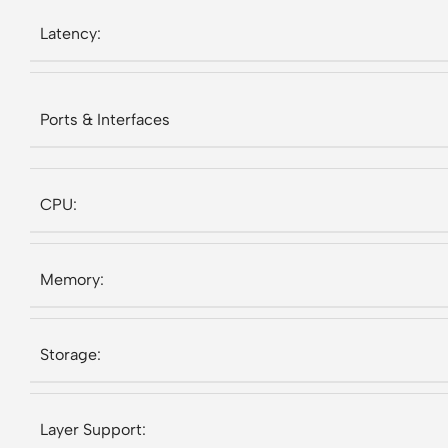
Latency:
Ports & Interfaces
CPU:
Memory:
Storage:
Layer Support: