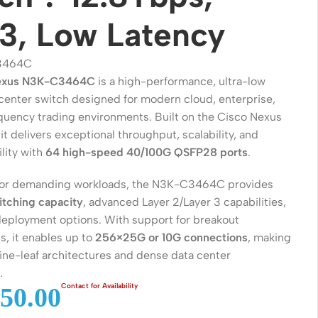
3, Low Latency
3464C
exus N3K-C3464C
is a high-performance, ultra-low
 center switch designed for modern cloud, enterprise,
quency trading environments. Built on the Cisco Nexus
it delivers exceptional throughput, scalability, and
lity with
64 high-speed 40/100G QSFP28 ports
.
for demanding workloads, the N3K-C3464C provides
Wireless Solutions
itching capacity
, advanced Layer 2/Layer 3 capabilities,
 deployment options. With support for breakout
Point to Point
s, it enables up to
256×25G or 10G connections
, making
Point to Multi-Point
spine-leaf architectures and dense data center
.
Network Accessories
50.00
Cables (Ethernet / Fiber)