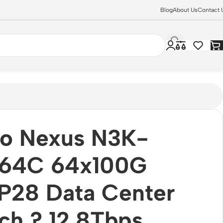
Blog
About Us
Contact 
co Nexus N3K-
64C 64x100G
P28 Data Center
ch ? 12.8Tbps,