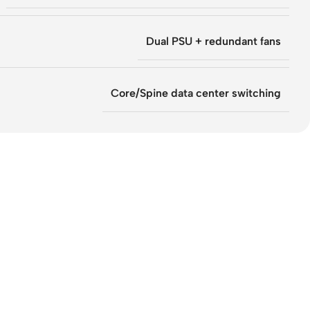
Dual PSU + redundant fans
Core/Spine data center switching