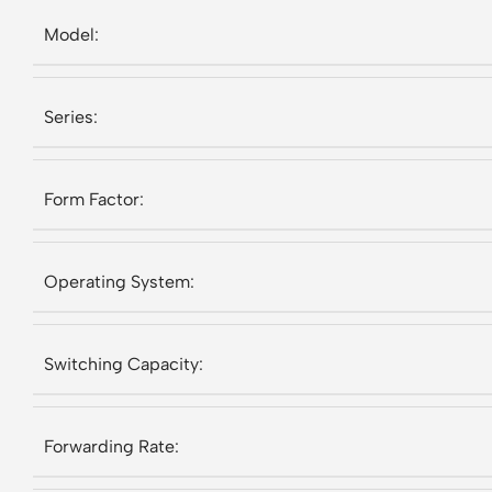
Model:
Series:
Form Factor:
Operating System:
Switching Capacity:
Forwarding Rate: