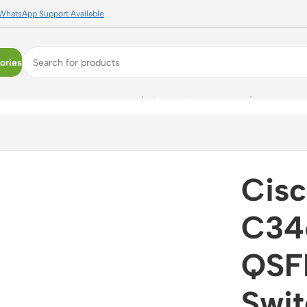
WhatsApp Support Available
ories
a Center Switch ? 12.8Tbps, L2/L3, Low Latency
Cis
C34
QSF
Swit