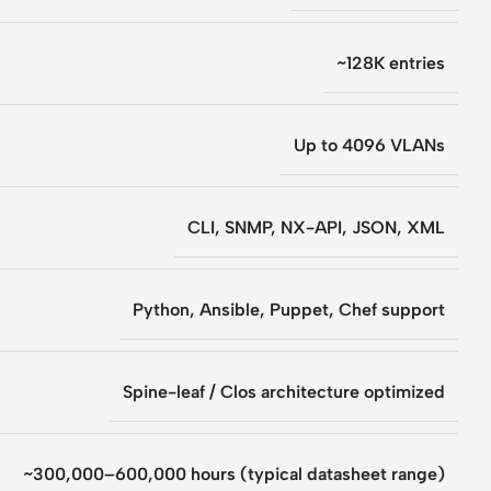
~128K entries
Up to 4096 VLANs
CLI, SNMP, NX-API, JSON, XML
Python, Ansible, Puppet, Chef support
Spine-leaf / Clos architecture optimized
~300,000–600,000 hours (typical datasheet range)