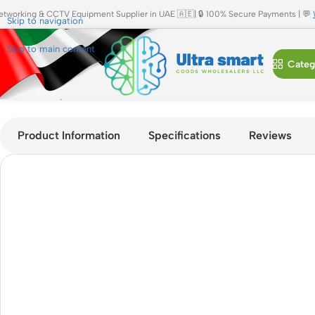
etworking & CCTV Equipment Supplier in UAE 🇦🇪| 🔒 100% Secure Payments | 💬
Skip to navigation
Skip to main content
Categ
Home
»
Shop
»
Cisco Nexus N3K-C3464C 64x100G QSFP28 Dat
Product Information
Specifications
Reviews