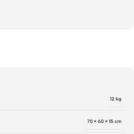
12 kg
70 × 60 × 15 cm