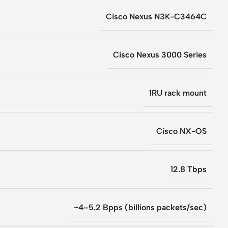
Cisco Nexus N3K-C3464C
Cisco Nexus 3000 Series
1RU rack mount
Cisco NX-OS
12.8 Tbps
~4–5.2 Bpps (billions packets/sec)