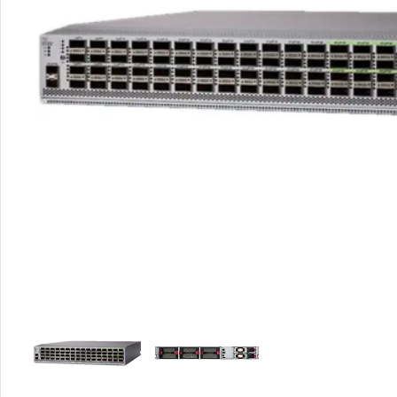
Rout
Home
Busin
VPN 
Gigab