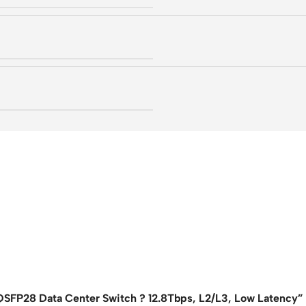
SFP28 Data Center Switch ? 12.8Tbps, L2/L3, Low Latency”