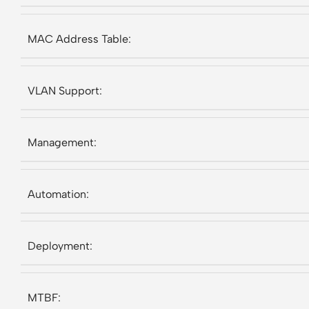
MAC Address Table:
VLAN Support:
Management:
Automation:
Deployment:
MTBF: