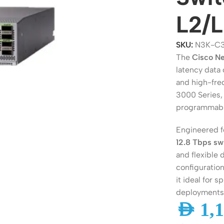
L2/L
SKU:
N3K-C
The
Cisco N
latency data
and high-fre
3000 Series, 
programmabi
Engineered 
ers
Switches
12.8 Tbps sw
and flexible
 Routers
Managed Switches
configuration
ess Routers
Unmanaged Switches
it ideal for 
deployments
Routers
PoE Switches
AED
1,1
it Routers
Gigabit Switches