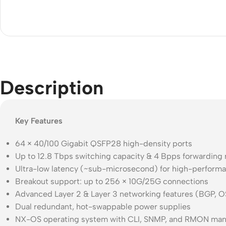
Acce
Indo
Outd
Ceili
Description
Key Features
64 × 40/100 Gigabit QSFP28 high-density ports
Up to 12.8 Tbps switching capacity & 4 Bpps forwarding 
Ultra-low latency (~sub-microsecond) for high-performa
Breakout support: up to 256 × 10G/25G connections
Advanced Layer 2 & Layer 3 networking features (BGP, 
Dual redundant, hot-swappable power supplies
NX-OS operating system with CLI, SNMP, and RMON ma