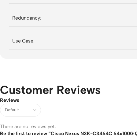
Redundancy:
Use Case:
Customer Reviews
Reviews
There are no reviews yet.
Be the first to review “Cisco Nexus N3K-C3464C 64x100G Q