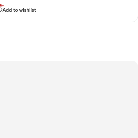
Connectors
Add to wishlist
Rack & Cabinets