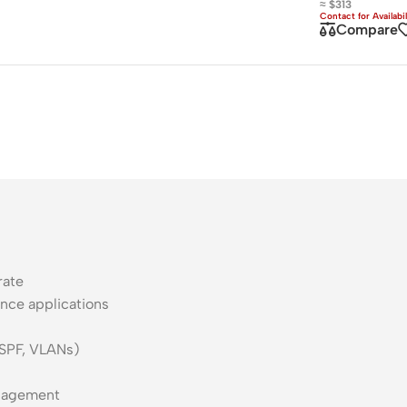
≈ $313
ss Points
Network Security
Compare
or AP
Firewalls
oor AP
VPN Devices
ng AP
Network Monitoring
rate
nce applications
OSPF, VLANs)
nagement