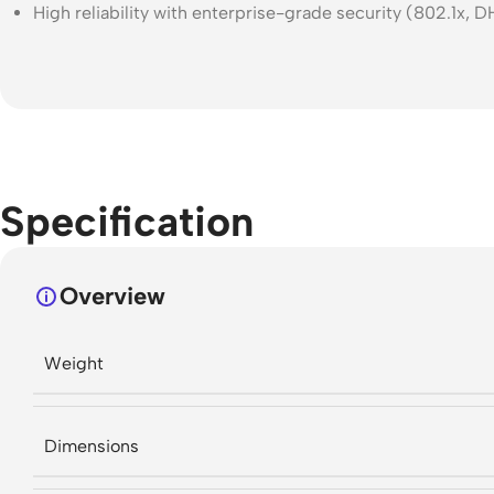
High reliability with enterprise-grade security (802.1x,
Specification
Overview
Weight
Dimensions