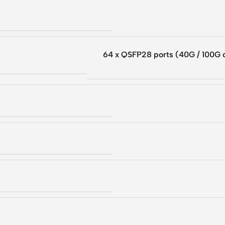
64 x QSFP28 ports (40G / 100G 