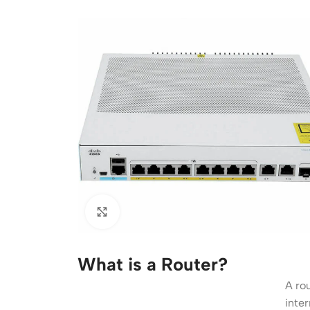
Acce
Indo
Outd
Ceili
What is a Router?
A ro
inter