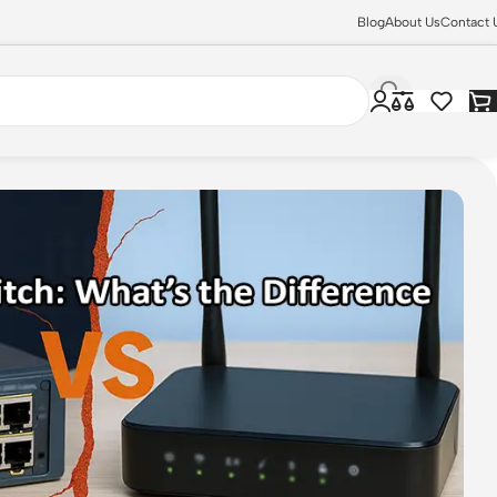
Blog
About Us
Contact 