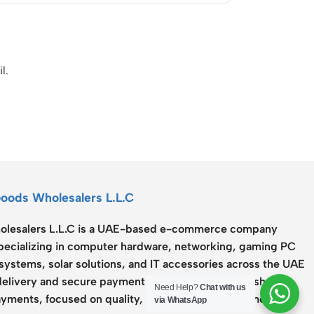
l.
Goods Wholesalers L.L.C
lesalers L.L.C
is a UAE-based e-commerce company
specializing in computer hardware, networking, gaming PC
systems, solar solutions, and IT accessories across the UAE
delivery and secure payment options including Cash on
Need Help?
Chat with us
yments, focused on quality, reliability, and customer
via WhatsApp