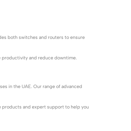
des both switches and routers to ensure
ve productivity and reduce downtime.
esses in the UAE. Our range of advanced
le products and expert support to help you