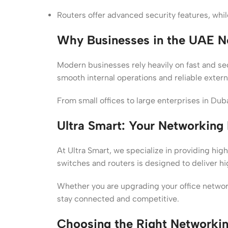
Routers offer advanced security features, whil
Why Businesses in the UAE N
Modern businesses rely heavily on fast and s
smooth internal operations and reliable extern
From small offices to large enterprises in Du
Ultra Smart: Your Networking 
At Ultra Smart, we specialize in providing hig
switches and routers is designed to deliver hi
Whether you are upgrading your office network 
stay connected and competitive.
Choosing the Right Networki