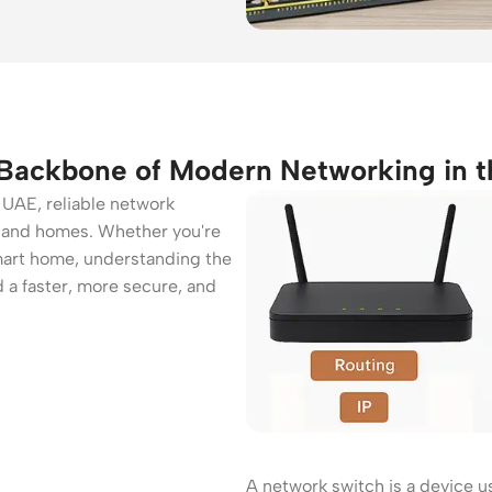
 Backbone of Modern Networking in 
e UAE, reliable network
es and homes. Whether you're
mart home, understanding the
d a faster, more secure, and
ers
Switches
 Routers
Managed Switches
ess Routers
Unmanaged Switches
Routers
PoE Switches
it Routers
Gigabit Switches
A network switch is a device u