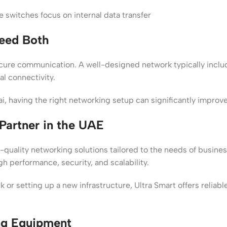
e switches focus on internal data transfer
eed Both
ecure communication. A well-designed network typically inclu
al connectivity.
bai, having the right networking setup can significantly impro
Partner in the UAE
h-quality networking solutions tailored to the needs of busin
gh performance, security, and scalability.
or setting up a new infrastructure, Ultra Smart offers reliab
ng Equipment