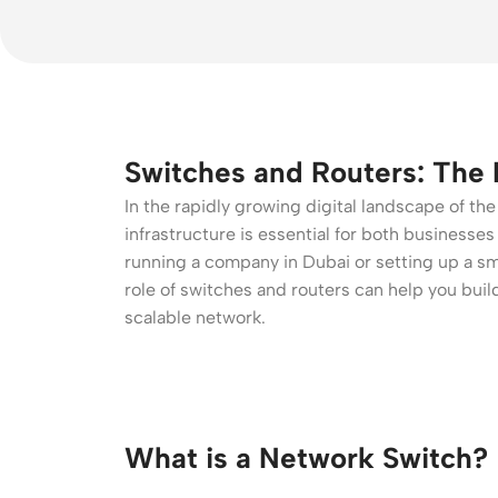
Switches and Routers: The
In the rapidly growing digital landscape of th
infrastructure is essential for both business
running a company in Dubai or setting up a s
role of switches and routers can help you buil
Rout
scalable network.
Home
Busin
VPN 
What is a Network Switch?
Gigab