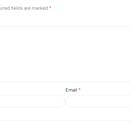
ired fields are marked
*
Email
*