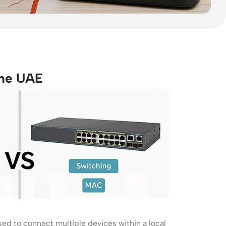
the UAE
Wireless Solutions
Point to Point
Point to Multi-Point
Network Accessories
Cables (Ethernet / Fiber)
sed to connect multiple devices within a local