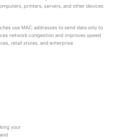
Connectors
computers, printers, servers, and other devices
Rack & Cabinets
itches use MAC addresses to send data only to
duces network congestion and improves speed
ces, retail stores, and enterprise
king your
 and