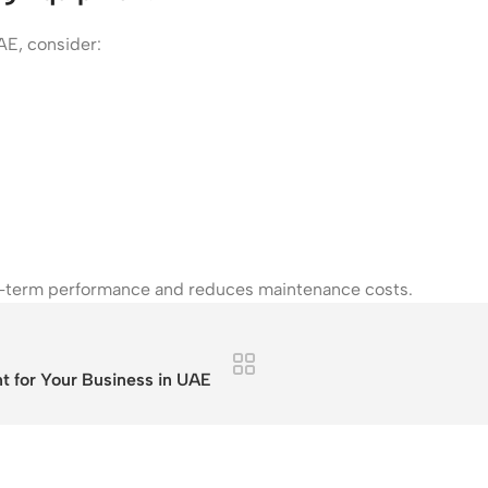
AE, consider:
ng-term performance and reduces maintenance costs.
 for Your Business in UAE