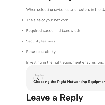
When selecting switches and routers in the U
The size of your network
Required speed and bandwidth
Security features
Future scalability
Investing in the right equipment ensures lo
Newer
Choosing the Right Networking Equipment
Leave a Reply