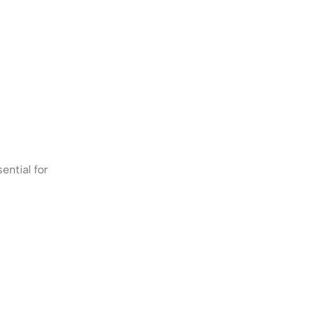
ential for