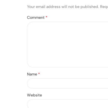
Your email address will not be published.
Requ
Comment
*
Name
*
Website