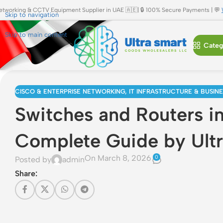
etworking & CCTV Equipment Supplier in UAE 🇦🇪| 🔒 100% Secure Payments | 💬
Skip to navigation
Skip to main content
Categ
CISCO & ENTERPRISE NETWORKING
,
IT INFRASTRUCTURE & BUSIN
Switches and Routers i
Complete Guide by Ult
On March 8, 2026
0
Posted by
admin
Share: