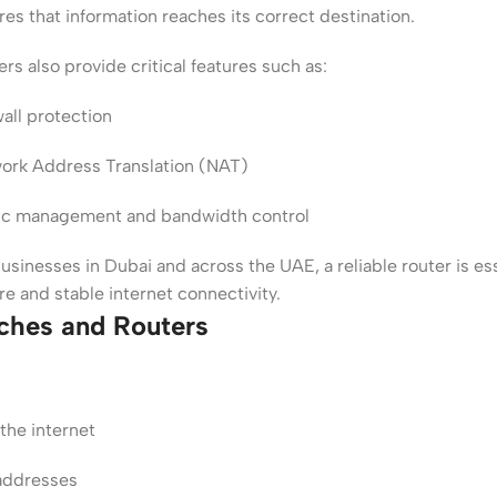
es that information reaches its correct destination.
rs also provide critical features such as:
wall protection
ork Address Translation (NAT)
fic management and bandwidth control
usinesses in Dubai and across the UAE, a reliable router is ess
re and stable internet connectivity.
ches and Routers
the internet
addresses