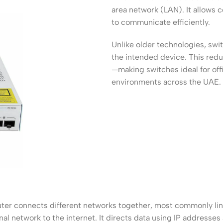
ss Points
Network Security
area network (LAN). It allows 
to communicate efficiently.
or AP
Firewalls
Unlike older technologies, sw
oor AP
VPN Devices
the intended device. This re
ng AP
Network Monitoring
—making switches ideal for offi
environments across the UAE.
uter connects different networks together, most commonly lin
nal network to the internet. It directs data using IP addresses