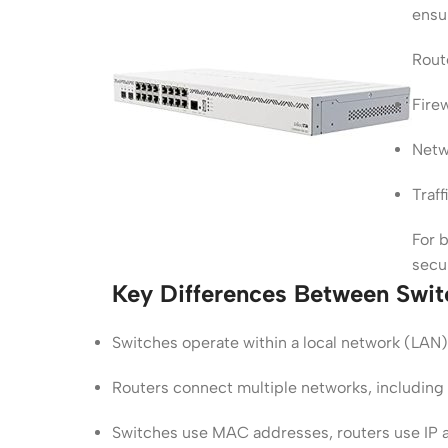
ensur
Route
Fire
Netw
Traf
For b
secu
Key Differences Between Swit
Switches operate within a local network (LAN)
Routers connect multiple networks, including 
Switches use MAC addresses, routers use IP 