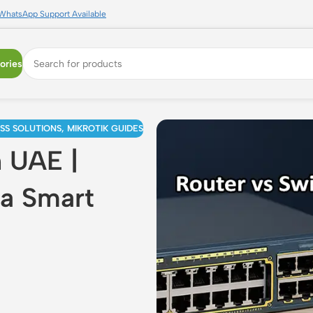
WhatsApp Support Available
ories
ESS SOLUTIONS
,
MIKROTIK GUIDES
n UAE |
ra Smart