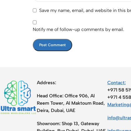
Save my name, email, and website in this b
Notify me of follow-up comments by email.
Address:
Contact:
+971 58 5
Head Office:
Office 906, Al
+971 4 55
Reem Tower, Al Maktoum Road,
Marketing@
Deira, Dubai, UAE
info@ultra
Showroom:
Shop 13, Gateway
Building, Bur Dubai, Dubai, UAE
info@usma