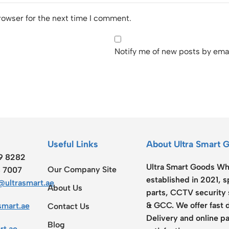
rowser for the next time I comment.
Notify me of new posts by emai
Useful Links
About Ultra Smart 
19 8282
Ultra Smart Goods Who
Our Company Site
8 7007
established in 2021, 
ultrasmart.ae
About Us
parts, CCTV security 
& GCC. We offer fast 
smart.ae
Contact Us
Delivery and online pa
Blog
rt.ae