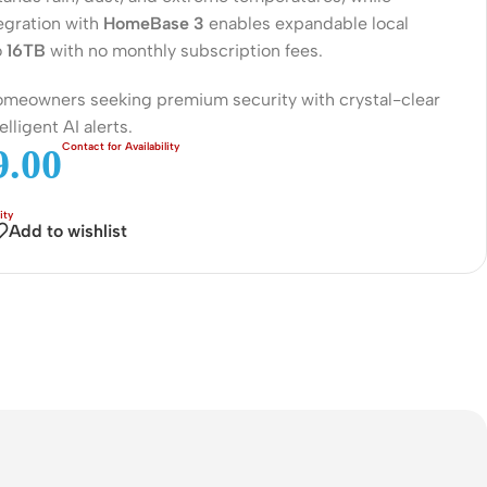
Connectors
egration with
HomeBase 3
enables expandable local
o
16TB
with no monthly subscription fees.
Rack & Cabinets
homeowners seeking premium security with crystal-clear
elligent AI alerts.
.00
Add to wishlist