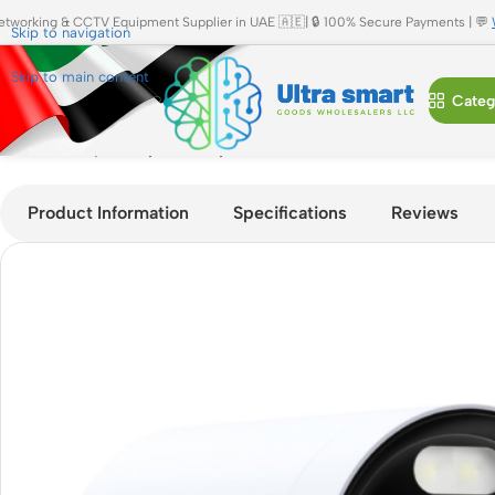
etworking & CCTV Equipment Supplier in UAE 🇦🇪| 🔒 100% Secure Payments | 💬
Skip to navigation
Skip to main content
Categ
Home
»
Shop
»
eufy Security E330 Add-On Camera 4K Outdoo
Product Information
Specifications
Reviews