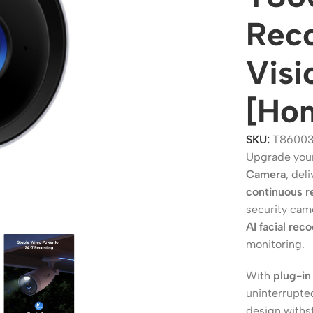
Reco
Visi
[Ho
SKU:
T86003
Upgrade your
Camera
, del
continuous r
ers
Switches
security cam
 Routers
Managed Switches
AI facial rec
monitoring.
ess Routers
Unmanaged Switches
Routers
PoE Switches
With
plug-in
uninterrupte
it Routers
Gigabit Switches
design withs