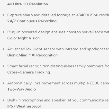
4K Ultra HD Resolution
Capture sharp and detailed footage at
3840 × 2160
resolu
24/7 Continuous Recording
Plug-in powered design ensures nonstop surveillance wi
Color Night Vision
Advanced low-light sensor with infrared and spotlight te
BionicMind™ AI Recognition
Smart facial recognition distinguishes family members fr
Cross-Camera Tracking
Automatically links movement across multiple E330 came
Two-Way Audio
Built-in microphone and speaker let you communicate rem
IP67 Weatherproof