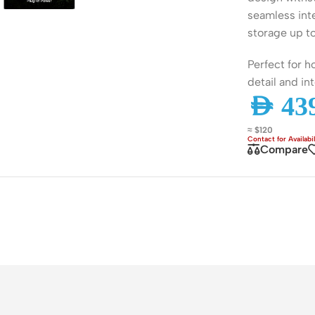
ss Points
Network Security
seamless int
storage up t
or AP
Firewalls
Perfect for 
oor AP
VPN Devices
detail and int
ng AP
Network Monitoring
AED
439
≈ $120
Compare