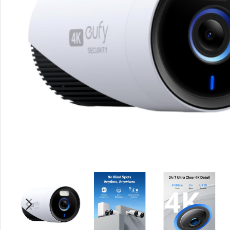
Rout
Home
Busin
VPN 
Gigab