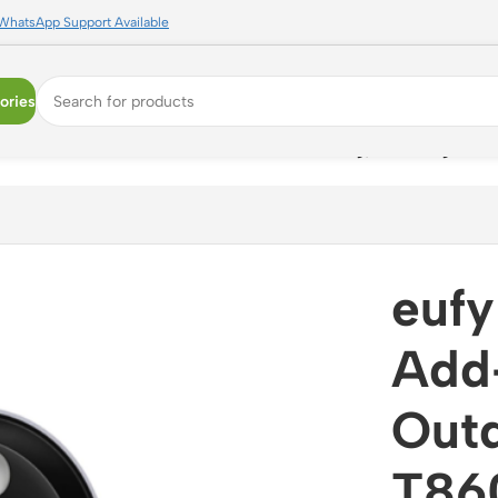
WhatsApp Support Available
ories
r WiFi Camera -T8600321 | 24/7 Recording, Color Night Vis
eufy
Add
Out
T860