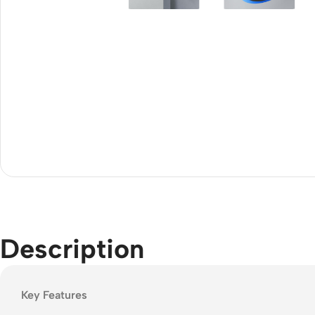
Acce
Indo
Outd
Ceili
Description
Key Features