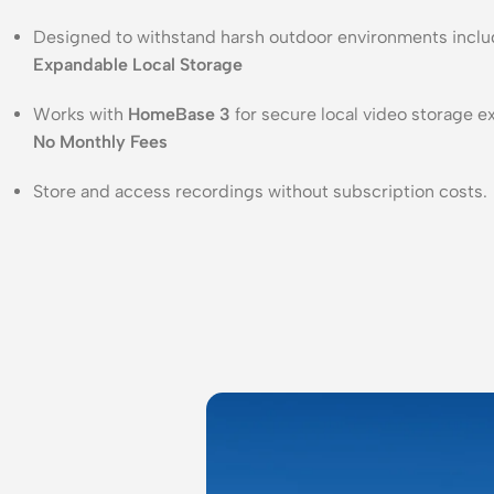
Designed to withstand harsh outdoor environments includi
Expandable Local Storage
Works with
HomeBase 3
for secure local video storage 
No Monthly Fees
Store and access recordings without subscription costs.