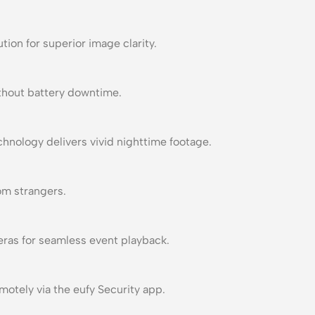
tion for superior image clarity.
thout battery downtime.
chnology delivers vivid nighttime footage.
om strangers.
ras for seamless event playback.
otely via the eufy Security app.