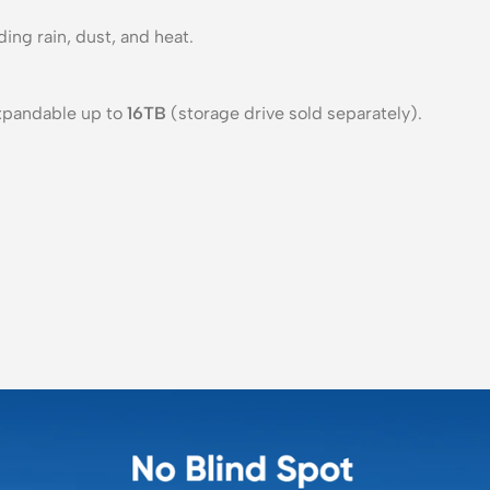
ng rain, dust, and heat.
expandable up to
16TB
(storage drive sold separately).