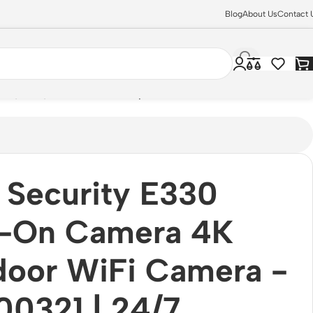
Blog
About Us
Contact 
ion, IP67, [HomeBase 3 Required]
 Security E330
-On Camera 4K
door WiFi Camera -
0321 | 24/7