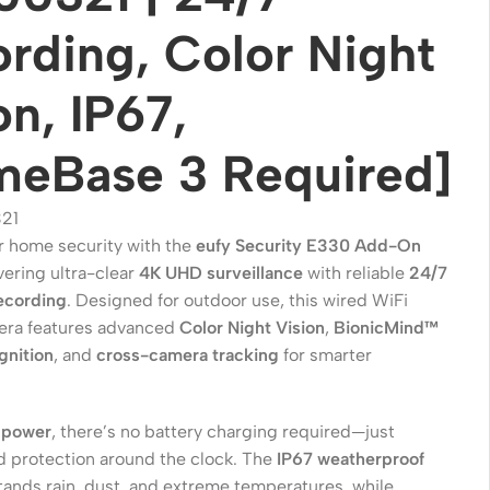
rding, Color Night
on, IP67,
meBase 3 Required]
21
 home security with the
eufy Security E330 Add-On
ivering ultra-clear
4K UHD surveillance
with reliable
24/7
ecording
. Designed for outdoor use, this wired WiFi
Wireless Solutions
era features advanced
Color Night Vision
,
BionicMind™
Point to Point
ognition
, and
cross-camera tracking
for smarter
Point to Multi-Point
Network Accessories
 power
, there’s no battery charging required—just
d protection around the clock. The
IP67 weatherproof
Cables (Ethernet / Fiber)
tands rain, dust, and extreme temperatures, while