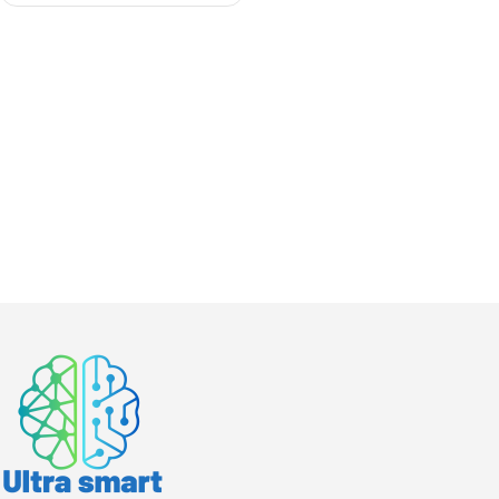
Cinema