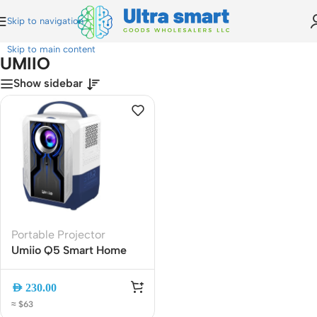
Skip to navigation
Home
»
UMIIO
Skip to main content
UMIIO
Show sidebar
Portable Projector
Umiio Q5 Smart Home
Theater Portable Video
Projector ? Android, WiFi
AED
230.00
6, Bluetooth, Remote
≈ $63
Control, Compact Home