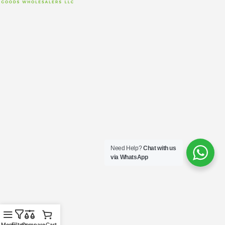
Need Help?
Chat with us
via WhatsApp
Menu
Filters
Compare
Cart