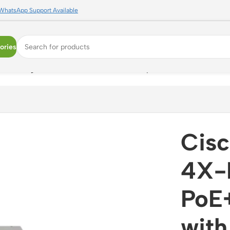
WhatsApp Support Available
ories
+ Managed Switch with 4x 10G SFP+ Uplinks
Cis
4X-E
PoE
with