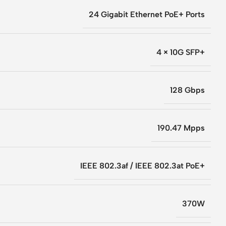
24 Gigabit Ethernet PoE+ Ports
4 × 10G SFP+
128 Gbps
190.47 Mpps
IEEE 802.3af / IEEE 802.3at PoE+
370W