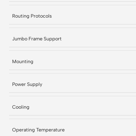
Routing Protocols
Jumbo Frame Support
Mounting
Power Supply
Cooling
Operating Temperature