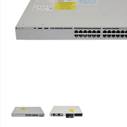
Rout
Home
Busin
VPN 
Gigab