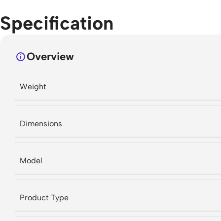
Specification
Overview
Weight
Dimensions
Model
Product Type