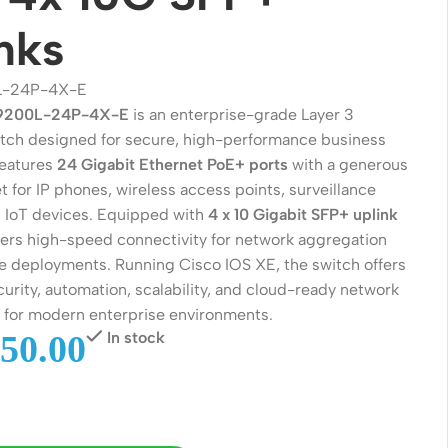
nks
L-24P-4X-E
C9200L-24P-4X-E
is an enterprise-grade Layer 3
ch designed for secure, high-performance business
features
24 Gigabit Ethernet PoE+ ports
with a generous
 for IP phones, wireless access points, surveillance
 IoT devices. Equipped with
4 x 10 Gigabit SFP+ uplink
livers high-speed connectivity for network aggregation
 deployments. Running Cisco IOS XE, the switch offers
Wireless Solutions
urity, automation, scalability, and cloud-ready network
for modern enterprise environments.
Point to Point
50.00
In stock
Point to Multi-Point
Network Accessories
Cables (Ethernet / Fiber)