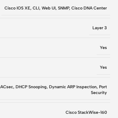
Cisco IOS XE, CLI, Web UI, SNMP, Cisco DNA Center
Layer 3
Yes
Yes
MACsec, DHCP Snooping, Dynamic ARP Inspection, Port
Security
Cisco StackWise-160