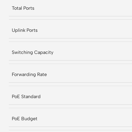
Total Ports
Uplink Ports
Switching Capacity
Forwarding Rate
PoE Standard
PoE Budget