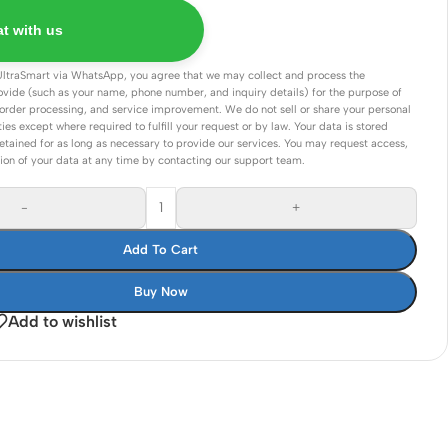
Connectors
t with us
Rack & Cabinets
UltraSmart via WhatsApp, you agree that we may collect and process the
ovide (such as your name, phone number, and inquiry details) for the purpose of
order processing, and service improvement. We do not sell or share your personal
ties except where required to fulfill your request or by law. Your data is stored
etained for as long as necessary to provide our services. You may request access,
tion of your data at any time by contacting our support team.
-
+
Add To Cart
Buy Now
Add to wishlist