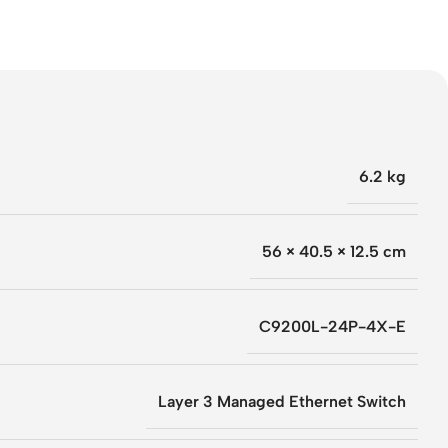
6.2 kg
56 × 40.5 × 12.5 cm
C9200L-24P-4X-E
Layer 3 Managed Ethernet Switch