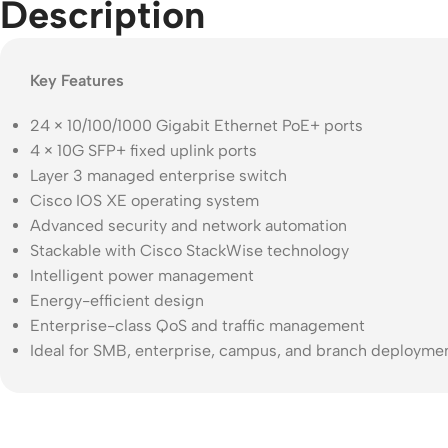
Description
Key Features
24 × 10/100/1000 Gigabit Ethernet PoE+ ports
4 × 10G SFP+ fixed uplink ports
Layer 3 managed enterprise switch
Cisco IOS XE operating system
Advanced security and network automation
Stackable with Cisco StackWise technology
Intelligent power management
Energy-efficient design
Enterprise-class QoS and traffic management
Ideal for SMB, enterprise, campus, and branch deployme