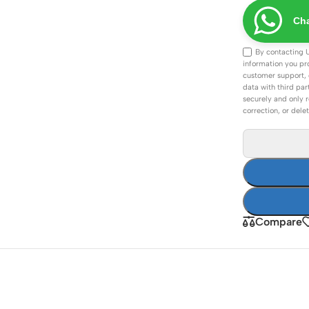
ss Points
Network Security
Cha
or AP
Firewalls
By contacting 
oor AP
VPN Devices
information you pr
customer support, 
ng AP
Network Monitoring
data with third par
securely and only r
correction, or dele
Compare