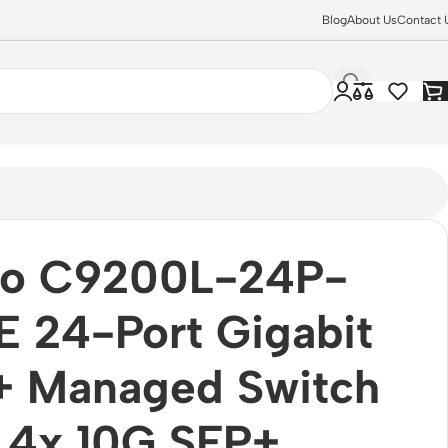
Blog
About Us
Contact 
co C9200L-24P-
 24-Port Gigabit
+ Managed Switch
 4x 10G SFP+