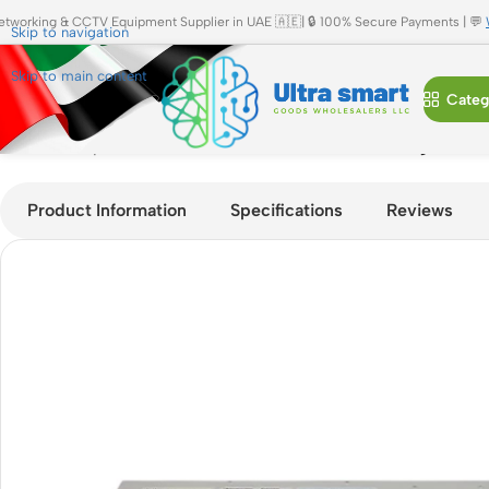
etworking & CCTV Equipment Supplier in UAE 🇦🇪| 🔒 100% Secure Payments | 💬
Skip to navigation
Skip to main content
Categ
Home
»
Shop
»
Cisco C9200L-24P-4X-E 24-Port Gigabit PoE
Product Information
Specifications
Reviews