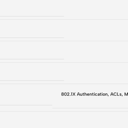
802.1X Authentication, ACLs, 