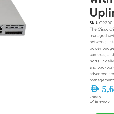
Upli
SKU:
C9200
The
Cisco 
managed swit
networks. It 
power budget
cameras, and
ports
, it de
and backbone
ers
Switches
advanced sec
management 
 Routers
Managed Switches
AED
5,6
ess Routers
Unmanaged Switches
≈ $1540
Routers
PoE Switches
In stock
it Routers
Gigabit Switches