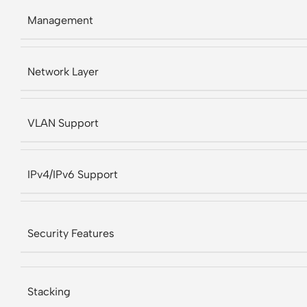
Management
Network Layer
VLAN Support
IPv4/IPv6 Support
Security Features
Stacking