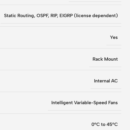
Static Routing, OSPF, RIP, EIGRP (license dependent)
Yes
Rack Mount
Internal AC
Intelligent Variable-Speed Fans
0°C to 45°C