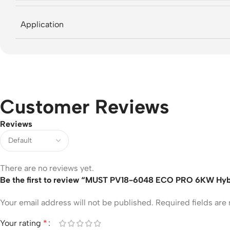
Application
Customer Reviews
Reviews
There are no reviews yet.
Be the first to review “MUST PV18-6048 ECO PRO 6KW Hybrid
Your email address will not be published.
Required fields ar
Your rating
*