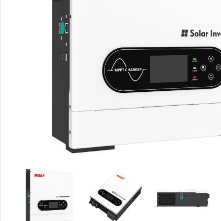
Rout
Home
Busin
VPN 
Gigab