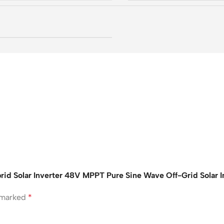
 Solar Inverter 48V MPPT Pure Sine Wave Off-Grid Solar Inv
e marked
*