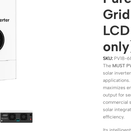
Grid
LCD 
only
SKU:
PV18-6
The
MUST P
solar inverte
applications.
ers
Switches
maximizes en
 Routers
Managed Switches
output for se
commercial so
ess Routers
Unmanaged Switches
solar integr
Routers
PoE Switches
efficiency.
it Routers
Gigabit Switches
Its intellig