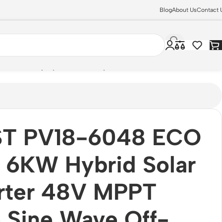
Blog
About Us
Contact 
h LCD Display (Inverter only)
T PV18-6048 ECO
 6KW Hybrid Solar
erter 48V MPPT
 Sine Wave Off-