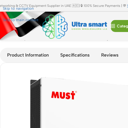
etworking & CCTV Equipment Supplier in UAE 🇦🇪| 🔒 100% Secure Payments | 💬
Skip to navigation
Skip to main content
Categ
Home
»
Shop
»
MUST PV18-6048 ECO PRO 6KW Hybrid Solar Inv
Product Information
Specifications
Reviews