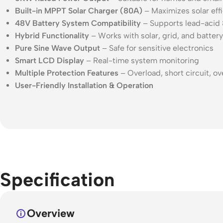
Built-in MPPT Solar Charger (80A)
– Maximizes solar eff
48V Battery System Compatibility
– Supports lead-acid &
Hybrid Functionality
– Works with solar, grid, and battery
Pure Sine Wave Output
– Safe for sensitive electronics
Smart LCD Display
– Real-time system monitoring
Multiple Protection Features
– Overload, short circuit, o
User-Friendly Installation & Operation
Specification
Overview