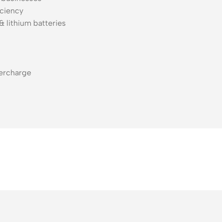
iciency
 lithium batteries
vercharge