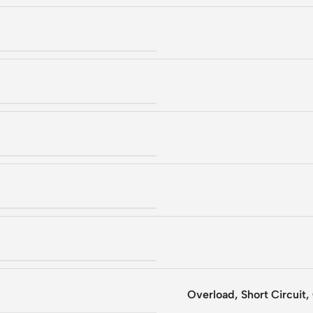
Overload, Short Circuit,