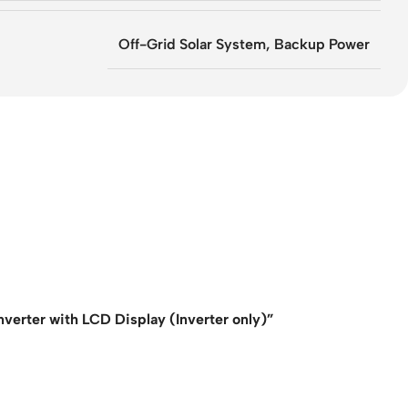
Off-Grid Solar System, Backup Power
erter with LCD Display (Inverter only)”