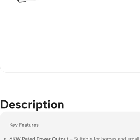
Acce
Indo
Outd
Ceili
Description
Key Features
6KW Rated Power Output
– Suitable for homes and smal