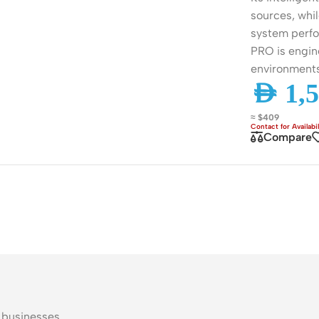
ss Points
Network Security
sources, whi
system perfor
or AP
Firewalls
PRO is engin
oor AP
VPN Devices
environment
AED
1,5
ng AP
Network Monitoring
≈ $409
Compare
l businesses