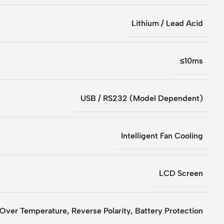
Lithium / Lead Acid
≤10ms
USB / RS232 (Model Dependent)
Intelligent Fan Cooling
LCD Screen
 Over Temperature, Reverse Polarity, Battery Protection