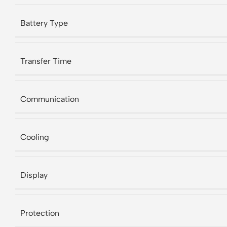
Battery Type
Transfer Time
Communication
Cooling
Display
Protection