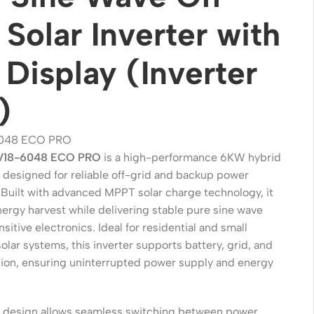
 Solar Inverter with
Display (Inverter
)
048 ECO PRO
V18-6048 ECO PRO
is a high-performance 6KW hybrid
r designed for reliable off-grid and backup power
 Built with advanced MPPT solar charge technology, it
Wireless Solutions
ergy harvest while delivering stable pure sine wave
Point to Point
nsitive electronics. Ideal for residential and small
lar systems, this inverter supports battery, grid, and
Point to Multi-Point
ation, ensuring uninterrupted power supply and energy
Network Accessories
Cables (Ethernet / Fiber)
ent design allows seamless switching between power