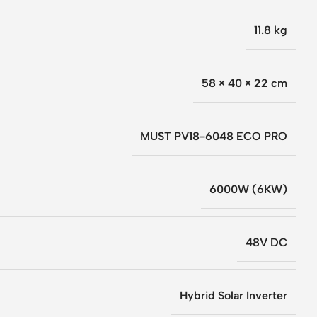
11.8 kg
58 × 40 × 22 cm
MUST PV18-6048 ECO PRO
6000W (6KW)
48V DC
Hybrid Solar Inverter