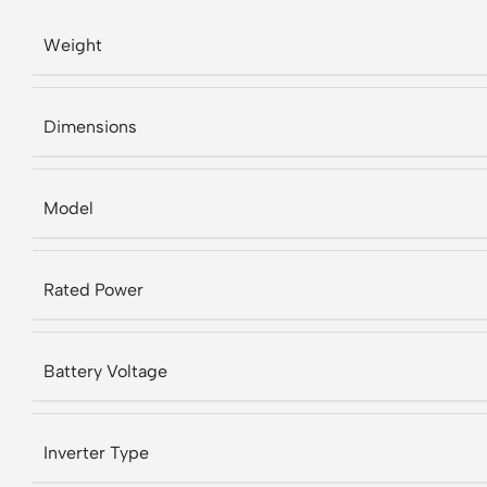
Weight
Dimensions
Model
Rated Power
Battery Voltage
Inverter Type