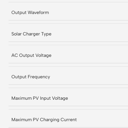
Output Waveform
Solar Charger Type
AC Output Voltage
Output Frequency
Maximum PV Input Voltage
Maximum PV Charging Current