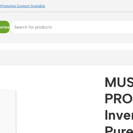
WhatsApp Support Available
ories
erter 48V MPPT Pure Sine Wave Off-Grid Solar Inverter wit
MUS
PRO
Inv
Pure