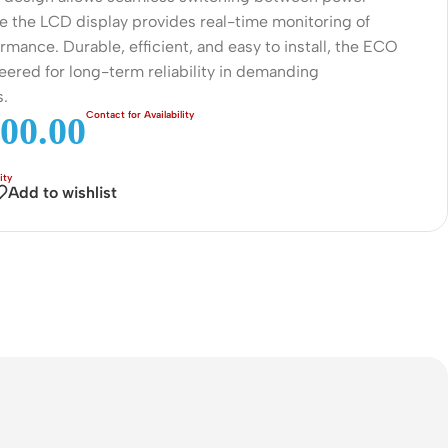
Connectors
le the LCD display provides real-time monitoring of
mance. Durable, efficient, and easy to install, the ECO
Rack & Cabinets
eered for long-term reliability in demanding
s.
00.00
Add to wishlist