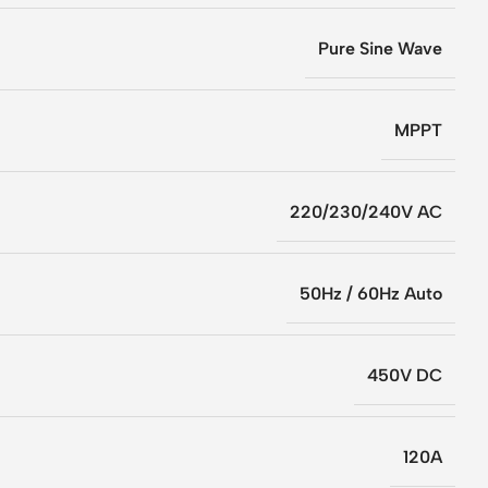
Pure Sine Wave
MPPT
220/230/240V AC
50Hz / 60Hz Auto
450V DC
120A