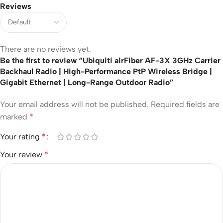
Reviews
There are no reviews yet.
Be the first to review “Ubiquiti airFiber AF-3X 3GHz Carrier
Backhaul Radio | High-Performance PtP Wireless Bridge |
Gigabit Ethernet | Long-Range Outdoor Radio”
Your email address will not be published.
Required fields are
marked
*
Your rating
*
Your review
*