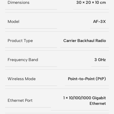
Dimensions
30 × 20 × 10 cm
Model
AF-3X
Product Type
Carrier Backhaul Radio
Frequency Band
3 GHz
Wireless Mode
Point-to-Point (PtP)
1 × 10/100/1000 Gigabit
Ethernet Port
Ethernet