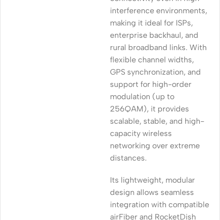
interference environments,
making it ideal for ISPs,
enterprise backhaul, and
rural broadband links. With
flexible channel widths,
GPS synchronization, and
support for high-order
modulation (up to
256QAM), it provides
scalable, stable, and high-
capacity wireless
networking over extreme
distances.
Its lightweight, modular
design allows seamless
integration with compatible
airFiber and RocketDish