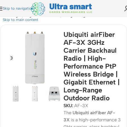
Skip to navigation
ess Bridge | Gigabit Ethernet | Long-Range Outdoor Radio
Skip to main content
Ubiquiti airFiber
AF-3X 3GHz
Carrier Backhaul
Radio | High-
Performance PtP
Wireless Bridge |
Gigabit Ethernet |
Long-Range
Outdoor Radio
SKU:
AF-3X
The
Ubiquiti airFiber AF-
3X
is a high-performance 3
GHz carrier-class backhaul