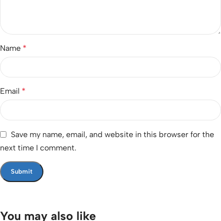
Name
*
Email
*
Save my name, email, and website in this browser for the
next time I comment.
You may also like