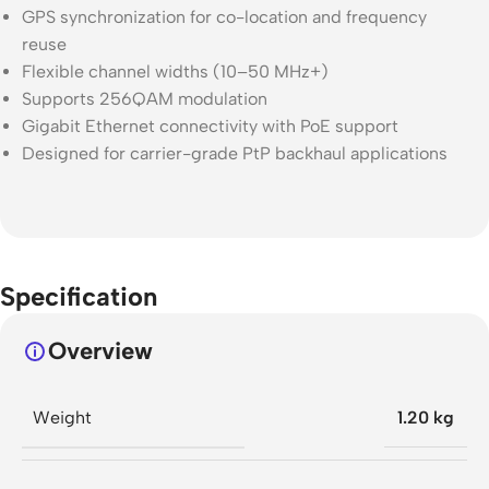
GPS synchronization for co-location and frequency
reuse
Flexible channel widths (10–50 MHz+)
Supports 256QAM modulation
Gigabit Ethernet connectivity with PoE support
Designed for carrier-grade PtP backhaul applications
Specification
Overview
Weight
1.20 kg