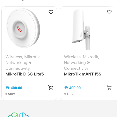
Wireless
,
Mikrotik
,
Wireless
,
Mikrotik
,
Networking &
Networking &
Connectivity
Connectivity
MikroTik DISC Lite5
MikroTik mANT 15S
(RBDisc-5nD) Outdoor
5GHz 15dBi Sector
5GHz CPE | 21dBi High-
Antenna | High-Gain
AED
400.00
AED
400.00
Gain Antenna | 802.11n
Dual-Pol Outdoor
≈ $109
≈ $109
PtP Bridge | RouterOS
Wireless Panel for Base
L3 | PoE Powered
Station and PtMP
Networks