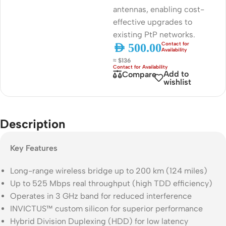
antennas, enabling cost-
effective upgrades to
existing PtP networks.
AED
500.00
≈ $136
Add to
Compare
wishlist
Description
Key Features
Long-range wireless bridge up to 200 km (124 miles)
Up to 525 Mbps real throughput (high TDD efficiency)
Operates in 3 GHz band for reduced interference
INVICTUS™ custom silicon for superior performance
Hybrid Division Duplexing (HDD) for low latency