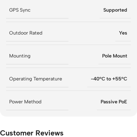
GPS Sync
Supported
Outdoor Rated
Yes
Mounting
Pole Mount
Operating Temperature
-40°C to +55°C
Power Method
Passive PoE
Customer Reviews