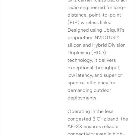
radio engineered for long-
distance, point-to-point
(PtP) wireless links.
Designed using Ubiquiti’s
proprietary INVICTUS™
silicon and Hybrid Division
Duplexing (HDD)
technology, it delivers
exceptional throughput,
low latency, and superior
spectral efficiency for
demanding outdoor
deployments.
Operating in the less
congested 3 GHz band, the
AF-3X ensures reliable
connectivity even in high-