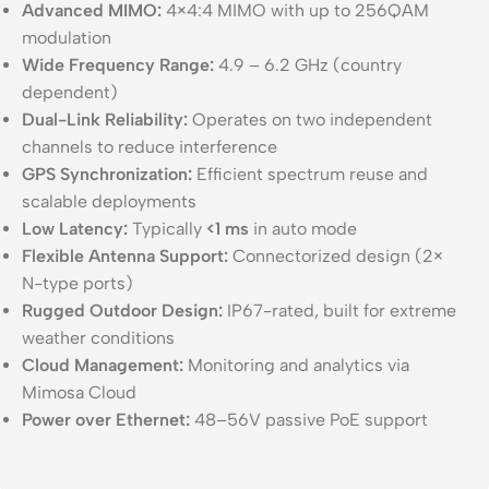
Advanced MIMO:
4×4:4 MIMO with up to 256QAM
modulation
Wide Frequency Range:
4.9 – 6.2 GHz (country
dependent)
Dual-Link Reliability:
Operates on two independent
channels to reduce interference
GPS Synchronization:
Efficient spectrum reuse and
scalable deployments
Low Latency:
Typically
<1 ms
in auto mode
Flexible Antenna Support:
Connectorized design (2×
N-type ports)
Rugged Outdoor Design:
IP67-rated, built for extreme
weather conditions
Cloud Management:
Monitoring and analytics via
Mimosa Cloud
Power over Ethernet:
48–56V passive PoE support