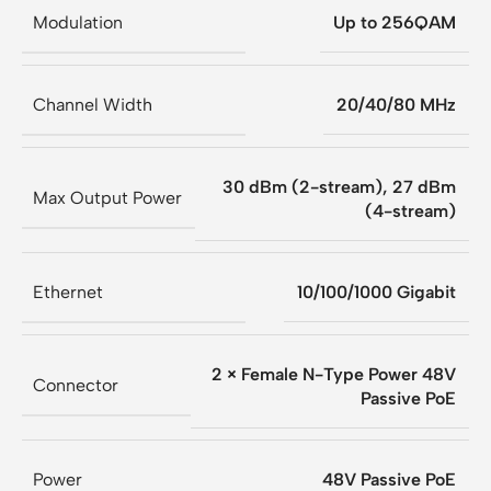
Modulation
Up to 256QAM
Channel Width
20/40/80 MHz
30 dBm (2-stream), 27 dBm
Max Output Power
(4-stream)
Ethernet
10/100/1000 Gigabit
2 × Female N-Type Power 48V
Connector
Passive PoE
Power
48V Passive PoE