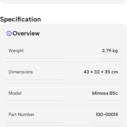
Specification
Overview
Weight
2.79 kg
Dimensions
43 × 32 × 35 cm
Model
Mimosa B5c
Part Number
100-00014