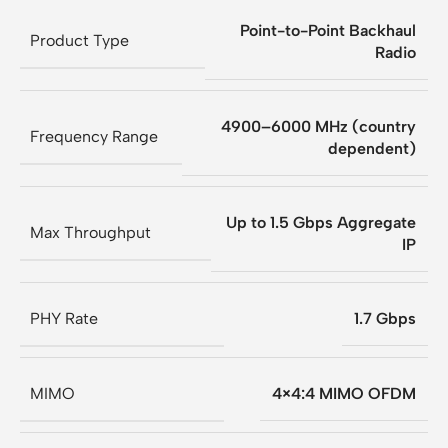
Point-to-Point Backhaul
Product Type
Radio
4900–6000 MHz (country
Frequency Range
dependent)
Up to 1.5 Gbps Aggregate
Max Throughput
IP
PHY Rate
1.7 Gbps
MIMO
4×4:4 MIMO OFDM