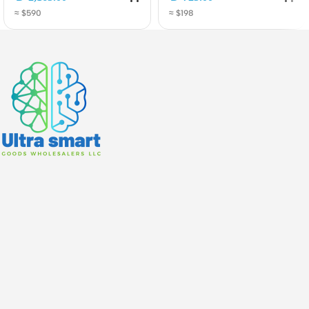
Carrier Aggregation and
5HaxD2HaxD-
≈ $590
≈ $198
2.5G Ethernet
TCRG502Q-EA