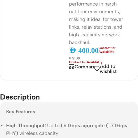
performance in harsh
outdoor environments,
making it ideal for tower
links, relay stations, and
high-capacity network
backhaul.
AED
400.00
≈ $109
Add to
Compare
wishlist
Description
Key Features
High Throughput:
Up to
1.5 Gbps aggregate (1.7 Gbps
PHY)
wireless capacity