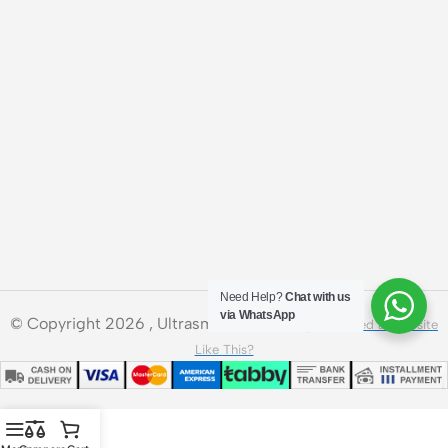
Need Help?
Chat with us
via WhatsApp
© Copyright 2026 , Ultrasmart Technologies.
Need a Website
Like This?