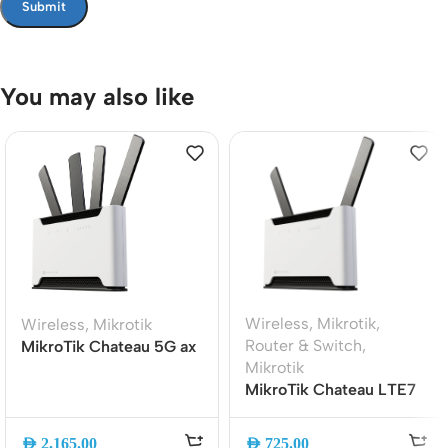
You may also like
Wireless
,
Mikrotik
,
Wireless
,
Mikrotik
Router & Switch
,
MikroTik Chateau 5G ax
Mikrotik
WiFi 6 Router | AX1800
MikroTik Chateau LTE7
Dual-Band | 5G and LTE
ax WiFi 6 Dual-Band
| Gigabit Ethernet |
Gigabit LTE Router with
S53UG+M-
AED
2,165.00
AED
725.00