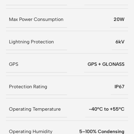
Max Power Consumption
20W
Lightning Protection
6kV
GPS
GPS + GLONASS
Protection Rating
IP67
Operating Temperature
-40°C to +55°C
Operating Humidity
5–100% Condensing