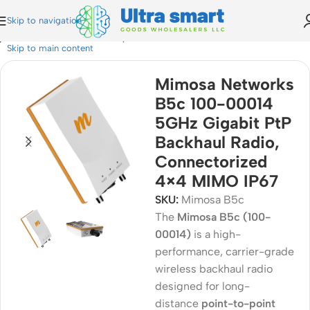
Skip to navigation
bit PtP Backhaul Radio, Connectorized 4×4 MIMO IP67
Skip to main content
Mimosa Networks
B5c 100-00014
5GHz Gigabit PtP
Backhaul Radio,
Connectorized
4×4 MIMO IP67
SKU:
Mimosa B5c
The
Mimosa B5c (100-
00014)
is a high-
performance, carrier-grade
wireless backhaul radio
designed for long-
distance
point-to-point