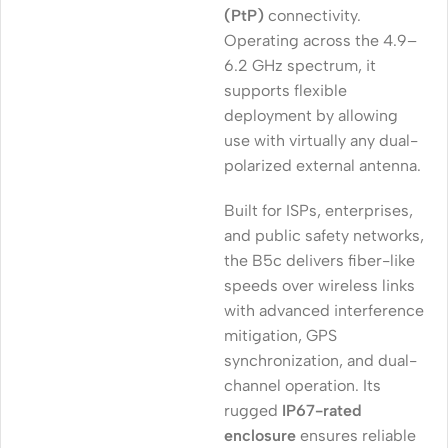
(PtP)
connectivity.
Operating across the 4.9–
6.2 GHz spectrum, it
supports flexible
deployment by allowing
use with virtually any dual-
polarized external antenna.
Built for ISPs, enterprises,
and public safety networks,
the B5c delivers fiber-like
speeds over wireless links
with advanced interference
mitigation, GPS
synchronization, and dual-
channel operation. Its
rugged
IP67-rated
enclosure
ensures reliable