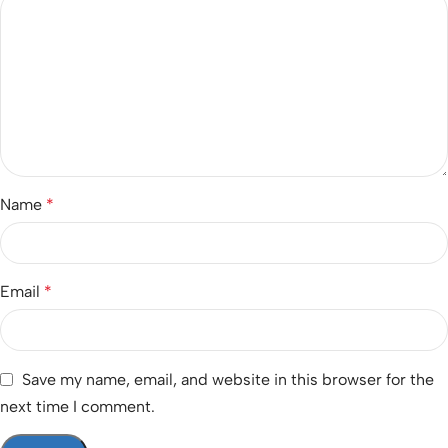
Name
*
Email
*
Save my name, email, and website in this browser for the
next time I comment.