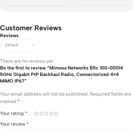
Customer Reviews
Reviews
There are no reviews yet.
Be the first to review “Mimosa Networks B5c 100-00014
5GHz Gigabit PtP Backhaul Radio, Connectorized 4×4
MIMO IP67”
Your email address will not be published.
Required fields are
marked
*
Your rating
*
Your review
*