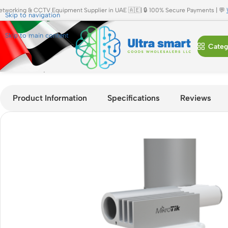
etworking & CCTV Equipment Supplier in UAE 🇦🇪| 🔒 100% Secure Payments | 💬
Skip to navigation
Skip to main content
Categ
Home
»
Shop
»
MikroTik Cube SA 60Pro ac 60GHz Sector Wir
Product Information
Specifications
Reviews