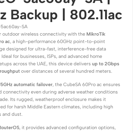
 Backup | 802.11ac
5ac60ay-SA
 outdoor wireless connectivity with the
MikroTik
o ac
, a high-performance 60GHz point-to-point
ge designed for ultra-fast, interference-free data
. Ideal for businesses, ISPs, and advanced home
etups across the UAE, this device delivers
up to 2Gbps
hroughput
over distances of several hundred meters.
Wireless Solutions
n
5GHz automatic failover
, the CubeSA 60Pro ac ensures
d connectivity even during adverse weather conditions
Point to Point
fade. Its rugged, weatherproof enclosure makes it
Point to Multi-Point
ted for harsh Middle Eastern climates, including high
 and dust.
Network Accessories
RouterOS
, it provides advanced configuration options,
Cables (Ethernet / Fiber)