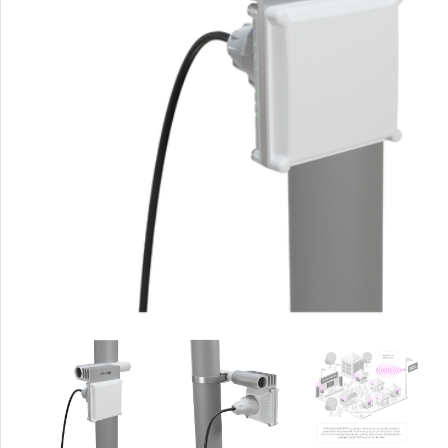
Rout
Home
Busin
VPN 
Gigab