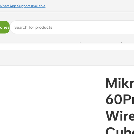
WhatsApp Support Available
ories
eless Access Point | CubeG-5ac60ay-SA | 5GHz Backup | 80
Mik
60P
Wire
Cub