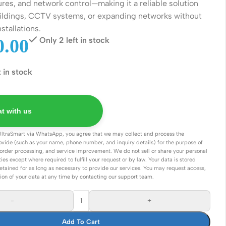
ures, and network control—making it a reliable solution
Connectors
buildings, CCTV systems, or expanding networks without
Rack & Cabinets
nstallations.
.00
Only 2 left in stock
t in stock
t with us
UltraSmart via WhatsApp, you agree that we may collect and process the
ovide (such as your name, phone number, and inquiry details) for the purpose of
order processing, and service improvement. We do not sell or share your personal
ties except where required to fulfill your request or by law. Your data is stored
etained for as long as necessary to provide our services. You may request access,
tion of your data at any time by contacting our support team.
-
+
Add To Cart