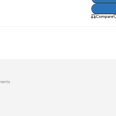
Compare
ments