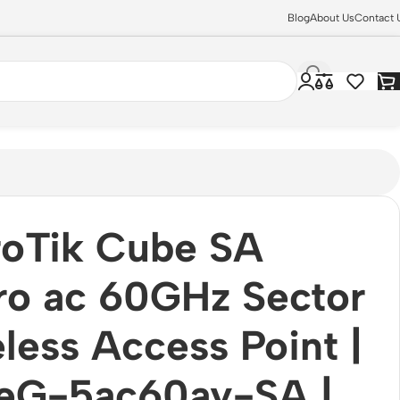
Blog
About Us
Contact 
2.11ac
roTik Cube SA
ro ac 60GHz Sector
less Access Point |
eG-5ac60ay-SA |