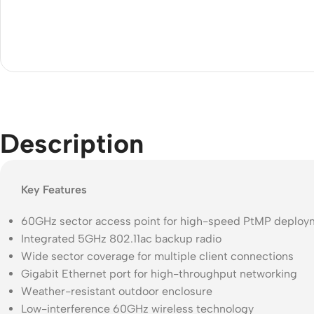
Description
Key Features
60GHz sector access point for high-speed PtMP deploy
Integrated 5GHz 802.11ac backup radio
Wide sector coverage for multiple client connections
Gigabit Ethernet port for high-throughput networking
Weather-resistant outdoor enclosure
Low-interference 60GHz wireless technology