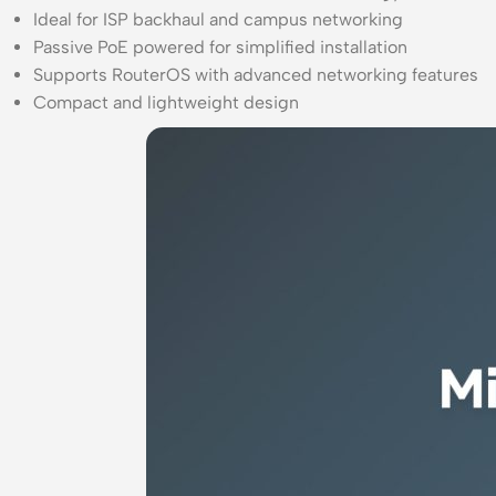
Ideal for ISP backhaul and campus networking
Passive PoE powered for simplified installation
Supports RouterOS with advanced networking features
Compact and lightweight design