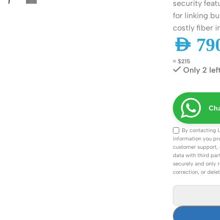
security feat
ss Points
Network Security
for linking 
or AP
Firewalls
costly fiber i
AED
790
oor AP
VPN Devices
≈ $215
ng AP
Network Monitoring
Only 2 lef
Cha
By contacting 
information you pr
customer support, 
data with third par
securely and only r
correction, or dele