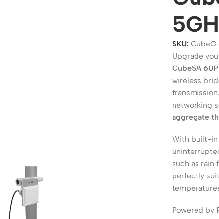
5GHz
SKU:
CubeG-
Upgrade your
CubeSA 60Pr
wireless brid
transmission
networking s
aggregate t
ers
Switches
With built-i
uninterrupte
 Routers
Managed Switches
such as rain 
ess Routers
Unmanaged Switches
perfectly sui
temperatures
Routers
PoE Switches
it Routers
Gigabit Switches
Powered by