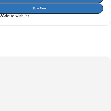
Buy Now
Add to wishlist