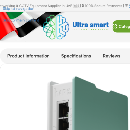
etworking & CCTV Equipment Supplier in UAE 🇦🇪| 🔒 100% Secure Payments | 💬
Skip to navigation
Skip to main content
Categ
Home
»
Shop
»
MikroTik hAP ax lite L41G-2axD AX300 Dual-B
Product Information
Specifications
Reviews