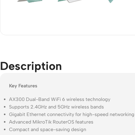
Acce
Indo
Outd
Ceili
Description
Key Features
AX300 Dual-Band WiFi 6 wireless technology
Supports 2.4GHz and 5GHz wireless bands
Gigabit Ethernet connectivity for high-speed networking
Advanced MikroTik RouterOS features
Compact and space-saving design