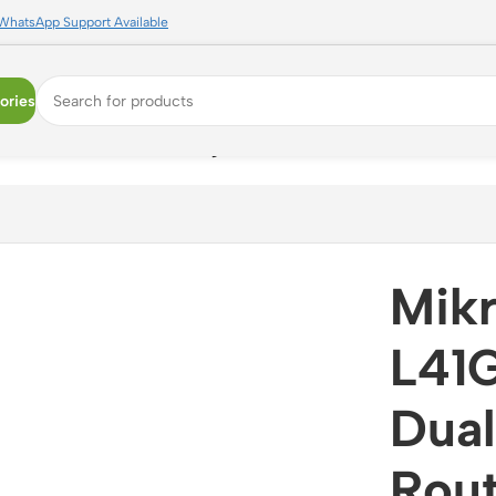
WhatsApp Support Available
ories
and WiFi 6 Router with Gigabit Ethernet and RouterOS
Mikr
L41
Dual
Rout