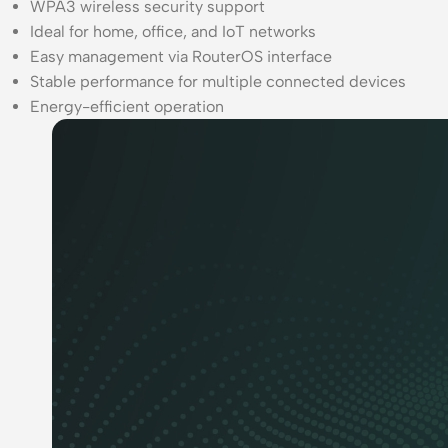
WPA3 wireless security support
Ideal for home, office, and IoT networks
Easy management via RouterOS interface
Stable performance for multiple connected devices
Energy-efficient operation