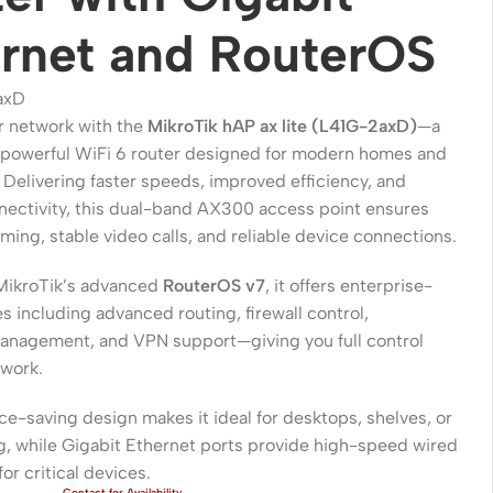
rnet and RouterOS
axD
 network with the
MikroTik hAP ax lite (L41G-2axD)
—a
powerful WiFi 6 router designed for modern homes and
. Delivering faster speeds, improved efficiency, and
nectivity, this dual-band AX300 access point ensures
ing, stable video calls, and reliable device connections.
MikroTik’s advanced
RouterOS v7
, it offers enterprise-
Wireless Solutions
s including advanced routing, firewall control,
nagement, and VPN support—giving you full control
Point to Point
twork.
Point to Multi-Point
ace-saving design makes it ideal for desktops, shelves, or
Network Accessories
g, while Gigabit Ethernet ports provide high-speed wired
for critical devices.
Cables (Ethernet / Fiber)