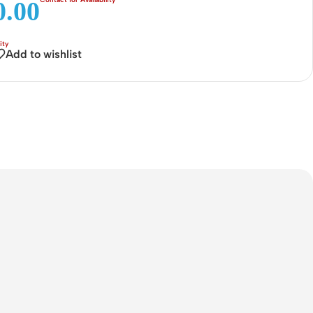
.00
Connectors
Rack & Cabinets
Add to wishlist