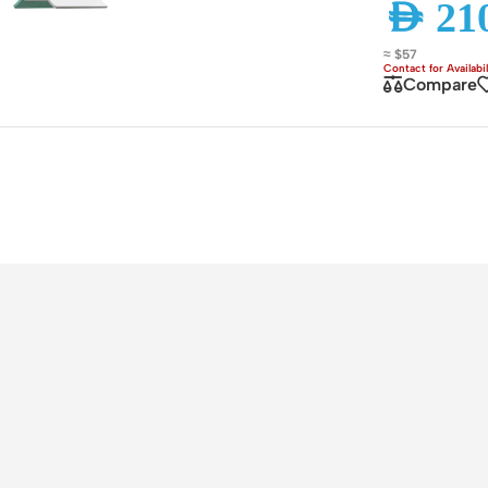
AED
210
ss Points
Network Security
≈ $57
or AP
Firewalls
Compare
oor AP
VPN Devices
ng AP
Network Monitoring