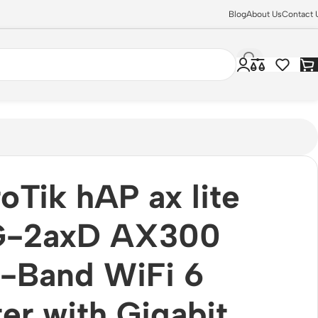
Blog
About Us
Contact 
oTik hAP ax lite
G-2axD AX300
-Band WiFi 6
er with Gigabit