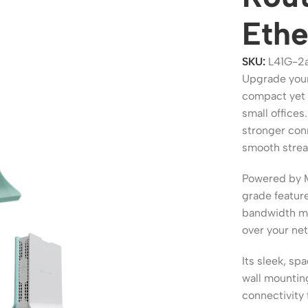
Ethe
SKU:
L41G-2
Upgrade your
compact yet 
small offices
stronger con
smooth stream
Powered by 
ers
Switches
grade feature
bandwidth ma
 Routers
Managed Switches
over your ne
ess Routers
Unmanaged Switches
Its sleek, sp
Routers
PoE Switches
wall mountin
it Routers
Gigabit Switches
connectivity 