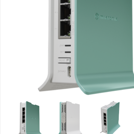
Rout
Home
Busin
VPN 
Gigab