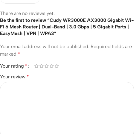
There are no reviews yet.
Be the first to review “Cudy WR3000E AX3000 Gigabit Wi-
Fi 6 Mesh Router | Dual-Band | 3.0 Gbps | 5 Gigabit Ports |
EasyMesh | VPN | WPA3”
Your email address will not be published.
Required fields are
marked
*
Your rating
*
Your review
*