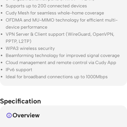
Supports up to 200 connected devices
Cudy Mesh for seamless whole-home coverage
OFDMA and MU-MIMO technology for efficient multi-
device performance
VPN Server & Client support (WireGuard, OpenVPN,
PPTP, L2TP)
WPA3 wireless security
Beamforming technology for improved signal coverage
Cloud management and remote control via Cudy App
IPv6 support
Ideal for broadband connections up to 1000Mbps
Specification
Overview