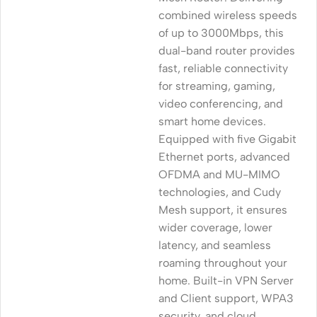
combined wireless speeds
of up to 3000Mbps, this
dual-band router provides
fast, reliable connectivity
for streaming, gaming,
video conferencing, and
smart home devices.
Equipped with five Gigabit
Ethernet ports, advanced
OFDMA and MU-MIMO
technologies, and Cudy
Mesh support, it ensures
wider coverage, lower
latency, and seamless
roaming throughout your
home. Built-in VPN Server
and Client support, WPA3
security, and cloud