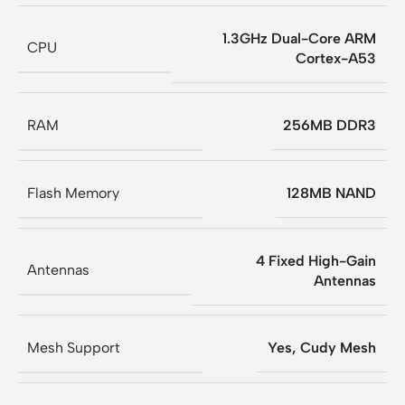
1.3GHz Dual-Core ARM
CPU
Cortex-A53
RAM
256MB DDR3
Flash Memory
128MB NAND
4 Fixed High-Gain
Antennas
Antennas
Mesh Support
Yes, Cudy Mesh