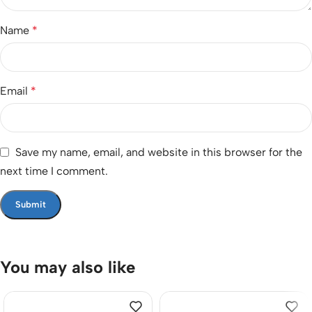
Name
*
Email
*
Save my name, email, and website in this browser for the
next time I comment.
You may also like