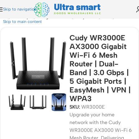
Skip to navigation
 | 3.0 Gbps | 5 Gigabit Ports | EasyMesh | VPN | WPA3
Skip to main content
Cudy WR3000E
AX3000 Gigabit
Wi-Fi 6 Mesh
Router | Dual-
Band | 3.0 Gbps |
5 Gigabit Ports |
EasyMesh | VPN |
WPA3
SKU:
WR3000E
Upgrade your home
network with the Cudy
WR3000E AX3000 Wi-Fi 6
Mesh Router. Delivering