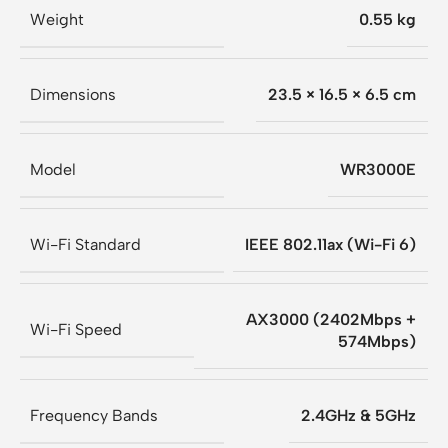
Weight
0.55 kg
Dimensions
23.5 × 16.5 × 6.5 cm
Model
WR3000E
Wi-Fi Standard
IEEE 802.11ax (Wi-Fi 6)
AX3000 (2402Mbps +
Wi-Fi Speed
574Mbps)
Frequency Bands
2.4GHz & 5GHz