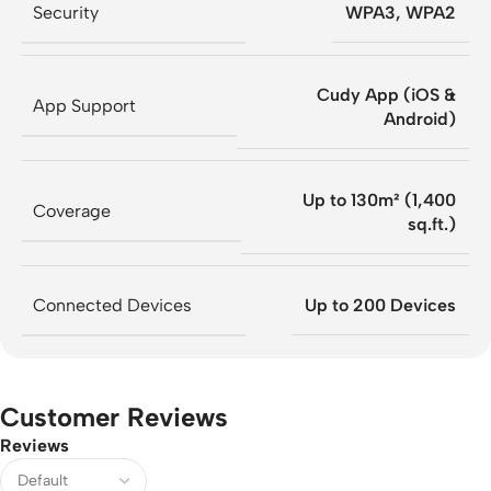
Security
WPA3, WPA2
Cudy App (iOS &
App Support
Android)
Up to 130m² (1,400
Coverage
sq.ft.)
Connected Devices
Up to 200 Devices
Customer Reviews
Reviews