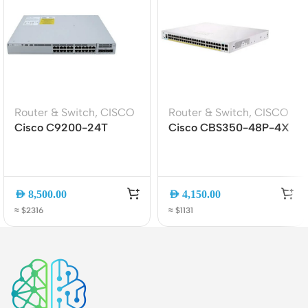
Router & Switch
,
CISCO
Router & Switch
,
CISCO
Cisco C9200-24T
Cisco CBS350-48P-4X
Catalyst 9200 24-Port
48-Port PoE+ Managed
Data Switch, Gigabit
Switch | 4x 10G SFP+ |
Ethernet, Layer 3
Business Layer 3
Managed
AED
8,500.00
AED
4,150.00
≈ $2316
≈ $1131