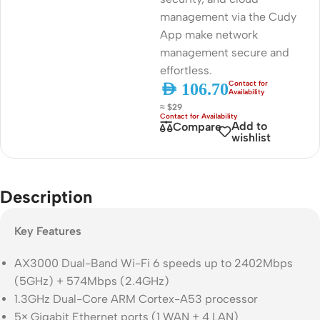
management via the Cudy
App make network
management secure and
effortless.
AED
106.70
≈ $29
Add to
Compare
wishlist
Description
Key Features
AX3000 Dual-Band Wi-Fi 6 speeds up to 2402Mbps
(5GHz) + 574Mbps (2.4GHz)
1.3GHz Dual-Core ARM Cortex-A53 processor
5× Gigabit Ethernet ports (1 WAN + 4 LAN)