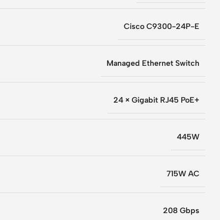
Cisco C9300-24P-E
Managed Ethernet Switch
24 × Gigabit RJ45 PoE+
445W
715W AC
208 Gbps