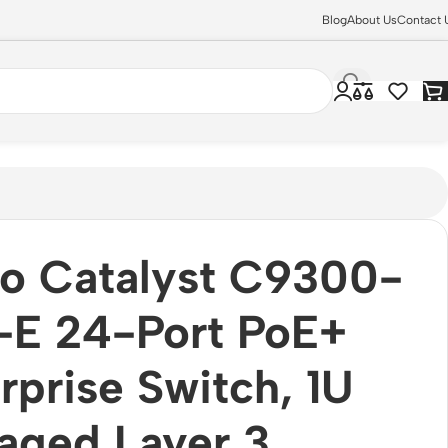
Blog
About Us
Contact 
o Catalyst C9300-
-E 24-Port PoE+
rprise Switch, 1U
ged Layer 3,