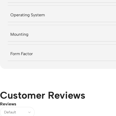
Operating System
Mounting
Form Factor
Customer Reviews
Reviews