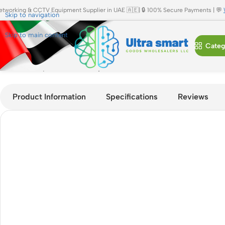
etworking & CCTV Equipment Supplier in UAE 🇦🇪| 🔒 100% Secure Payments | 💬
Skip to navigation
Skip to main content
Categ
Home
»
Shop
»
Cisco Catalyst C9300-24P-E 24-Port PoE+ Ent
Product Information
Specifications
Reviews