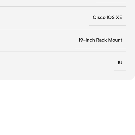
Cisco IOS XE
19-inch Rack Mount
1U