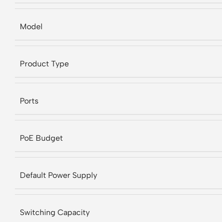
Model
Product Type
Ports
PoE Budget
Default Power Supply
Switching Capacity