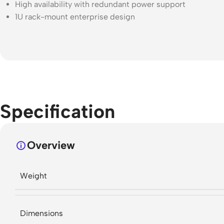
High availability with redundant power support
1U rack-mount enterprise design
Specification
Overview
Weight
Dimensions