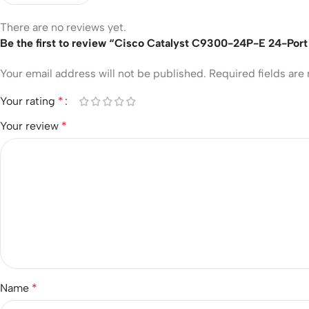
There are no reviews yet.
Be the first to review “Cisco Catalyst C9300-24P-E 24-Port
Your email address will not be published.
Required fields ar
Your rating
*
Your review
*
Name
*