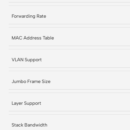
Forwarding Rate
MAC Address Table
VLAN Support
Jumbo Frame Size
Layer Support
Stack Bandwidth