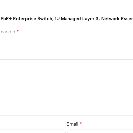
 PoE+ Enterprise Switch, 1U Managed Layer 3, Network Essen
e marked
*
Email
*