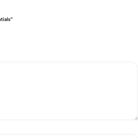
tials”