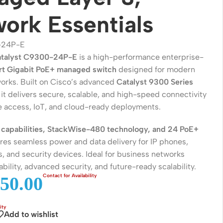
ork Essentials
-24P-E
atalyst C9300-24P-E
is a high-performance enterprise-
t Gigabit PoE+ managed switch
designed for modern
rks. Built on Cisco’s advanced
Catalyst 9300 Series
, it delivers secure, scalable, and high-speed connectivity
se access, IoT, and cloud-ready deployments.
 capabilities, StackWise-480 technology, and 24 PoE+
Wireless Solutions
sures seamless power and data delivery for IP phones,
, and security devices. Ideal for business networks
Point to Point
iability, advanced security, and future-ready scalability.
Point to Multi-Point
50.00
Network Accessories
Add to wishlist
Cables (Ethernet / Fiber)