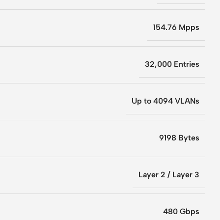
154.76 Mpps
32,000 Entries
Up to 4094 VLANs
9198 Bytes
Layer 2 / Layer 3
480 Gbps