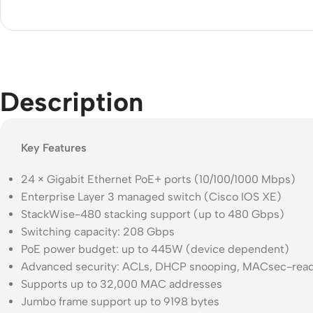
Acce
Indo
Outd
Ceili
Description
Key Features
24 × Gigabit Ethernet PoE+ ports (10/100/1000 Mbps)
Enterprise Layer 3 managed switch (Cisco IOS XE)
StackWise-480 stacking support (up to 480 Gbps)
Switching capacity: 208 Gbps
PoE power budget: up to 445W (device dependent)
Advanced security: ACLs, DHCP snooping, MACsec-read
Supports up to 32,000 MAC addresses
Jumbo frame support up to 9198 bytes