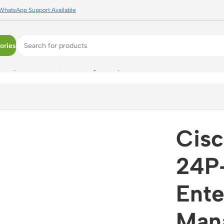
WhatsApp Support Available
ories
erprise Switch, 1U Managed Layer 3, Network Essentials
Cisc
24P
Ente
Mana