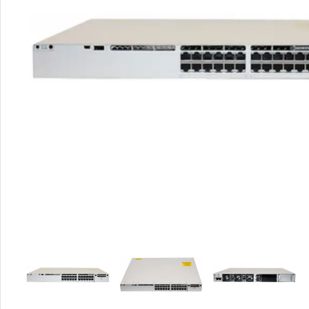
Rout
Home
Busin
VPN 
Gigab