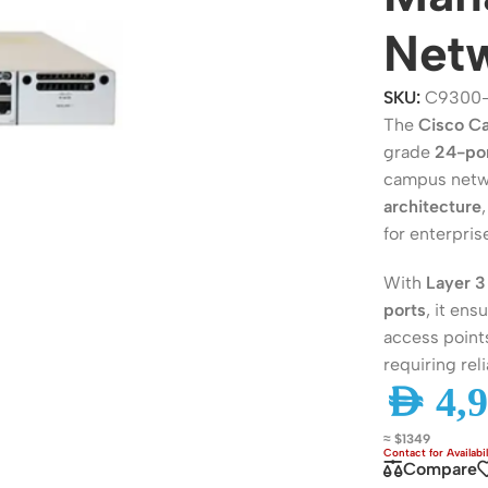
Netw
SKU:
C9300
The
Cisco C
grade
24-por
campus netwo
architecture
for enterpri
With
Layer 3
ers
Switches
ports
, it en
access points
 Routers
Managed Switches
requiring rel
ess Routers
Unmanaged Switches
AED
4,9
Routers
PoE Switches
≈ $1349
it Routers
Gigabit Switches
Compare