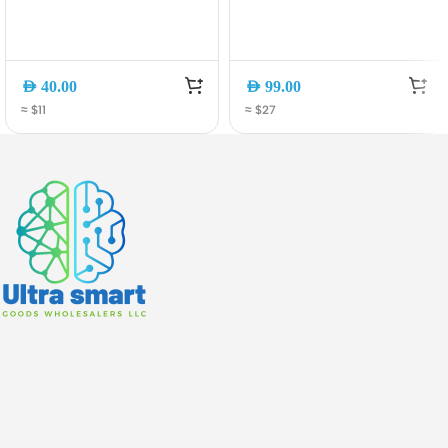
AED
40.00
AED
99.00
≈ $11
≈ $27