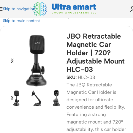
Skip to navigation
 Magnetic Car Holder | 720? Adjustable Mount HLC-03
Skip to main content
JBQ Retractable
Magnetic Car
Holder | 720?
Adjustable Mount
HLC-03
SKU:
HLC-03
The JBQ Retractable
Magnetic Car Holder is
designed for ultimate
convenience and flexibility.
Featuring a strong
magnetic mount and 720°
adjustability, this car holder