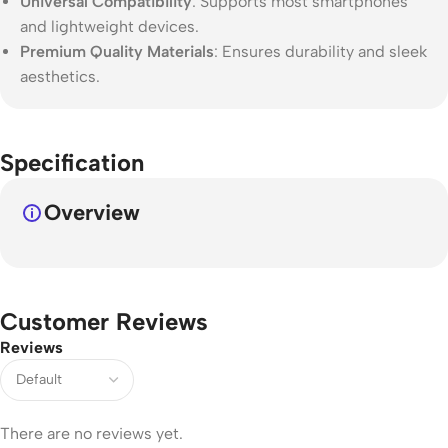
Universal Compatibility
: Supports most smartphones
and lightweight devices.
Premium Quality Materials
: Ensures durability and sleek
aesthetics.
Specification
Overview
Customer Reviews
Reviews
There are no reviews yet.