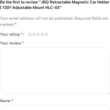
Be the first to review “JBQ Retractable Magnetic Car Holder
| 720? Adjustable Mount HLC-03”
Your email address will not be published.
Required fields are
marked
*
Your rating
*
Your review
*
Name
*