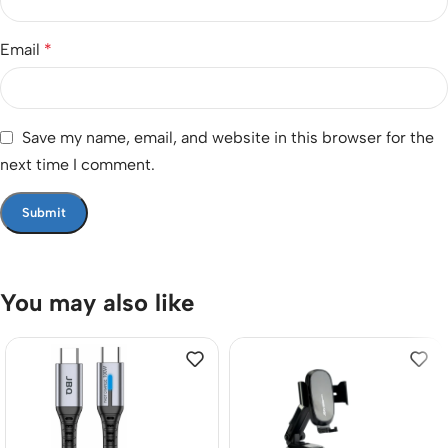
Email
*
Save my name, email, and website in this browser for the
next time I comment.
You may also like