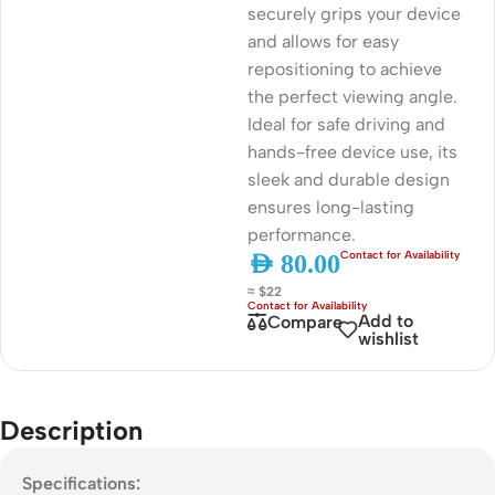
securely grips your device
and allows for easy
repositioning to achieve
the perfect viewing angle.
Ideal for safe driving and
hands-free device use, its
sleek and durable design
ensures long-lasting
performance.
AED
80.00
≈ $22
Add to
Compare
wishlist
Description
Specifications: