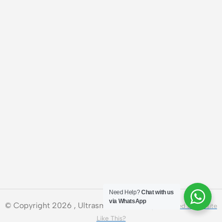
Need Help?
Chat with us
via WhatsApp
© Copyright 2026 , Ultrasmart Technologies.
Need a Website
Like This?