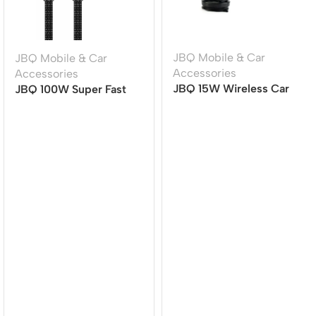
JBQ Mobile & Car
JBQ Mobile & Car
Accessories
Accessories
JBQ 15W Wireless Car
JBQ 100W Super Fast
Mount Charger MW21-1,
Charging Cable | TYPE-
360? Rotatable Auto-
C to TYPE-C | 1.5M |
Clamp Phone Holder
Durable & High-Speed
[CA-1100]