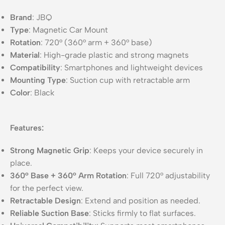
Brand
: JBQ
Type
: Magnetic Car Mount
Rotation
: 720° (360° arm + 360° base)
Material
: High-grade plastic and strong magnets
Compatibility
: Smartphones and lightweight devices
Mounting Type
: Suction cup with retractable arm
Color
: Black
Features:
Strong Magnetic Grip
: Keeps your device securely in
place.
360° Base + 360° Arm Rotation
: Full 720° adjustability
for the perfect view.
Retractable Design
: Extend and position as needed.
Reliable Suction Base
: Sticks firmly to flat surfaces.