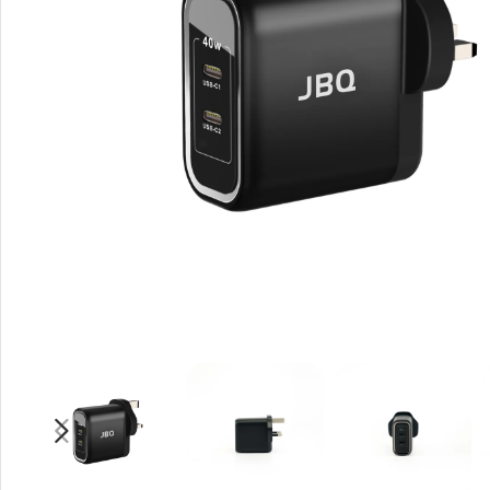
Rout
Home
Busin
VPN 
Gigab