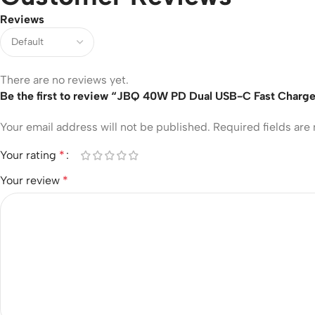
Reviews
There are no reviews yet.
Be the first to review “JBQ 40W PD Dual USB-C Fast Charge
Your email address will not be published.
Required fields ar
Your rating
*
Your review
*