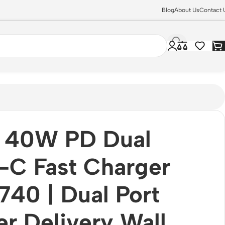
Blog
About Us
Contact 
 40W PD Dual
-C Fast Charger
40 | Dual Port
r Delivery Wall