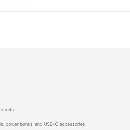
ss Points
Network Security
or AP
Firewalls
oor AP
VPN Devices
ng AP
Network Monitoring
ircuits
uds, power banks, and USB-C accessories