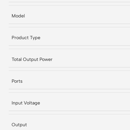
Model
Product Type
Total Output Power
Ports
Input Voltage
Output