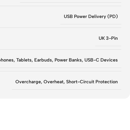
USB Power Delivery (PD)
UK 3-Pin
hones, Tablets, Earbuds, Power Banks, USB-C Devices
Overcharge, Overheat, Short-Circuit Protection