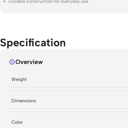
Durable construction for everyday use
Specification
Overview
Weight
Dimensions
Color