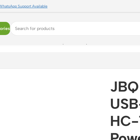
WhatsApp Support Available
ories
| Dual Port Power Delivery Wall Adapter
JBQ
USB
HC-7
Powe