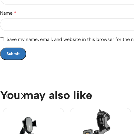
Name
*
Save my name, email, and website in this browser for the 
You may also like