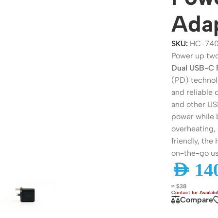
Ada
SKU:
HC-740
Power up two
Dual USB-C 
(PD) technolo
and reliable
and other USB
power while b
overheating,
ers
Switches
friendly, the
on-the-go us
 Routers
Managed Switches
AED
140
ess Routers
Unmanaged Switches
≈ $38
Routers
PoE Switches
Compare
it Routers
Gigabit Switches