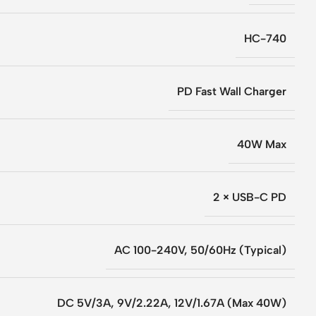
HC-740
PD Fast Wall Charger
40W Max
2 × USB-C PD
AC 100-240V, 50/60Hz (Typical)
DC 5V/3A, 9V/2.22A, 12V/1.67A (Max 40W)