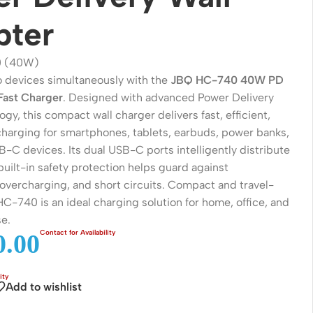
pter
 (40W)
 devices simultaneously with the
JBQ HC-740 40W PD
Fast Charger
. Designed with advanced Power Delivery
gy, this compact wall charger delivers fast, efficient,
 charging for smartphones, tablets, earbuds, power banks,
-C devices. Its dual USB-C ports intelligently distribute
uilt-in safety protection helps guard against
 overcharging, and short circuits. Compact and travel-
Wireless Solutions
 HC-740 is an ideal charging solution for home, office, and
e.
Point to Point
.00
Point to Multi-Point
Network Accessories
Add to wishlist
Cables (Ethernet / Fiber)