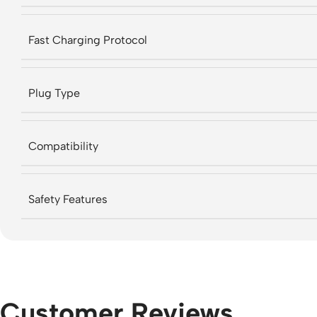
Fast Charging Protocol
Plug Type
Compatibility
Safety Features
Customer Reviews