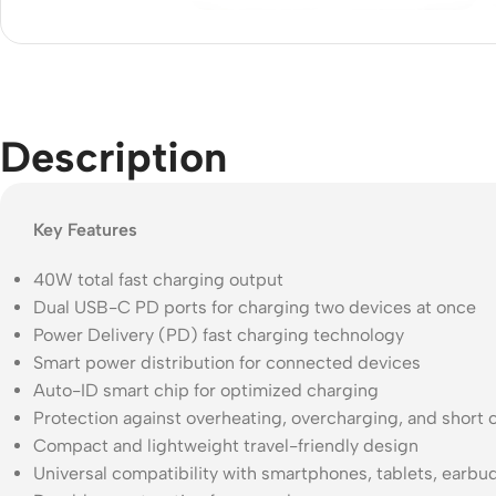
Acce
Indo
Outd
Ceili
Description
Key Features
40W total fast charging output
Dual USB-C PD ports for charging two devices at once
Power Delivery (PD) fast charging technology
Smart power distribution for connected devices
Auto-ID smart chip for optimized charging
Protection against overheating, overcharging, and short c
Compact and lightweight travel-friendly design
Universal compatibility with smartphones, tablets, earb