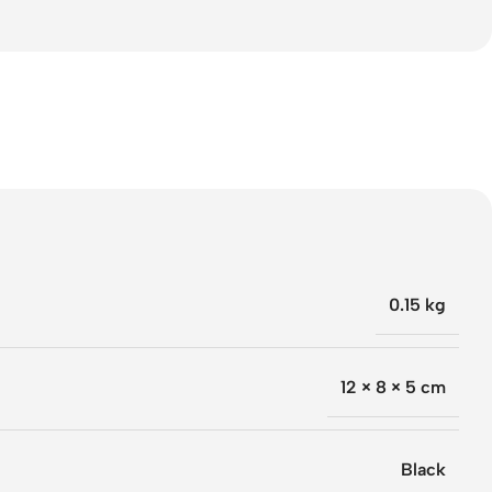
0.15 kg
12 × 8 × 5 cm
Black