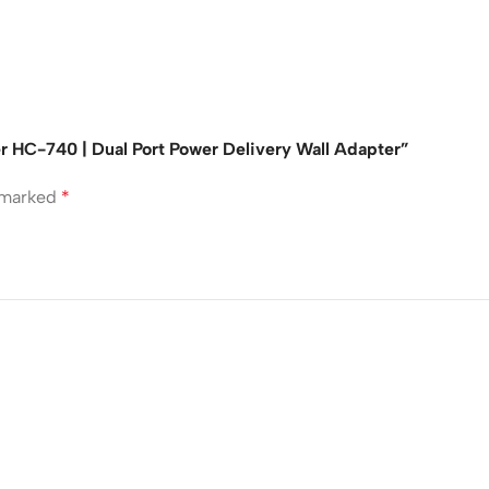
r HC-740 | Dual Port Power Delivery Wall Adapter”
e marked
*