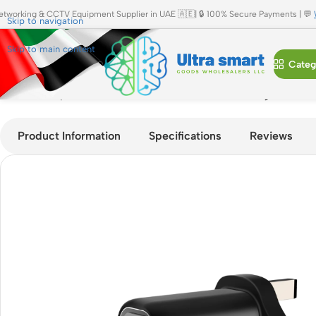
etworking & CCTV Equipment Supplier in UAE 🇦🇪| 🔒 100% Secure Payments | 💬
Skip to navigation
Skip to main content
Categ
Home
»
Shop
»
JBQ 40W PD Dual USB-C Fast Charger HC-740 
Product Information
Specifications
Reviews