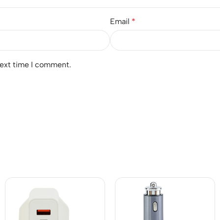
Email
*
next time I comment.