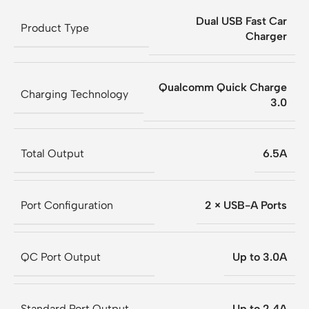
Dual USB Fast Car
Product Type
Charger
Qualcomm Quick Charge
Charging Technology
3.0
Total Output
6.5A
Port Configuration
2 × USB-A Ports
QC Port Output
Up to 3.0A
Standard Port Output
Up to 2.4A