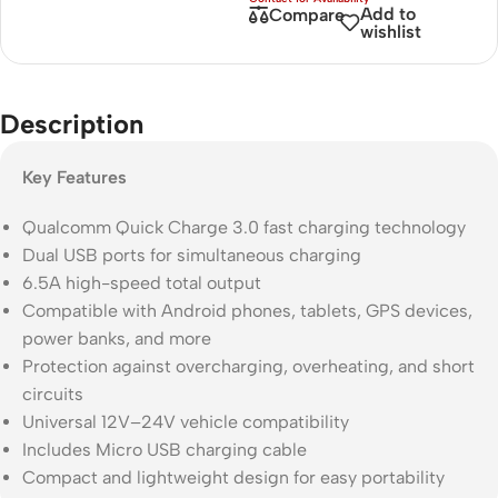
Add to
Compare
wishlist
Description
Key Features
Qualcomm Quick Charge 3.0 fast charging technology
Dual USB ports for simultaneous charging
6.5A high-speed total output
Compatible with Android phones, tablets, GPS devices,
power banks, and more
Protection against overcharging, overheating, and short
circuits
Universal 12V–24V vehicle compatibility
Includes Micro USB charging cable
Compact and lightweight design for easy portability