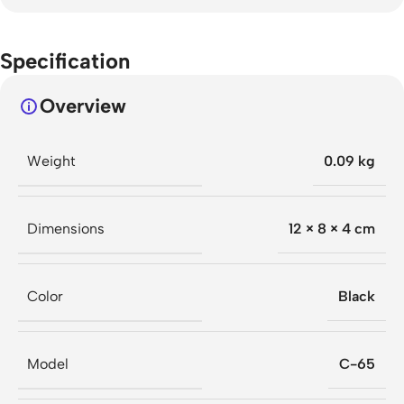
Specification
Overview
Weight
0.09 kg
Dimensions
12 × 8 × 4 cm
Color
Black
Model
C-65