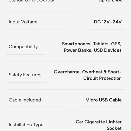
Input Voltage
DC 12V–24V
Smartphones, Tablets, GPS,
Compatibility
Power Banks, USB Devices
Overcharge, Overheat & Short-
Safety Features
Circuit Protection
Cable Included
Micro USB Cable
Car Cigarette Lighter
Installation Type
Socket