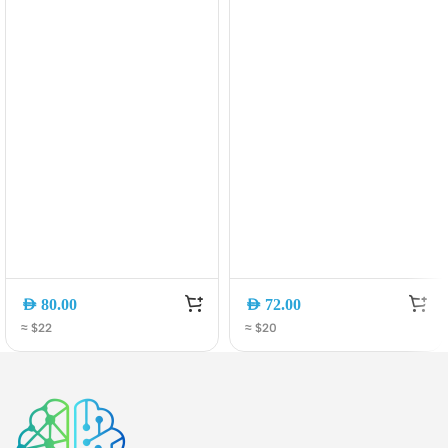
30W)
AED
80.00
AED
72.00
≈ $22
≈ $20