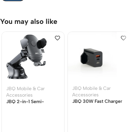
You may also like
JBQ Mobile & Car
JBQ Mobile & Car
Accessories
Accessories
JBQ 30W Fast Charger
JBQ 2-in-1 Semi-
Travel Adapter, QC 3.0
Automatic Car Phone
& PD Dual Port Wall
Holder, Air Vent Mount,
Charger with USB-C to
360? Rotation (HLC-38)
USB-C Cable (HC-