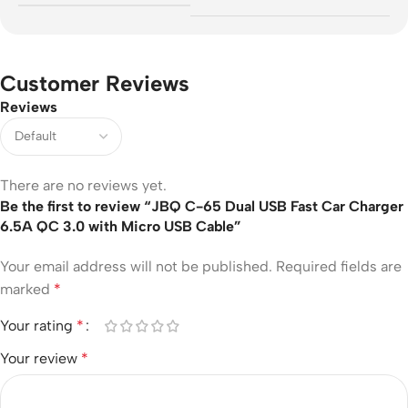
Customer Reviews
Reviews
There are no reviews yet.
Be the first to review “JBQ C-65 Dual USB Fast Car Charger
6.5A QC 3.0 with Micro USB Cable”
Your email address will not be published.
Required fields are
marked
*
Your rating
*
Your review
*