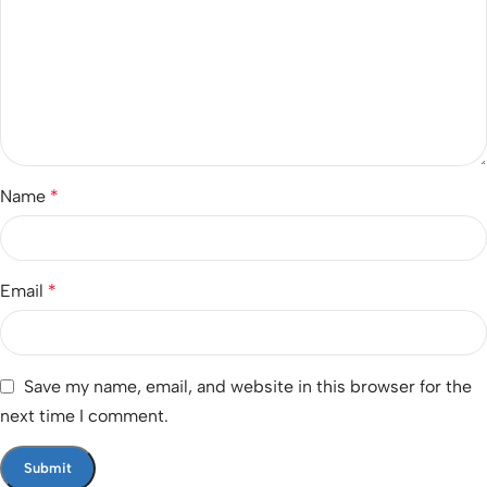
Name
*
Email
*
Save my name, email, and website in this browser for the
next time I comment.