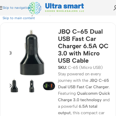
Skip to navigation
B Fast Car Charger 6.5A QC 3.0 with Micro USB Cable
Skip to main content
JBQ C-65 Dual
USB Fast Car
Charger 6.5A QC
3.0 with Micro
USB Cable
SKU:
C-65 (Micro USB)
Stay powered on every
journey with the
JBQ C-65
Dual USB Fast Car Charger
.
Featuring
Qualcomm Quick
Charge 3.0 technology
and
a powerful
6.5A total
output
, this compact car