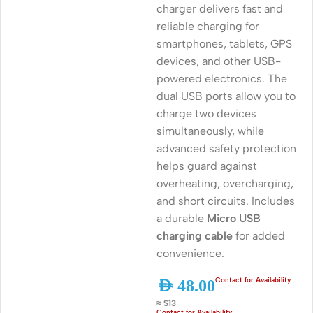
charger delivers fast and
reliable charging for
smartphones, tablets, GPS
devices, and other USB-
powered electronics. The
dual USB ports allow you to
charge two devices
simultaneously, while
advanced safety protection
helps guard against
overheating, overcharging,
and short circuits. Includes
a durable
Micro USB
charging cable
for added
convenience.
AED
48.00
≈ $13