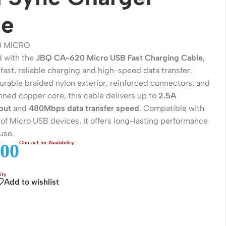
le
0 MICRO
 with the
JBQ CA-620 Micro USB Fast Charging Cable
,
fast, reliable charging and high-speed data transfer.
urable braided nylon exterior, reinforced connectors, and
nned copper core, this cable delivers up to
2.5A
put
and
480Mbps data transfer speed
. Compatible with
of Micro USB devices, it offers long-lasting performance
use.
Wireless Solutions
00
Point to Point
Point to Multi-Point
Add to wishlist
Network Accessories
Cables (Ethernet / Fiber)