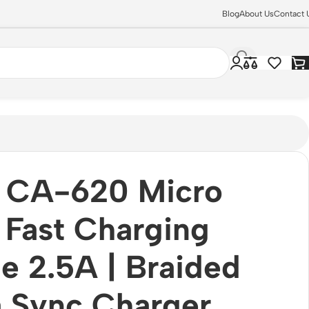
Blog
About Us
Contact 
 CA-620 Micro
Fast Charging
e 2.5A | Braided
 Sync Charger