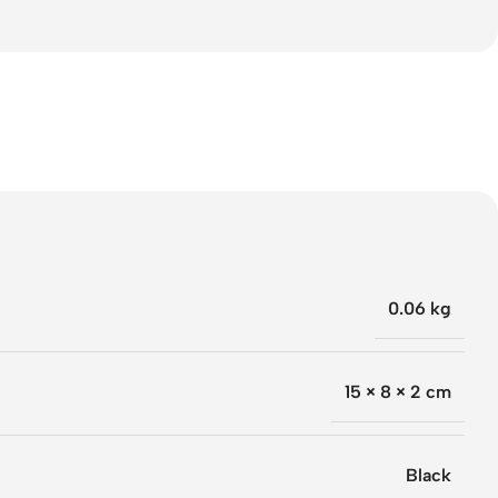
0.06 kg
15 × 8 × 2 cm
Black