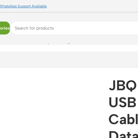
WhatsApp Support Available
ories
.5A | Braided Data Sync Charger Cable
JBQ
USB 
Cabl
Data