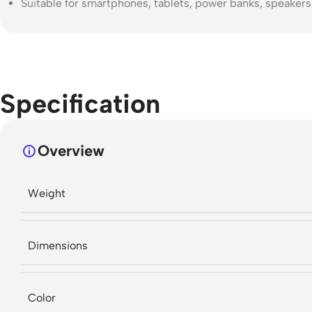
Suitable for smartphones, tablets, power banks, speaker
Specification
Overview
Weight
Dimensions
Color