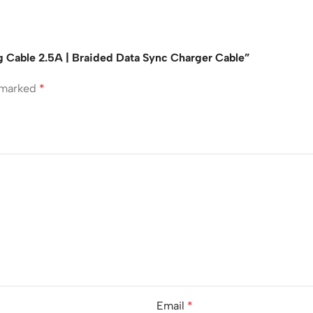
g Cable 2.5A | Braided Data Sync Charger Cable”
e marked
*
Email
*