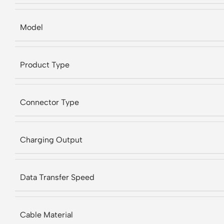
Model
Product Type
Connector Type
Charging Output
Data Transfer Speed
Cable Material