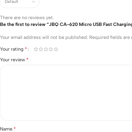
There are no reviews yet.
Be the first to review “JBQ CA-620 Micro USB Fast Chargin
Your email address will not be published.
Required fields ar
Your rating
*
Your review
*
Name
*