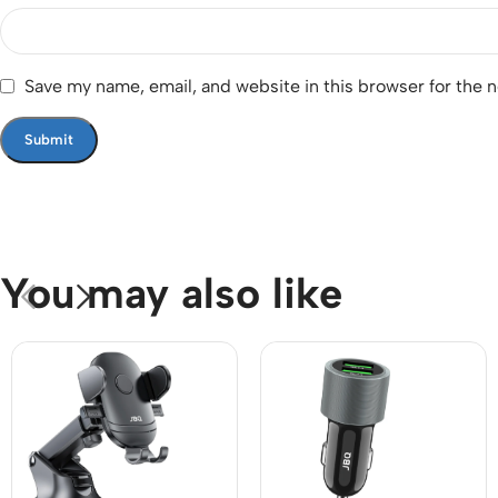
Save my name, email, and website in this browser for the 
You may also like