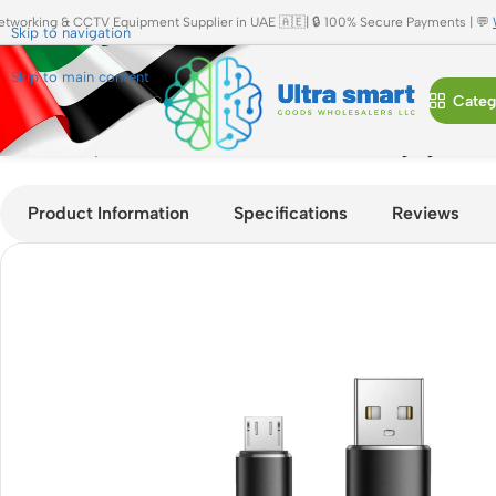
etworking & CCTV Equipment Supplier in UAE 🇦🇪| 🔒 100% Secure Payments | 💬
Skip to navigation
Skip to main content
Categ
Home
»
Shop
»
JBQ CA-620 Micro USB Fast Charging Cable 2
Product Information
Specifications
Reviews