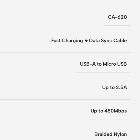
CA-620
Fast Charging & Data Sync Cable
USB-A to Micro USB
Up to 2.5A
Up to 480Mbps
Braided Nylon