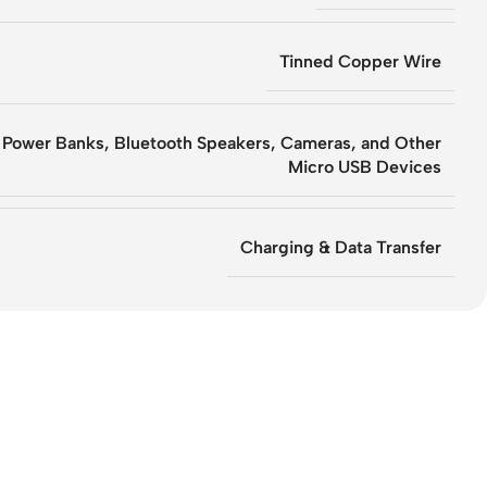
Tinned Copper Wire
 Power Banks, Bluetooth Speakers, Cameras, and Other
Micro USB Devices
Charging & Data Transfer