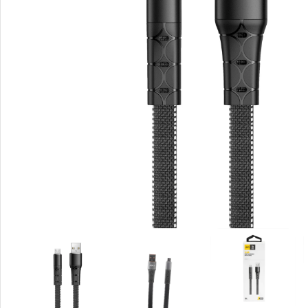
Rout
Home
Busin
VPN 
Gigab