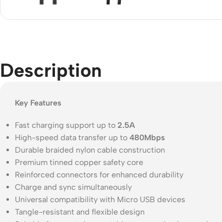
Acce
Indo
Outd
Ceili
Description
Key Features
Fast charging support up to
2.5A
High-speed data transfer up to
480Mbps
Durable braided nylon cable construction
Premium tinned copper safety core
Reinforced connectors for enhanced durability
Charge and sync simultaneously
Universal compatibility with Micro USB devices
Tangle-resistant and flexible design