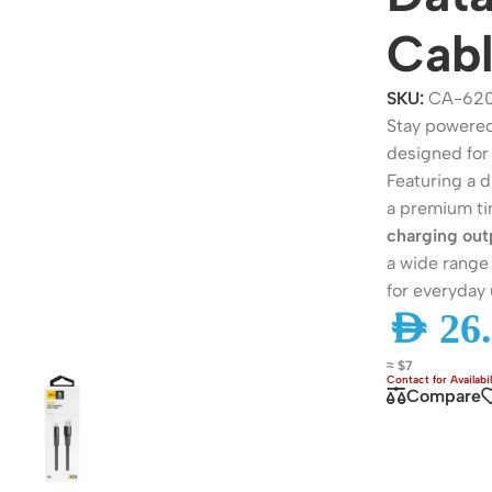
Cab
SKU:
CA-62
Stay powered
designed for 
Featuring a d
a premium ti
charging out
a wide range 
for everyday 
ers
Switches
AED
26.
 Routers
Managed Switches
≈ $7
ess Routers
Unmanaged Switches
Compare
Routers
PoE Switches
it Routers
Gigabit Switches