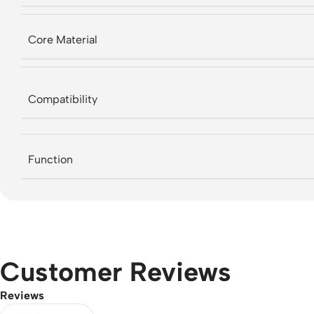
Core Material
Compatibility
Function
Customer Reviews
Reviews