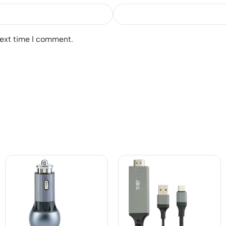
next time I comment.