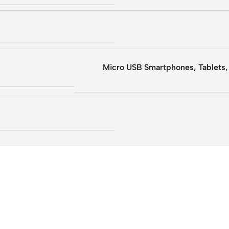
Micro USB Smartphones, Tablets,