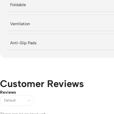
Foldable
Ventilation
Anti-Slip Pads
Customer Reviews
Reviews