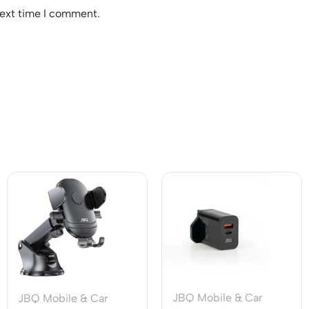
next time I comment.
JBQ Mobile & Car
JBQ Mobile & Car