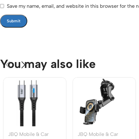
Save my name, email, and website in this browser for the 
You may also like
JBQ Mobile & Car
JBQ Mobile & Car