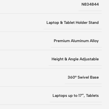
N834844
Laptop & Tablet Holder Stand
Premium Aluminum Alloy
Height & Angle Adjustable
360° Swivel Base
Laptops up to 17″, Tablets