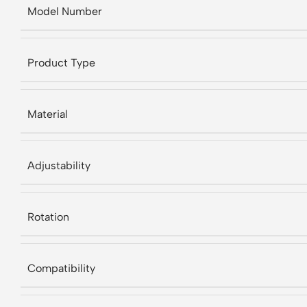
Model Number
Product Type
Material
Adjustability
Rotation
Compatibility