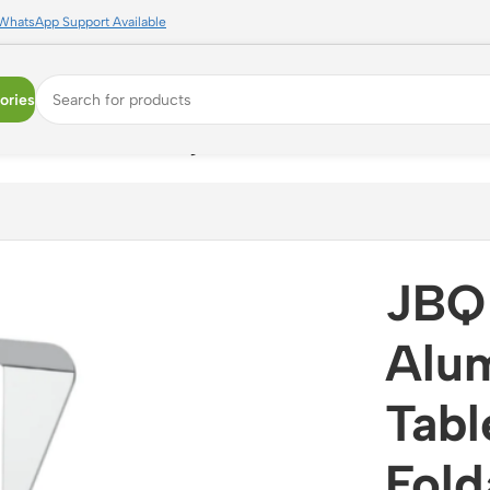
WhatsApp Support Available
ories
lder Stand ? Foldable Ergonomic Desk Stand (N834844)
JBQ 
Alu
Tabl
Fold