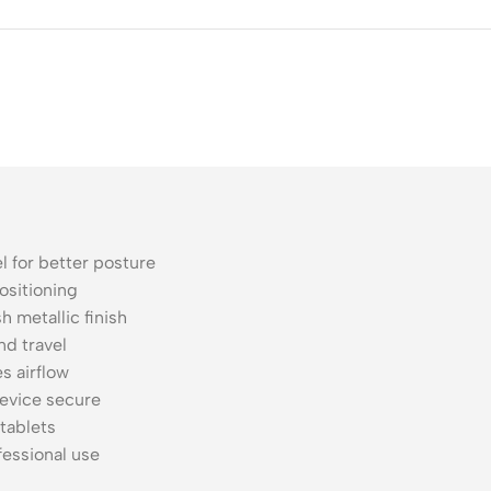
ss Points
Network Security
or AP
Firewalls
oor AP
VPN Devices
ng AP
Network Monitoring
l for better posture
ositioning
h metallic finish
d travel
s airflow
evice secure
 tablets
essional use