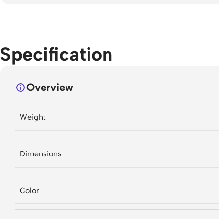
Specification
Overview
Weight
Dimensions
Color