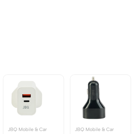
JBQ Mobile & Car
JBQ Mobile & Car