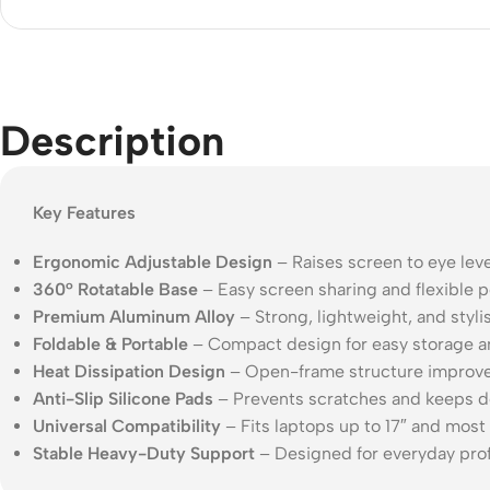
Acce
Indo
Outd
Description
Ceili
Key Features
Ergonomic Adjustable Design
– Raises screen to eye leve
360° Rotatable Base
– Easy screen sharing and flexible p
Premium Aluminum Alloy
– Strong, lightweight, and stylis
Foldable & Portable
– Compact design for easy storage an
Heat Dissipation Design
– Open-frame structure improve
Anti-Slip Silicone Pads
– Prevents scratches and keeps d
Universal Compatibility
– Fits laptops up to 17″ and most
Stable Heavy-Duty Support
– Designed for everyday prof