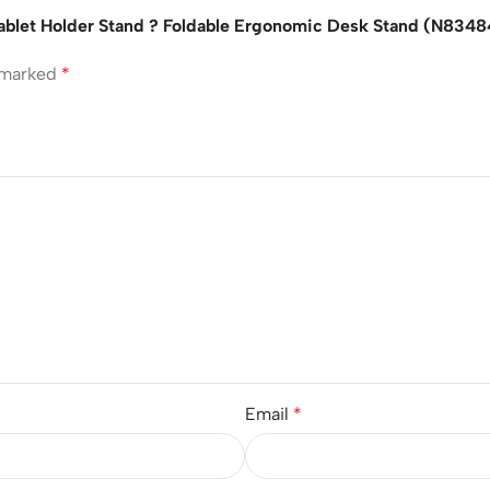
Tablet Holder Stand ? Foldable Ergonomic Desk Stand (N834
e marked
*
Email
*