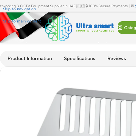
etworking & CCTV Equipment Supplier in UAE 🇦🇪| 🔒 100% Secure Payments | 💬
Skip to navigation
Skip to main content
Categ
Home
»
Shop
»
JBQ Adjustable Aluminum Laptop & Tablet Ho
Product Information
Specifications
Reviews