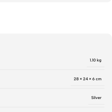
1.10 kg
28 × 24 × 6 cm
Silver