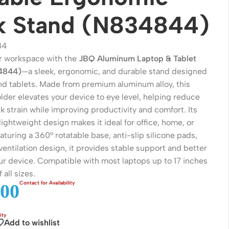
k Stand (N834844)
44
r workspace with the
JBQ Aluminum Laptop & Tablet
4844)
—a sleek, ergonomic, and durable stand designed
and tablets. Made from premium aluminum alloy, this
lder elevates your device to eye level, helping reduce
 strain while improving productivity and comfort. Its
lightweight design makes it ideal for office, home, or
eaturing a 360° rotatable base, anti-slip silicone pads,
Wireless Solutions
entilation design, it provides stable support and better
our device. Compatible with most laptops up to 17 inches
Point to Point
 all sizes.
Point to Multi-Point
00
Network Accessories
Cables (Ethernet / Fiber)
Add to wishlist