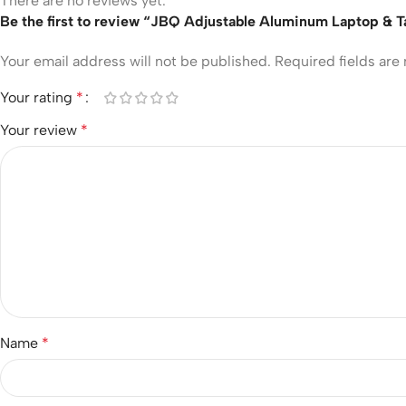
There are no reviews yet.
Be the first to review “JBQ Adjustable Aluminum Laptop & 
Your email address will not be published.
Required fields ar
Your rating
*
Your review
*
Name
*