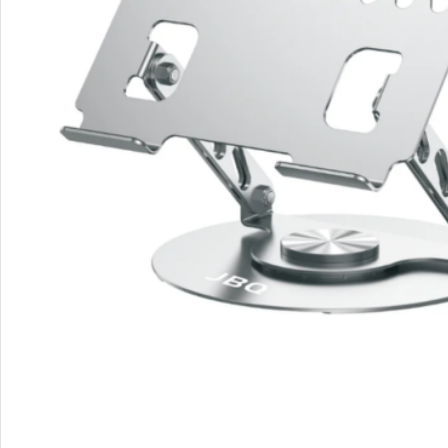
Rout
Home
Busin
VPN 
Gigab