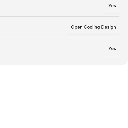
Yes
Open Cooling Design
Yes