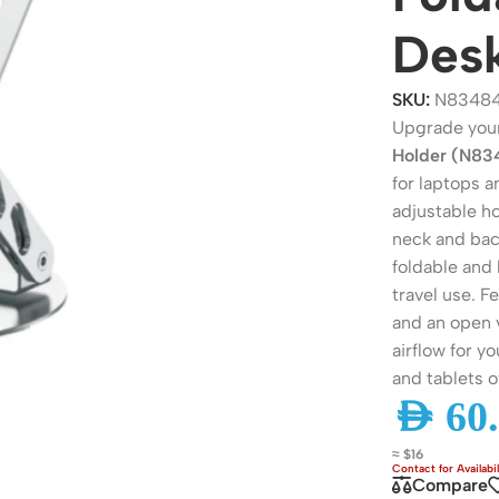
Des
SKU:
N8348
Upgrade you
Holder (N83
for laptops 
adjustable ho
neck and back
foldable and 
travel use. F
ers
Switches
and an open v
airflow for y
 Routers
Managed Switches
and tablets of
ess Routers
Unmanaged Switches
AED
60.
Routers
PoE Switches
≈ $16
it Routers
Gigabit Switches
Compare