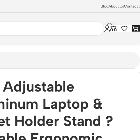
Blog
About Us
Contact 
Adjustable
minum Laptop &
et Holder Stand ?
able Ergonomic