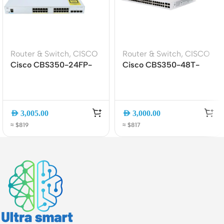
Router & Switch
,
CISCO
Router & Switch
,
CISCO
Cisco CBS350-24FP-
Cisco CBS350-48T-
4X 24-Port Gigabit
4G-EU 48-Port Gigabit
PoE+ Managed Switch
Managed Switch with 4x
with 4x 10G SFP+
SFP Uplinks
Uplinks
AED
3,005.00
AED
3,000.00
≈ $819
≈ $817