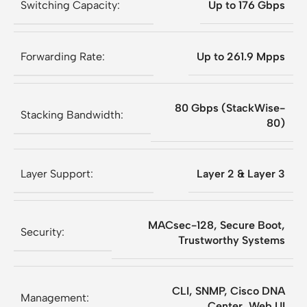
Switching Capacity:
Up to 176 Gbps
Forwarding Rate:
Up to 261.9 Mpps
80 Gbps (StackWise-
Stacking Bandwidth:
80)
Layer Support:
Layer 2 & Layer 3
MACsec-128, Secure Boot,
Security:
Trustworthy Systems
CLI, SNMP, Cisco DNA
Management:
Center, Web UI