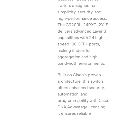
switch, designed for
simplicity, security, and
high-performance access.
The C9200L-24PXG-2Y-E
delivers advanced Layer 3
capabilities with 24 high-
speed 10G SFP+ ports,
making it ideal for
aggregation and high-
bandwidth environments.
Built on Cisco’s proven
architecture, this switch
offers enhanced security,
automation, and
programmability with Cisco
DNA Advantage licensing.
It ensures reliable