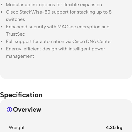
Modular uplink options for flexible expansion
Cisco StackWise-80 support for stacking up to 8
switches
Enhanced security with MACsec encryption and
TrustSec
Full support for automation via Cisco DNA Center
Energy-efficient design with intelligent power
management
Specification
Overview
Weight
4.35 kg