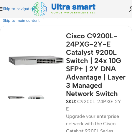
Skip to navigation
 | 2Y DNA Advantage | Layer 3 Managed Network Switch
Skip to main content
Cisco C9200L-
24PXG-2Y-E
Catalyst 9200L
Switch | 24x 10G
SFP+ | 2Y DNA
Advantage | Layer
3 Managed
Network Switch
SKU:
C9200L-24PXG-2Y-
E
Upgrade your enterprise
network with the Cisco
Catalyst 9200L Series