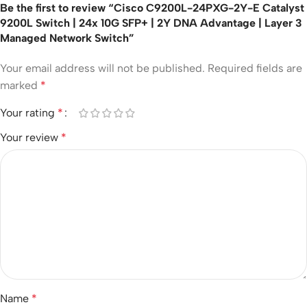
Be the first to review “Cisco C9200L-24PXG-2Y-E Catalyst
9200L Switch | 24x 10G SFP+ | 2Y DNA Advantage | Layer 3
Managed Network Switch”
Your email address will not be published.
Required fields are
marked
*
Your rating
*
Your review
*
Name
*