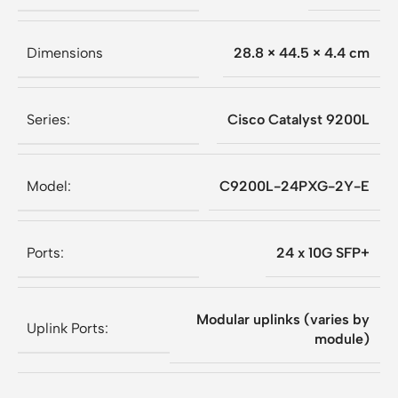
Dimensions
28.8 × 44.5 × 4.4 cm
Series:
Cisco Catalyst 9200L
Model:
C9200L-24PXG-2Y-E
Ports:
24 x 10G SFP+
Modular uplinks (varies by
Uplink Ports:
module)