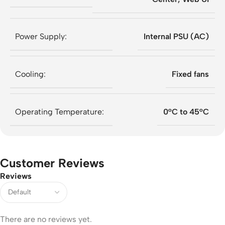
Power Supply:
Internal PSU (AC)
Cooling:
Fixed fans
Operating Temperature:
0°C to 45°C
Customer Reviews
Reviews
There are no reviews yet.