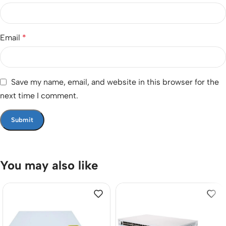
Email
*
Save my name, email, and website in this browser for the
next time I comment.
You may also like