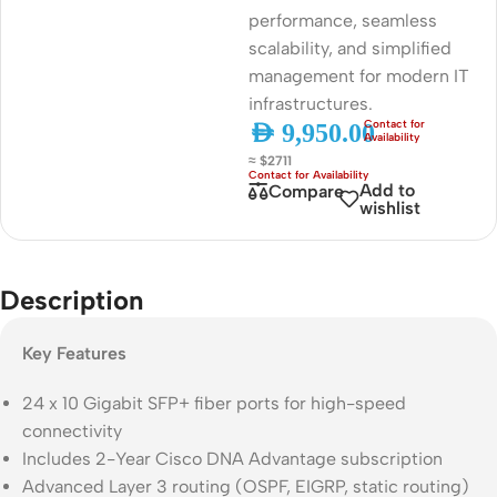
performance, seamless
scalability, and simplified
management for modern IT
infrastructures.
AED
9,950.00
≈ $2711
Add to
Compare
wishlist
Description
Key Features
24 x 10 Gigabit SFP+ fiber ports for high-speed
connectivity
Includes 2-Year Cisco DNA Advantage subscription
Advanced Layer 3 routing (OSPF, EIGRP, static routing)