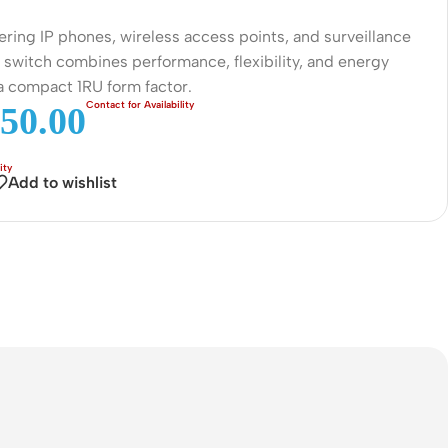
Connectors
ering IP phones, wireless access points, and surveillance
Rack & Cabinets
 switch combines performance, flexibility, and energy
 a compact 1RU form factor.
50.00
Add to wishlist