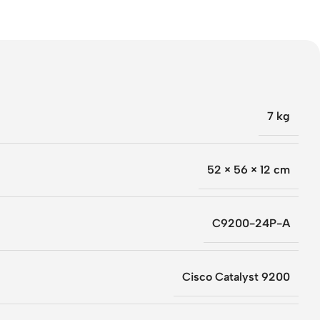
7 kg
52 × 56 × 12 cm
C9200-24P-A
Cisco Catalyst 9200