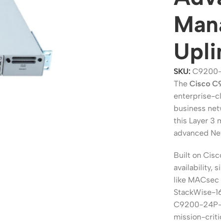
Mana
Upli
SKU:
C9200
The
Cisco 
enterprise-cl
business net
this Layer 3
advanced Net
ers
Switches
Built on Cisc
 Routers
Managed Switches
availability,
ess Routers
Unmanaged Switches
like MACsec 
StackWise-1
Routers
PoE Switches
C9200-24P-A 
it Routers
Gigabit Switches
mission-crit