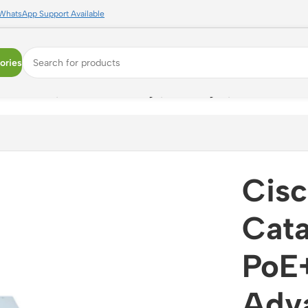
WhatsApp Support Available
ories
E+ Switch, Network Advantage, L3 Managed, 1G + Modular U
Cis
Cata
PoE+
Adva