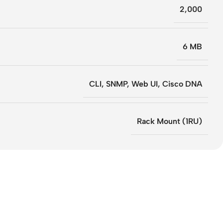
2,000
6 MB
CLI, SNMP, Web UI, Cisco DNA
Rack Mount (1RU)