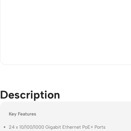
Acce
Indo
Outd
Ceili
Description
Key Features
24 x 10/100/1000 Gigabit Ethernet PoE+ Ports