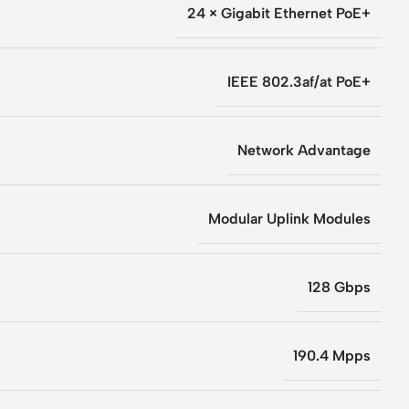
24 × Gigabit Ethernet PoE+
IEEE 802.3af/at PoE+
Network Advantage
Modular Uplink Modules
128 Gbps
190.4 Mpps