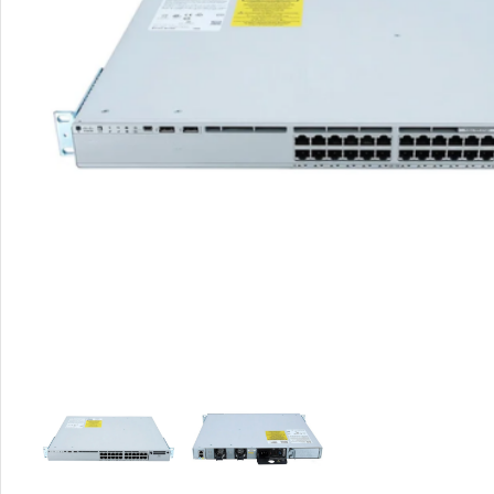
Rout
Home
Busin
VPN 
Gigab