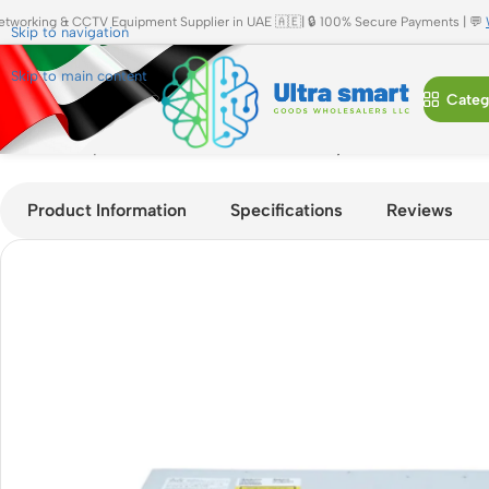
etworking & CCTV Equipment Supplier in UAE 🇦🇪| 🔒 100% Secure Payments | 💬
Skip to navigation
Skip to main content
Categ
Home
»
Shop
»
Cisco C9200-24P-A Catalyst 9200 24-Port Po
Product Information
Specifications
Reviews