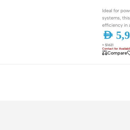
ss Points
Network Security
Ideal for pow
or AP
Firewalls
systems, this
efficiency in
oor AP
VPN Devices
AED
5,9
ng AP
Network Monitoring
≈ $1621
Compare