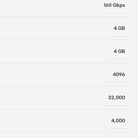
160 Gbps
4 GB
4 GB
4096
32,000
4,000