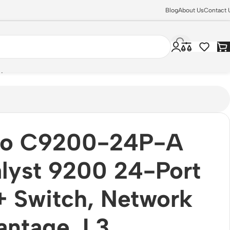
Blog
About Us
Contact 
plinks
co C9200-24P-A
lyst 9200 24-Port
 Switch, Network
ntage, L3