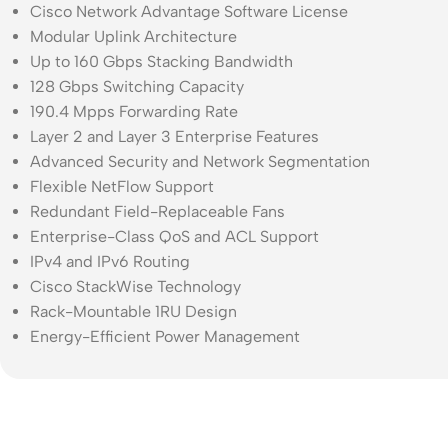
Cisco Network Advantage Software License
Modular Uplink Architecture
Up to 160 Gbps Stacking Bandwidth
128 Gbps Switching Capacity
190.4 Mpps Forwarding Rate
Layer 2 and Layer 3 Enterprise Features
Advanced Security and Network Segmentation
Flexible NetFlow Support
Redundant Field-Replaceable Fans
Enterprise-Class QoS and ACL Support
IPv4 and IPv6 Routing
Cisco StackWise Technology
Rack-Mountable 1RU Design
Energy-Efficient Power Management