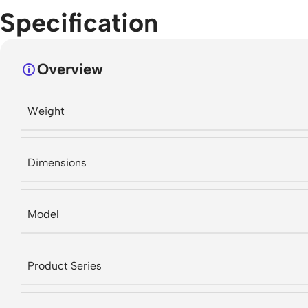
Specification
Overview
Weight
Dimensions
Model
Product Series