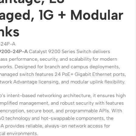
ged, 1G + Modular
nks
-24P-A
C9200-24P-A
Catalyst 9200 Series Switch delivers
ass performance, security, and scalability for modern
works. Designed for branch and campus deployments,
 managed switch features 24 PoE+ Gigabit Ethernet ports,
work Advantage licensing, and modular uplink flexibility.
Wireless Solutions
o’s intent-based networking architecture, it ensures high
Point to Point
 simplified management, and robust security with features
Point to Multi-Point
encryption, secure boot, and programmable APIs. With
60 technology and hot-swappable components, the
Network Accessories
provides reliable, always-on network access for
Cables (Ethernet / Fiber)
ical environments.