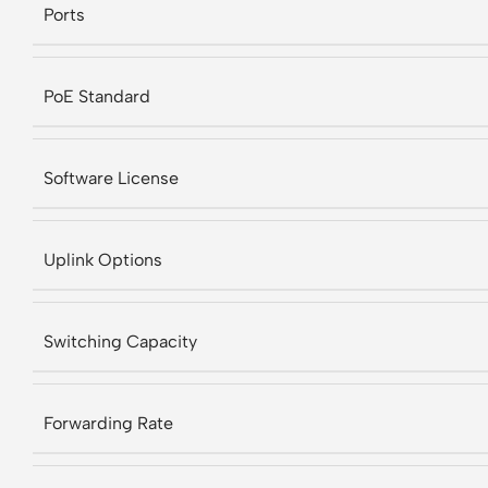
Ports
PoE Standard
Software License
Uplink Options
Switching Capacity
Forwarding Rate