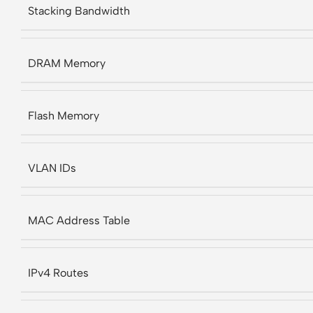
Stacking Bandwidth
DRAM Memory
Flash Memory
VLAN IDs
MAC Address Table
IPv4 Routes