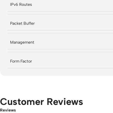
IPv6 Routes
Packet Buffer
Management
Form Factor
Customer Reviews
Reviews