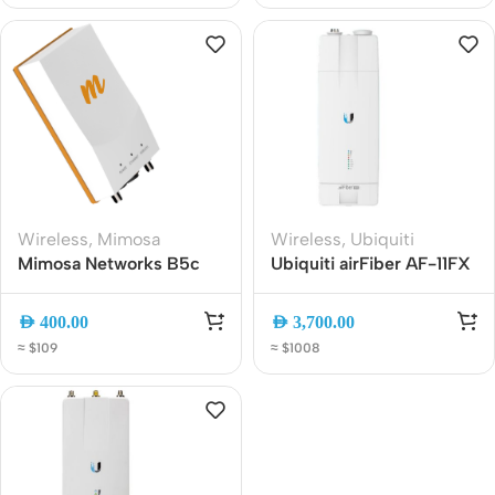
Wireless
,
Mimosa
Wireless
,
Ubiquiti
Mimosa Networks B5c
Ubiquiti airFiber AF-11FX
100-00014 5GHz Gigabit
11GHz Licensed Point-to-
PtP Backhaul Radio,
Point Backhaul Radio |
AED
400.00
AED
3,700.00
Connectorized 4×4
High-Capacity Carrier-
≈ $109
≈ $1008
MIMO IP67
Class Wireless Bridge