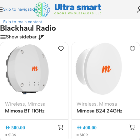
Skip to navigation
Home
»
Blackhaul Radio
Skip to main content
Blackhaul Radio
Show sidebar
Wireless
,
Mimosa
Wireless
,
Mimosa
Mimosa B11 11GHz
Mimosa B24 24GHz
Licensed Backhaul Radio
Point-to-Point Backhaul
100-00036 | 1.5Gbps PtP
Radio, 1.5Gbps Gigabit
AED
500.00
AED
400.00
Wireless Bridge
Wireless Bridge
≈ $136
≈ $109