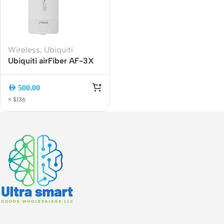
Wireless
,
Ubiquiti
Ubiquiti airFiber AF-3X
3GHz Carrier Backhaul
Radio | High-
AED
500.00
Performance PtP
≈ $136
Wireless Bridge | Gigabit
Ethernet | Long-Range
Outdoor Radio