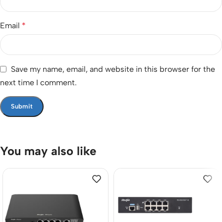
Email
*
Save my name, email, and website in this browser for the
next time I comment.
You may also like