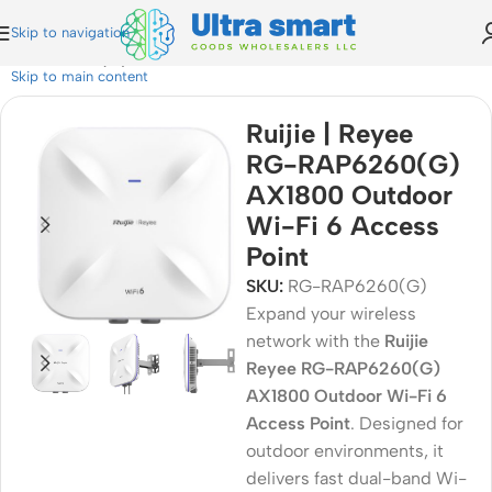
Skip to navigation
e RG-RAP6260(G) AX1800 Outdoor Wi-Fi 6 Access Point
Skip to main content
Ruijie | Reyee
RG-RAP6260(G)
AX1800 Outdoor
Wi-Fi 6 Access
Point
SKU:
RG-RAP6260(G)
Expand your wireless
network with the
Ruijie
Reyee RG-RAP6260(G)
AX1800 Outdoor Wi-Fi 6
Access Point
. Designed for
outdoor environments, it
delivers fast dual-band Wi-