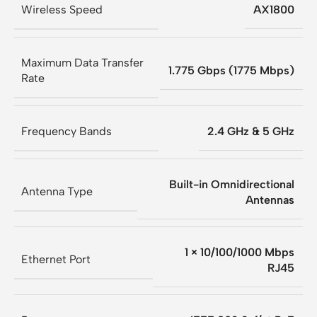
Wireless Speed
AX1800
Maximum Data Transfer
1.775 Gbps (1775 Mbps)
Rate
Frequency Bands
2.4 GHz & 5 GHz
Built-in Omnidirectional
Antenna Type
Antennas
1 × 10/100/1000 Mbps
Ethernet Port
RJ45