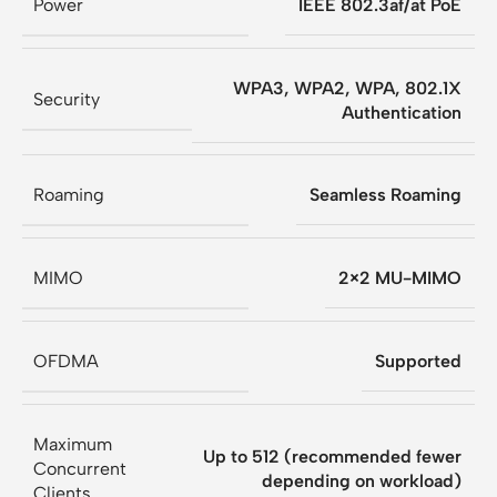
Power
IEEE 802.3af/at PoE
WPA3, WPA2, WPA, 802.1X
Security
Authentication
Roaming
Seamless Roaming
MIMO
2×2 MU-MIMO
OFDMA
Supported
Maximum
Up to 512 (recommended fewer
Concurrent
depending on workload)
Clients