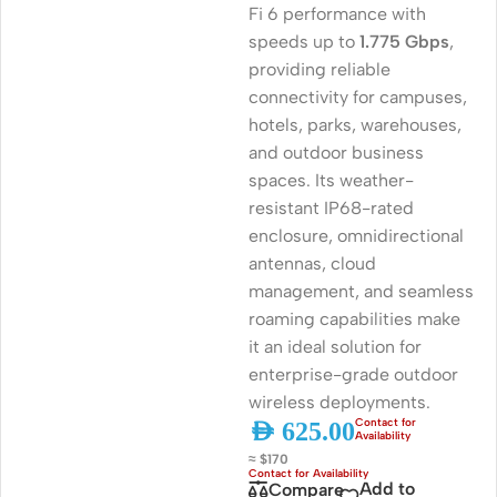
Fi 6 performance with
speeds up to
1.775 Gbps
,
providing reliable
connectivity for campuses,
hotels, parks, warehouses,
and outdoor business
spaces. Its weather-
resistant IP68-rated
enclosure, omnidirectional
antennas, cloud
management, and seamless
roaming capabilities make
it an ideal solution for
enterprise-grade outdoor
wireless deployments.
AED
625.00
≈ $170
Add to
Compare