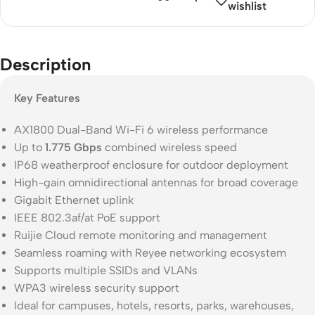
wishlist
Description
Key Features
AX1800 Dual-Band Wi-Fi 6 wireless performance
Up to
1.775 Gbps
combined wireless speed
IP68 weatherproof enclosure for outdoor deployment
High-gain omnidirectional antennas for broad coverage
Gigabit Ethernet uplink
IEEE 802.3af/at PoE support
Ruijie Cloud remote monitoring and management
Seamless roaming with Reyee networking ecosystem
Supports multiple SSIDs and VLANs
WPA3 wireless security support
Ideal for campuses, hotels, resorts, parks, warehouses,