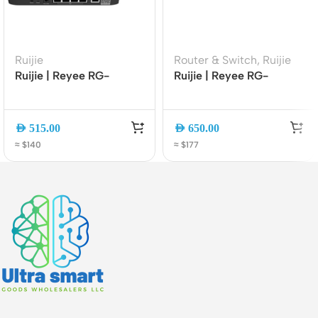
Ruijie
Router & Switch
,
Ruijie
Ruijie | Reyee RG-
Ruijie | Reyee RG-
EG105G-P Cloud
EG2100-P V2 Cloud
Managed 5-Port Gigabit
Managed Gigabit PoE
PoE+ VPN Router
Security Gateway Router
AED
515.00
AED
650.00
with 7 PoE+ Ports
≈ $140
≈ $177