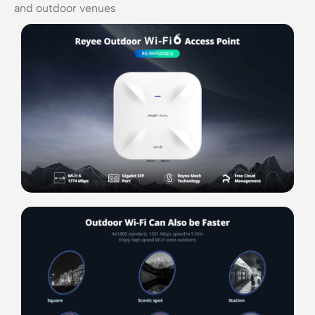
and outdoor venues