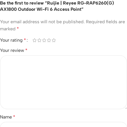
Be the first to review “Ruijie | Reyee RG-RAP6260(G)
AX1800 Outdoor Wi-Fi 6 Access Point”
Your email address will not be published.
Required fields are
marked
*
Your rating
*
Your review
*
Name
*