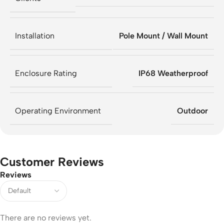
Installation
Pole Mount / Wall Mount
Enclosure Rating
IP68 Weatherproof
Operating Environment
Outdoor
Customer Reviews
Reviews
There are no reviews yet.