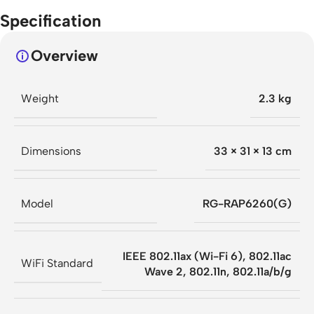
Specification
Overview
Weight
2.3 kg
Dimensions
33 × 31 × 13 cm
Model
RG-RAP6260(G)
IEEE 802.11ax (Wi-Fi 6), 802.11ac
WiFi Standard
Wave 2, 802.11n, 802.11a/b/g