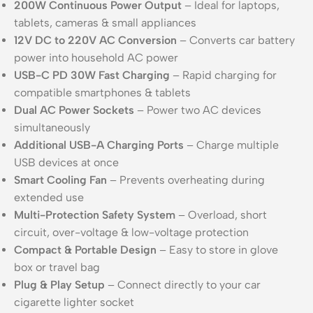
200W Continuous Power Output
– Ideal for laptops,
tablets, cameras & small appliances
12V DC to 220V AC Conversion
– Converts car battery
power into household AC power
USB-C PD 30W Fast Charging
– Rapid charging for
compatible smartphones & tablets
Dual AC Power Sockets
– Power two AC devices
simultaneously
Additional USB-A Charging Ports
– Charge multiple
USB devices at once
Smart Cooling Fan
– Prevents overheating during
extended use
Multi-Protection Safety System
– Overload, short
circuit, over-voltage & low-voltage protection
Compact & Portable Design
– Easy to store in glove
box or travel bag
Plug & Play Setup
– Connect directly to your car
cigarette lighter socket