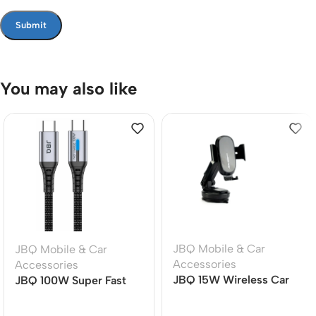
You may also like
JBQ Mobile & Car
JBQ Mobile & Car
Accessories
Accessories
JBQ 15W Wireless Car
JBQ 100W Super Fast
Mount Charger MW21-1,
Charging Cable | TYPE-
360? Rotatable Auto-
C to TYPE-C | 1.5M |