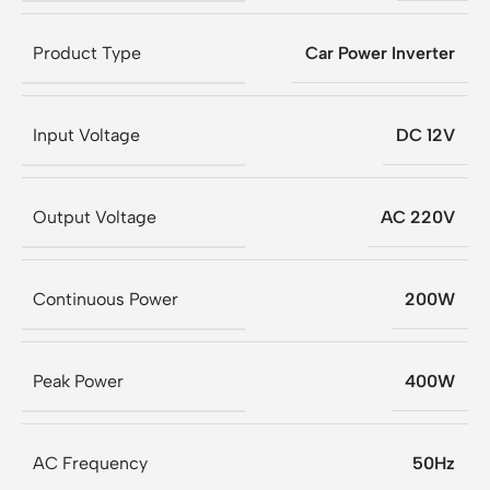
Product Type
Car Power Inverter
Input Voltage
DC 12V
Output Voltage
AC 220V
Continuous Power
200W
Peak Power
400W
AC Frequency
50Hz