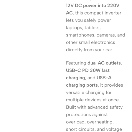
12V DC power into 220V
AC
, this compact inverter
lets you safely power
laptops, tablets,
smartphones, cameras, and
other small electronics
directly from your car.
Featuring
dual AC outlets
,
USB-C PD 30W fast
charging
, and
USB-A
charging ports
, it provides
versatile charging for
multiple devices at once.
Built with advanced safety
protections against
overload, overheating,
short circuits, and voltage