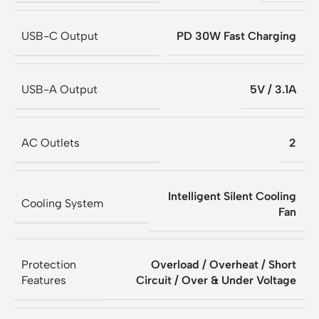
USB-C Output
PD 30W Fast Charging
USB-A Output
5V / 3.1A
AC Outlets
2
Intelligent Silent Cooling
Cooling System
Fan
Protection
Overload / Overheat / Short
Features
Circuit / Over & Under Voltage