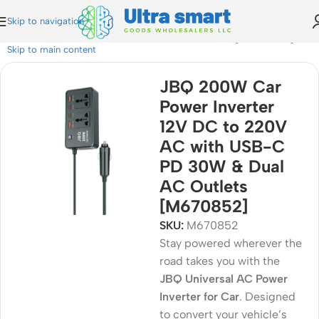
Skip to navigation
0V AC with USB-C PD 30W & Dual AC Outlets [M670852]
Skip to main content
JBQ 200W Car
Power Inverter
12V DC to 220V
AC with USB-C
PD 30W & Dual
AC Outlets
[M670852]
SKU:
M670852
Stay powered wherever the
road takes you with the
JBQ Universal AC Power
Inverter for Car
. Designed
to convert your vehicle’s