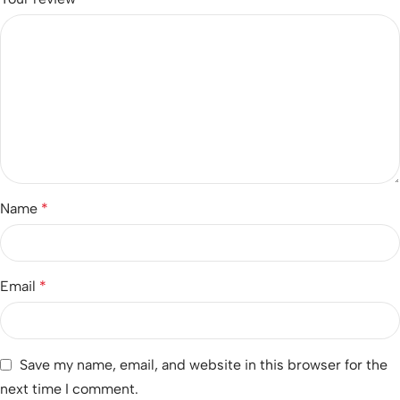
Name
*
Email
*
Save my name, email, and website in this browser for the
next time I comment.