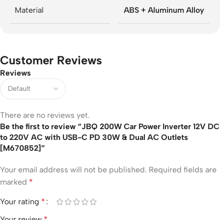
Material
ABS + Aluminum Alloy
Customer Reviews
Reviews
There are no reviews yet.
Be the first to review “JBQ 200W Car Power Inverter 12V DC
to 220V AC with USB-C PD 30W & Dual AC Outlets
[M670852]”
Your email address will not be published.
Required fields are
marked
*
Your rating
*
Your review
*