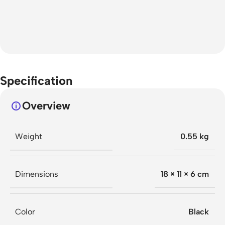
Specification
Overview
Weight
0.55 kg
Dimensions
18 × 11 × 6 cm
Color
Black