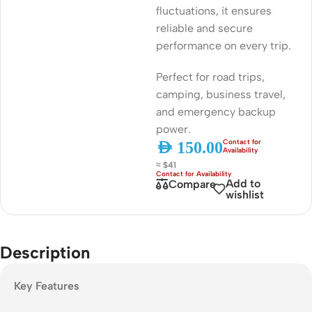
fluctuations, it ensures
reliable and secure
performance on every trip.
Perfect for road trips,
camping, business travel,
and emergency backup
power.
AED
150.00
≈ $41
Add to
Compare
wishlist
Description
Key Features