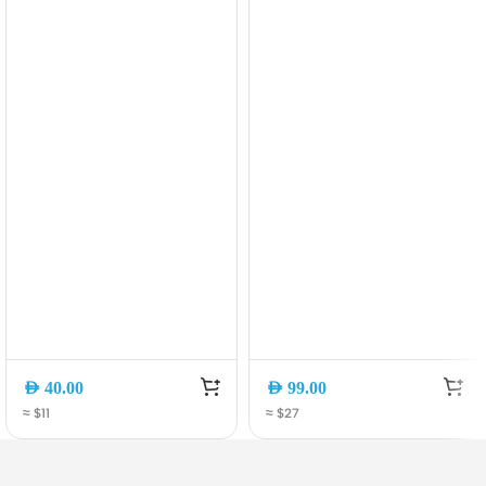
Clamp Phone Holder
Durable & High-Speed
[CA-1100]
AED
40.00
AED
99.00
≈ $11
≈ $27