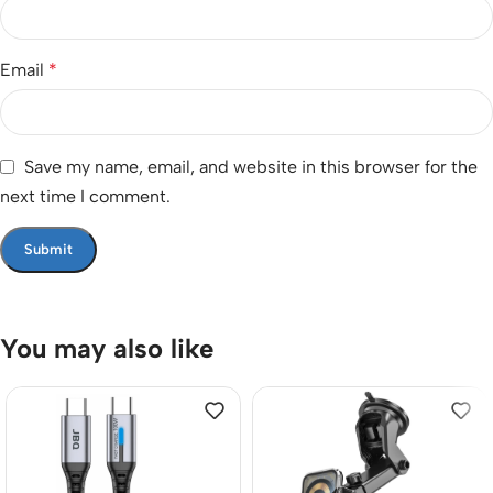
Email
*
Save my name, email, and website in this browser for the
next time I comment.
You may also like