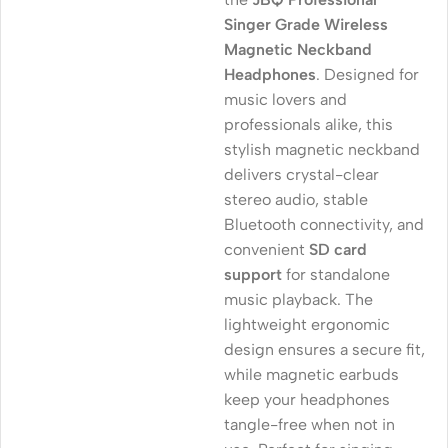
Singer Grade Wireless
Magnetic Neckband
Headphones
. Designed for
music lovers and
professionals alike, this
stylish magnetic neckband
delivers crystal-clear
stereo audio, stable
Bluetooth connectivity, and
convenient
SD card
support
for standalone
music playback. The
lightweight ergonomic
design ensures a secure fit,
while magnetic earbuds
keep your headphones
tangle-free when not in