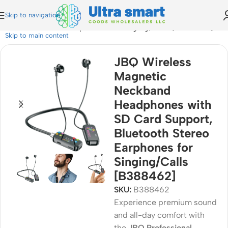
Skip to navigation
Bluetooth Stereo Earphones for Singing/Calls [B388462]
Skip to main content
JBQ Wireless
Magnetic
Neckband
Headphones with
SD Card Support,
Bluetooth Stereo
Earphones for
Singing/Calls
[B388462]
SKU:
B388462
Experience premium sound
and all-day comfort with
the
JBQ Professional