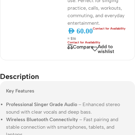
use. Perfect for singing
practice, calls, workouts,
commuting, and everyday
entertainment.
AED
60.00
≈ $16
Add to
Compare
wishlist
Description
Key Features
Professional Singer Grade Audio
– Enhanced stereo
sound with clear vocals and deep bass.
Wireless Bluetooth Connectivity
– Fast pairing and
stable connection with smartphones, tablets, and
laptops.