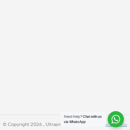
Need Help?
Chat with us
via WhatsApp
© Copyright 2026 , Ultrasmart Technologies.
Need a Website