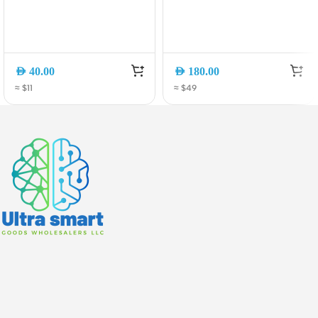
AED
40.00
AED
180.00
≈ $11
≈ $49