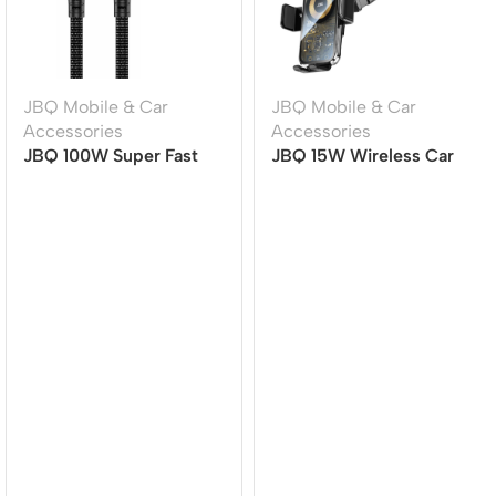
JBQ Mobile & Car
JBQ Mobile & Car
Accessories
Accessories
JBQ 100W Super Fast
JBQ 15W Wireless Car
Charging Cable | TYPE-
Mount Charger with
C to TYPE-C | 1.5M |
360? Rotation (HLC-511)
Durable & High-Speed
[CA-1100]