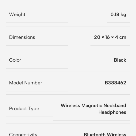
Weight
0.18 kg
Dimensions
20 × 16 × 4 cm
Color
Black
Model Number
B388462
Wireless Magnetic Neckband
Product Type
Headphones
Connectivity
Bluetooth Wireless