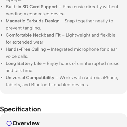
Built-in SD Card Support
– Play music directly without
needing a connected device.
Magnetic Earbuds Design
– Snap together neatly to
prevent tangling.
Comfortable Neckband Fit
– Lightweight and flexible
for extended wear.
Hands-Free Calling
– Integrated microphone for clear
voice calls.
Long Battery Life
– Enjoy hours of uninterrupted music
and talk time.
Universal Compatibility
– Works with Android, iPhone,
tablets, and Bluetooth-enabled devices.
Specification
Overview