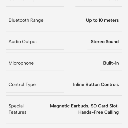
Bluetooth Range
Up to 10 meters
Audio Output
Stereo Sound
Microphone
Built-in
Control Type
Inline Button Controls
Special
Magnetic Earbuds, SD Card Slot,
Features
Hands-Free Calling