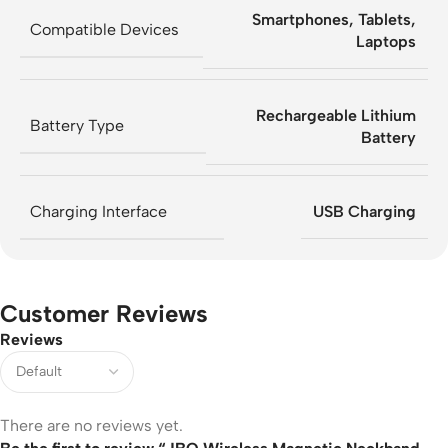
Smartphones, Tablets,
Compatible Devices
Laptops
Rechargeable Lithium
Battery Type
Battery
Charging Interface
USB Charging
Customer Reviews
Reviews
There are no reviews yet.