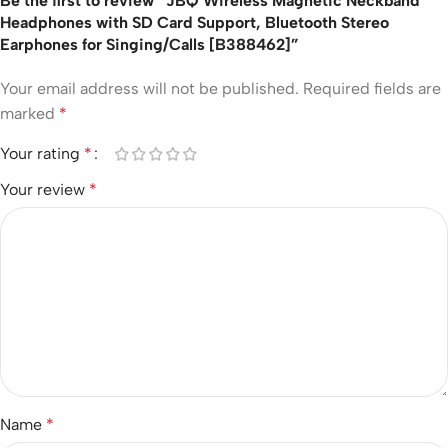
Be the first to review “JBQ Wireless Magnetic Neckband
Headphones with SD Card Support, Bluetooth Stereo
Earphones for Singing/Calls [B388462]”
Your email address will not be published.
Required fields are
marked
*
Your rating
*
Your review
*
Name
*