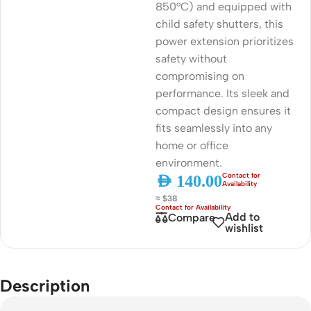
850°C) and equipped with
child safety shutters, this
power extension prioritizes
safety without
compromising on
performance. Its sleek and
compact design ensures it
fits seamlessly into any
home or office
environment.
AED
140.00
≈ $38
Add to
Compare
wishlist
Description