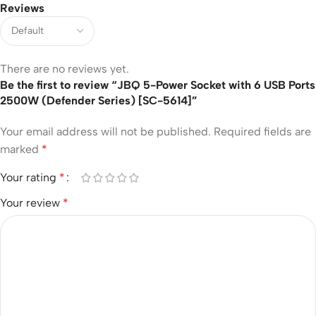
Reviews
There are no reviews yet.
Be the first to review “JBQ 5-Power Socket with 6 USB Ports
2500W (Defender Series) [SC-5614]”
Your email address will not be published.
Required fields are
marked
*
Your rating
*
Your review
*