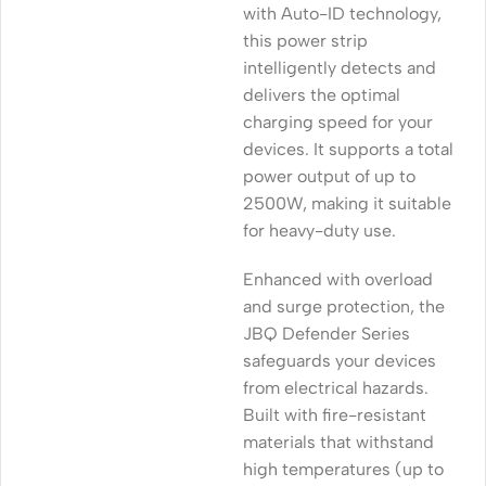
with Auto-ID technology,
this power strip
intelligently detects and
delivers the optimal
charging speed for your
devices. It supports a total
power output of up to
2500W, making it suitable
for heavy-duty use.
Enhanced with overload
and surge protection, the
JBQ Defender Series
safeguards your devices
from electrical hazards.
Built with fire-resistant
materials that withstand
high temperatures (up to