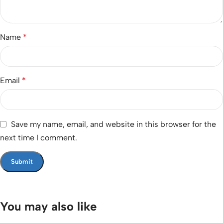
Name
*
Email
*
Save my name, email, and website in this browser for the
next time I comment.
You may also like