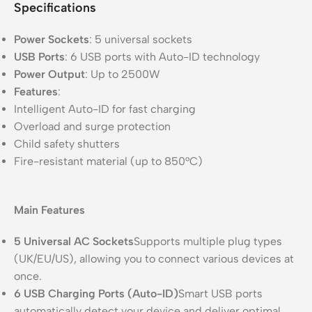
Specifications
Power Sockets
: 5 universal sockets
USB Ports
: 6 USB ports with Auto-ID technology
Power Output
: Up to 2500W
Features
:
Intelligent Auto-ID for fast charging
Overload and surge protection
Child safety shutters
Fire-resistant material (up to 850°C)
Main Features
5 Universal AC Sockets
Supports multiple plug types
(UK/EU/US), allowing you to connect various devices at
once.
6 USB Charging Ports (Auto-ID)
Smart USB ports
automatically detect your device and deliver optimal