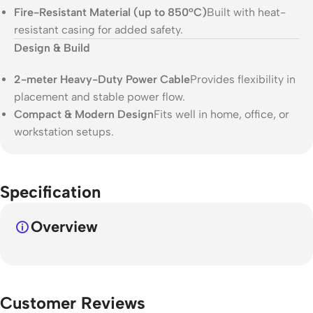
Fire-Resistant Material (up to 850°C)
Built with heat-
resistant casing for added safety.
Design & Build
2-meter Heavy-Duty Power Cable
Provides flexibility in
placement and stable power flow.
Compact & Modern Design
Fits well in home, office, or
workstation setups.
Specification
Overview
Customer Reviews