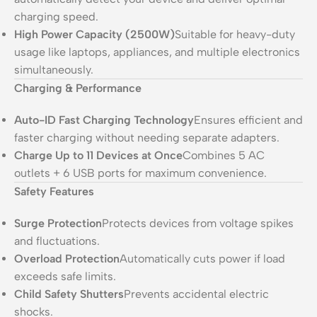
charging speed.
High Power Capacity (2500W)
Suitable for heavy-duty
usage like laptops, appliances, and multiple electronics
simultaneously.
Charging & Performance
Auto-ID Fast Charging Technology
Ensures efficient and
faster charging without needing separate adapters.
Charge Up to 11 Devices at Once
Combines 5 AC
outlets + 6 USB ports for maximum convenience.
Safety Features
Surge Protection
Protects devices from voltage spikes
and fluctuations.
Overload Protection
Automatically cuts power if load
exceeds safe limits.
Child Safety Shutters
Prevents accidental electric
shocks.