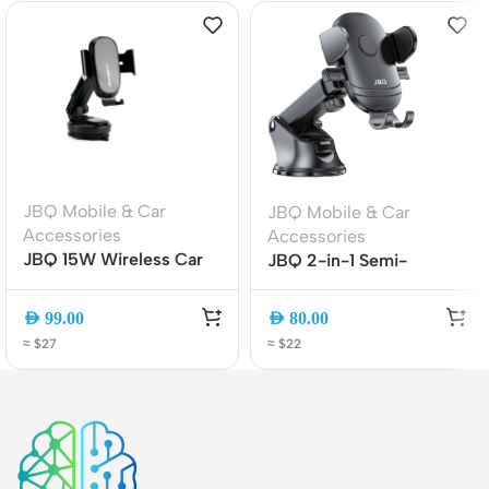
JBQ Mobile & Car
JBQ Mobile & Car
Accessories
Accessories
JBQ 15W Wireless Car
JBQ 2-in-1 Semi-
Mount Charger MW21-1,
Automatic Car Phone
360? Rotatable Auto-
Holder, Air Vent Mount,
AED
99.00
AED
80.00
Clamp Phone Holder
360? Rotation (HLC-38)
≈ $27
≈ $22