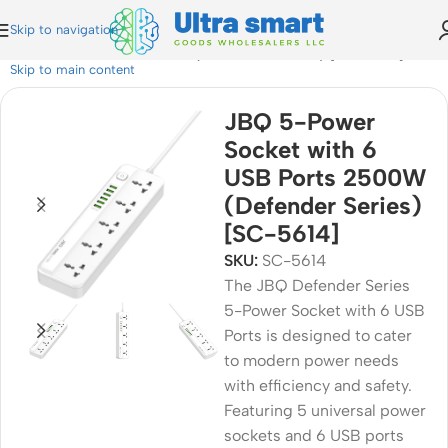
Skip to navigation
 with 6 USB Ports 2500W (Defender Series) [SC-5614]
Skip to main content
JBQ 5-Power
Socket with 6
USB Ports 2500W
(Defender Series)
[SC-5614]
SKU:
SC-5614
The JBQ Defender Series
5-Power Socket with 6 USB
Ports is designed to cater
to modern power needs
with efficiency and safety.
Featuring 5 universal power
sockets and 6 USB ports