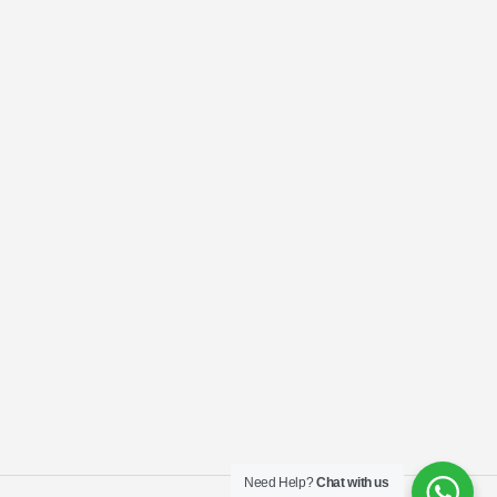
Need Help?
Chat with us