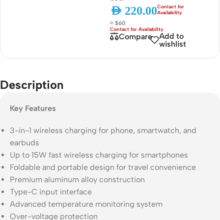
AED
220.00
≈ $60
Add to
Compare
wishlist
Description
Key Features
3-in-1 wireless charging for phone, smartwatch, and
earbuds
Up to 15W fast wireless charging for smartphones
Foldable and portable design for travel convenience
Premium aluminum alloy construction
Type-C input interface
Advanced temperature monitoring system
Over-voltage protection