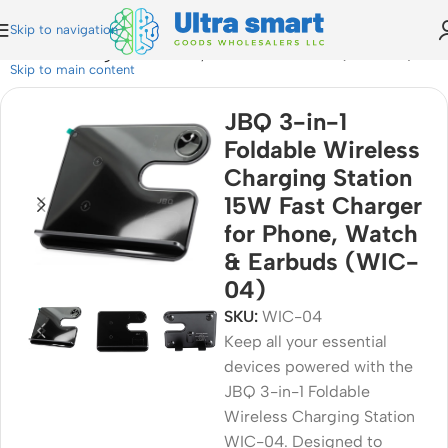
Skip to navigation
n 15W Fast Charger for Phone, Watch & Earbuds (WIC-04)
Skip to main content
JBQ 3-in-1
Foldable Wireless
Charging Station
15W Fast Charger
for Phone, Watch
& Earbuds (WIC-
04)
SKU:
WIC-04
Keep all your essential
devices powered with the
JBQ 3-in-1 Foldable
Wireless Charging Station
WIC-04. Designed to