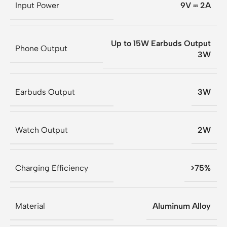
Input Power
9V ⎓ 2A
Up to 15W Earbuds Output
Phone Output
3W
Earbuds Output
3W
Watch Output
2W
Charging Efficiency
>75%
Material
Aluminum Alloy