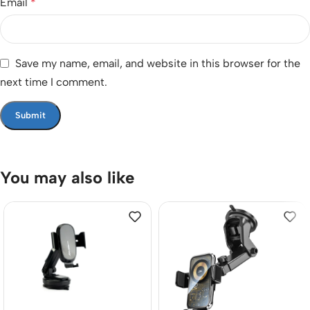
Email
*
Save my name, email, and website in this browser for the
next time I comment.
You may also like