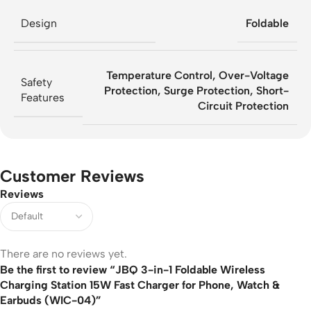
Design
Foldable
Temperature Control, Over-Voltage
Safety
Protection, Surge Protection, Short-
Features
Circuit Protection
Customer Reviews
Reviews
There are no reviews yet.
Be the first to review “JBQ 3-in-1 Foldable Wireless
Charging Station 15W Fast Charger for Phone, Watch &
Earbuds (WIC-04)”