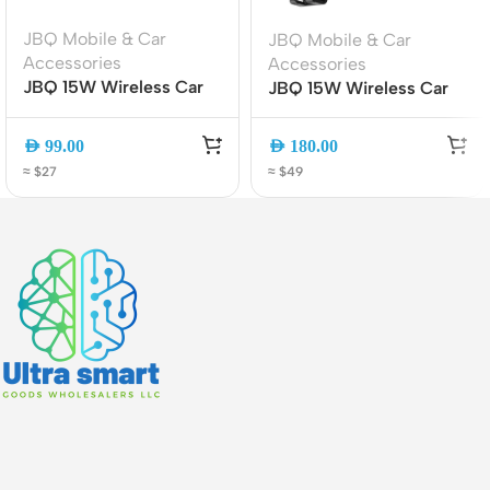
JBQ Mobile & Car
JBQ Mobile & Car
Accessories
Accessories
JBQ 15W Wireless Car
JBQ 15W Wireless Car
Mount Charger MW21-1,
Mount Charger with
360? Rotatable Auto-
360? Rotation (HLC-511)
AED
99.00
AED
180.00
Clamp Phone Holder
≈ $27
≈ $49