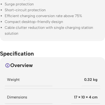
Surge protection
Short-circuit protection
Efficient charging conversion rate above 75%
Compact desktop-friendly design
Cable clutter reduction with single charging station
solution
Specification
Overview
Weight
0.32 kg
Dimensions
17 × 10 × 4 cm