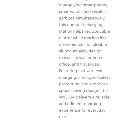
charge your smartphone,
smartwatch, and wireless
earbuds simultaneously,
this compact charging
station helps reduce cable
clutter while maximizing
convenience. Its foldable
aluminum alloy design
makes it ideal for home,
office, and travel use.
Featuring fast wireless
charging, intelligent safety
protection, and a modern
space-saving design, the
WIC-04 delivers a reliable
and efficient charging
experience for everyday
use.