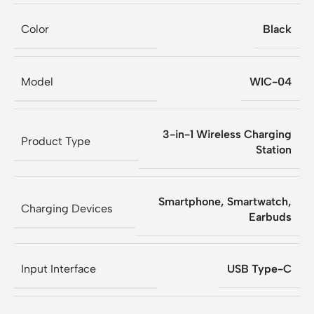
Color
Black
Model
WIC-04
3-in-1 Wireless Charging
Product Type
Station
Smartphone, Smartwatch,
Charging Devices
Earbuds
Input Interface
USB Type-C