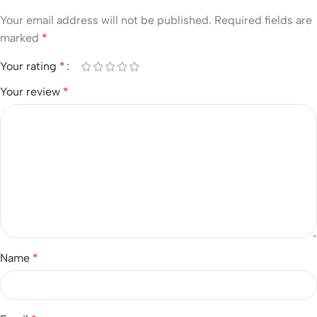
Your email address will not be published.
Required fields are
marked
*
Your rating
*
Your review
*
Name
*