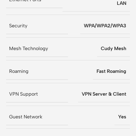
LAN
Security
WPA/WPA2/WPA3
Mesh Technology
Cudy Mesh
Roaming
Fast Roaming
VPN Support
VPN Server & Client
Guest Network
Yes