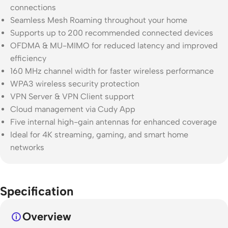
connections
Seamless Mesh Roaming throughout your home
Supports up to 200 recommended connected devices
OFDMA & MU-MIMO for reduced latency and improved
efficiency
160 MHz channel width for faster wireless performance
WPA3 wireless security protection
VPN Server & VPN Client support
Cloud management via Cudy App
Five internal high-gain antennas for enhanced coverage
Ideal for 4K streaming, gaming, and smart home
networks
Specification
Overview