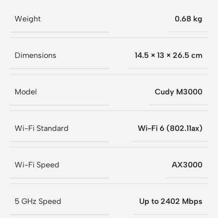
Weight
0.68 kg
Dimensions
14.5 × 13 × 26.5 cm
Model
Cudy M3000
Wi-Fi Standard
Wi-Fi 6 (802.11ax)
Wi-Fi Speed
AX3000
5 GHz Speed
Up to 2402 Mbps