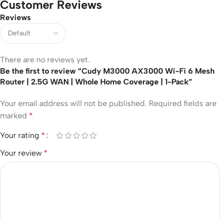
Customer Reviews
Reviews
There are no reviews yet.
Be the first to review “Cudy M3000 AX3000 Wi-Fi 6 Mesh
Router | 2.5G WAN | Whole Home Coverage | 1-Pack”
Your email address will not be published.
Required fields are
marked
*
Your rating
*
Your review
*