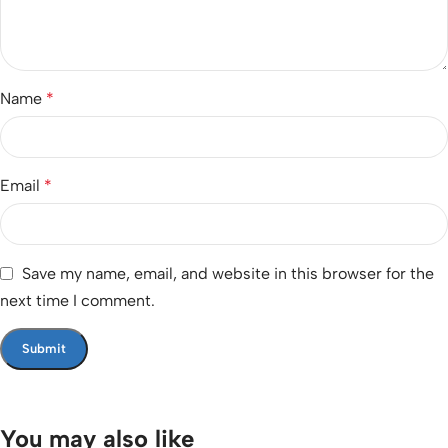
Name
*
Email
*
Save my name, email, and website in this browser for the
next time I comment.
You may also like