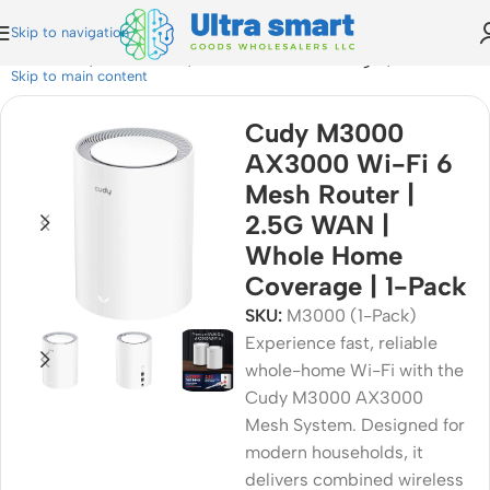
Skip to navigation
h Router | 2.5G WAN | Whole Home Coverage | 1-Pack
Skip to main content
Cudy M3000
AX3000 Wi-Fi 6
Mesh Router |
2.5G WAN |
Whole Home
Coverage | 1-Pack
SKU:
M3000 (1-Pack)
Experience fast, reliable
whole-home Wi-Fi with the
Cudy M3000 AX3000
Mesh System. Designed for
modern households, it
delivers combined wireless