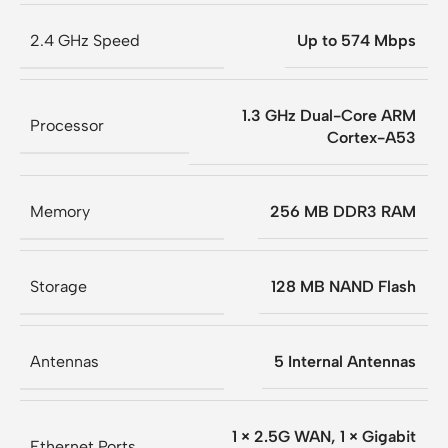
2.4 GHz Speed
Up to 574 Mbps
1.3 GHz Dual-Core ARM
Processor
Cortex-A53
Memory
256 MB DDR3 RAM
Storage
128 MB NAND Flash
Antennas
5 Internal Antennas
1 × 2.5G WAN, 1 × Gigabit
Ethernet Ports