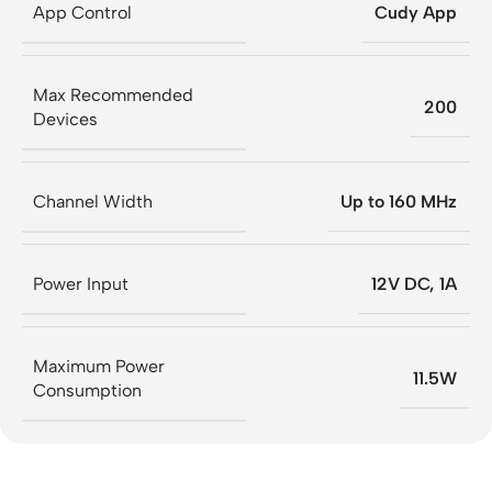
App Control
Cudy App
Max Recommended
200
Devices
Channel Width
Up to 160 MHz
Power Input
12V DC, 1A
Maximum Power
11.5W
Consumption