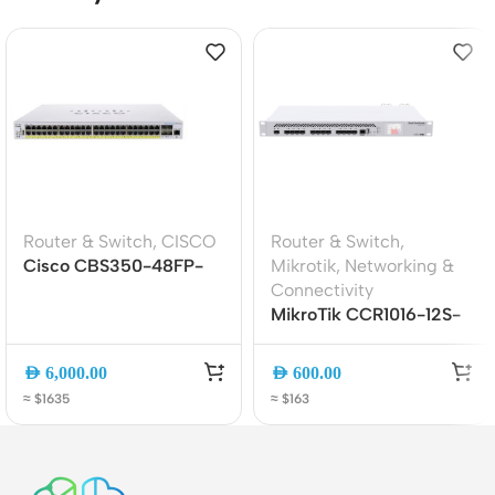
Router & Switch
,
CISCO
Router & Switch
,
Cisco CBS350-48FP-
Mikrotik
,
Networking &
4G 48-Port Gigabit
Connectivity
PoE+ Managed Switch
MikroTik CCR1016-12S-
with 4 SFP Uplinks
1S+ Cloud Core Router |
(740W)
16-Core CPU | 12x SFP +
AED
6,000.00
AED
600.00
1x SFP+ | 1U Rackmount
≈ $1635
≈ $163
Router