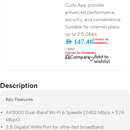
Cudy App provide
enhanced performance,
security, and convenience.
Suitable for internet plans
up to 2.5 Gbps.
AED
147.40
≈ $40
Add to
Compare
wishlist
Description
Key Features
AX3000 Dual-Band Wi-Fi 6 Speeds (2402 Mbps + 574
Mbps)
2.5 Gigabit WAN Port for ultra-fast broadband