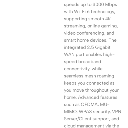
speeds up to 3000 Mbps
with Wi-Fi 6 technology,
supporting smooth 4K
streaming, online gaming,
video conferencing, and
smart home devices. The
integrated 2.5 Gigabit
WAN port enables high-
speed broadband
connectivity, while
seamless mesh roaming
keeps you connected as
you move throughout your
home. Advanced features
such as OFDMA, MU-
MIMO, WPA3 security, VPN
Server/Client support, and
cloud management via the