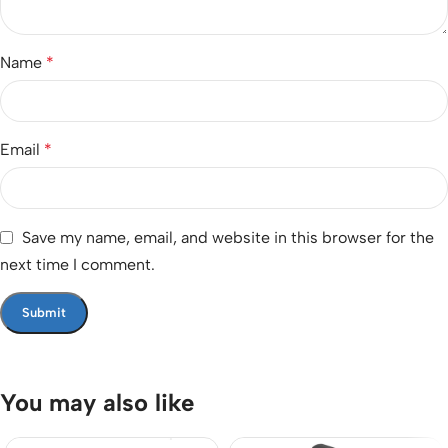
Name
*
Email
*
Save my name, email, and website in this browser for the
next time I comment.
You may also like