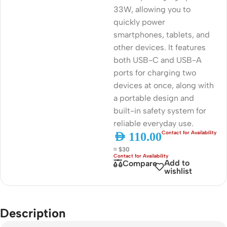
33W, allowing you to
quickly power
smartphones, tablets, and
other devices. It features
both USB-C and USB-A
ports for charging two
devices at once, along with
a portable design and
built-in safety system for
reliable everyday use.
AED
110.00
≈ $30
Add to
Compare
wishlist
Description