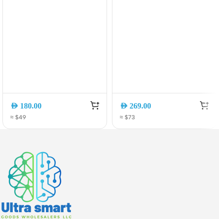
AED
180.00
AED
269.00
≈ $49
≈ $73