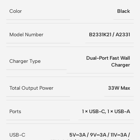
Color
Black
Model Number
B2331K21 / A2331
Dual-Port Fast Wall
Charger Type
Charger
Total Output Power
33W Max
Ports
1 × USB-C, 1 × USB-A
USB-C
5V⎓3A / 9V⎓3A / 11V⎓3A /