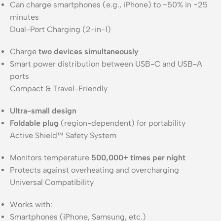
Can charge smartphones (e.g., iPhone) to ~50% in ~25
minutes
Dual-Port Charging (2-in-1)
Charge
two devices simultaneously
Smart power distribution between USB-C and USB-A
ports
Compact & Travel-Friendly
Ultra-small design
Foldable plug
(region-dependent) for portability
Active Shield™ Safety System
Monitors temperature
500,000+ times per night
Protects against overheating and overcharging
Universal Compatibility
Works with:
Smartphones (iPhone, Samsung, etc.)