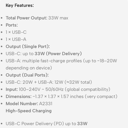
Key Features:
Total Power Output:
33W max
Ports:
1 × USB-C
1 × USB-A
Output (Single Port):
USB-C: up to
33W (Power Delivery)
USB-A: multiple fast-charge profiles (up to ~18–20W
depending on device)
Output (Dual Ports):
USB-C: 20W + USB-A: 12W (≈32W total)
Input:
100–240V ~ 50/60Hz (global compatibility)
Dimensions:
~1.37 × 1.37 × 1.57 inches (very compact)
Model Number:
A2331
High-Speed Charging
USB-C Power Delivery (PD) up to
33W