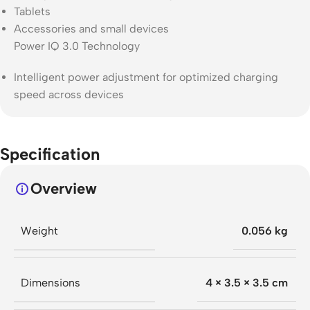
Tablets
Accessories and small devices
Power IQ 3.0 Technology
Intelligent power adjustment for optimized charging
speed across devices
Specification
Overview
Weight
0.056 kg
Dimensions
4 × 3.5 × 3.5 cm