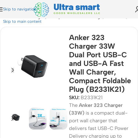
Skip to navigation
 Fast Wall Charger, Compact Foldable Plug (B2331K21)
Skip to main content
Anker 323
Charger 33W
Dual Port USB-C
and USB-A Fast
Wall Charger,
Compact Foldable
Plug (B2331K21)
SKU:
B2331K21
The
Anker 323 Charger
(33W)
is a compact dual-
port wall charger that
delivers fast USB-C Power
Delivery charging up to