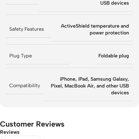
USB devices
ActiveShield temperature and
Safety Features
power protection
Plug Type
Foldable plug
iPhone, iPad, Samsung Galaxy,
Compatibility
Pixel, MacBook Air, and other USB
devices
Customer Reviews
Reviews