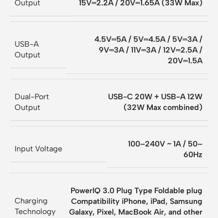
Output
15V⎓2.2A / 20V⎓1.65A (33W Max)
4.5V⎓5A / 5V⎓4.5A / 5V⎓3A /
USB-A
9V⎓3A / 11V⎓3A / 12V⎓2.5A /
Output
20V⎓1.5A
Dual-Port
USB-C 20W + USB-A 12W
Output
(32W Max combined)
100–240V ~ 1A / 50–
Input Voltage
60Hz
PowerIQ 3.0 Plug Type Foldable plug
Charging
Compatibility iPhone, iPad, Samsung
Technology
Galaxy, Pixel, MacBook Air, and other