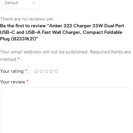
There are no reviews yet.
Be the first to review “Anker 323 Charger 33W Dual Port
USB-C and USB-A Fast Wall Charger, Compact Foldable
Plug (B2331K21)”
Your email address will not be published.
Required fields are
marked
*
Your rating
*
Your review
*