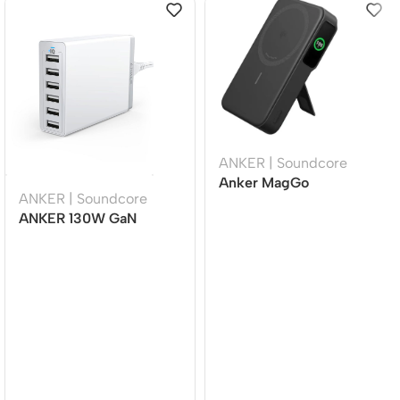
ANKER | Soundcore
Anker MagGo
ANKER | Soundcore
10000mAh Qi2
ANKER 130W GaN
Magnetic Wireless
Charger Station White,
Power Bank 15W Fast
6-Port USB Fast
Charging Smart Display
Charging Hub (4 USB-C
Stand Black (A1654H11)
+ 2 USB-A), Desktop
Charging Dock A2155P11