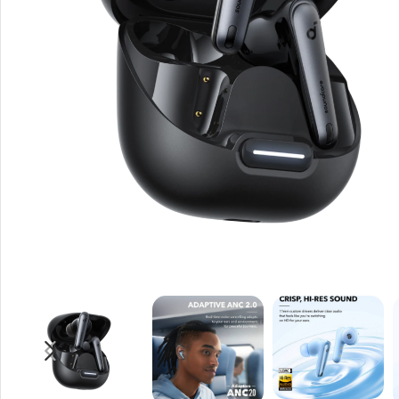
Rout
Home
Busin
VPN 
Gigab