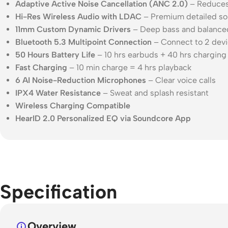
Adaptive Active Noise Cancellation (ANC 2.0)
– Reduces 
Hi-Res Wireless Audio with LDAC
– Premium detailed so
11mm Custom Dynamic Drivers
– Deep bass and balance
Bluetooth 5.3 Multipoint Connection
– Connect to 2 devi
50 Hours Battery Life
– 10 hrs earbuds + 40 hrs charging
Fast Charging
– 10 min charge = 4 hrs playback
6 AI Noise-Reduction Microphones
– Clear voice calls
IPX4 Water Resistance
– Sweat and splash resistant
Wireless Charging Compatible
HearID 2.0 Personalized EQ via Soundcore App
Specification
Overview