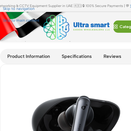
etworking & CCTV Equipment Supplier in UAE 🇦🇪| 🔒 100% Secure Payments | 💬
Skip to navigation
Skip to main content
Categ
Home
»
Shop
»
Soundcore Liberty 4 NC Earbud (A3947)
Product Information
Specifications
Reviews