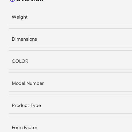
Weight
Dimensions
COLOR
Model Number
Product Type
Form Factor