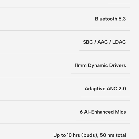
Bluetooth 5.3
SBC / AAC / LDAC
11mm Dynamic Drivers
Adaptive ANC 2.0
6 AI-Enhanced Mics
Up to 10 hrs (buds), 50 hrs total