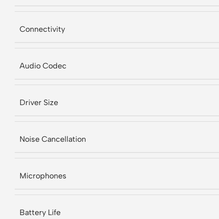
Connectivity
Audio Codec
Driver Size
Noise Cancellation
Microphones
Battery Life