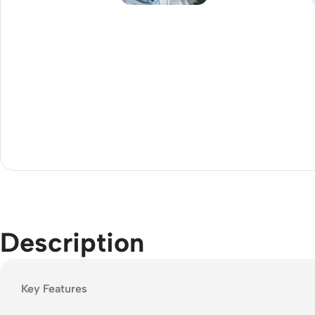
Acce
Indo
Outd
Ceili
Description
Key Features