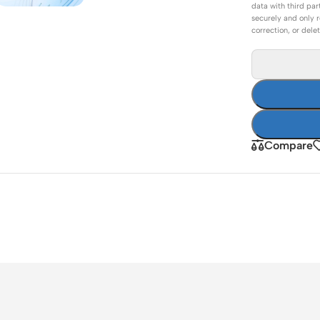
data with third par
ss Points
Network Security
securely and only r
correction, or dele
or AP
Firewalls
oor AP
VPN Devices
ng AP
Network Monitoring
Compare