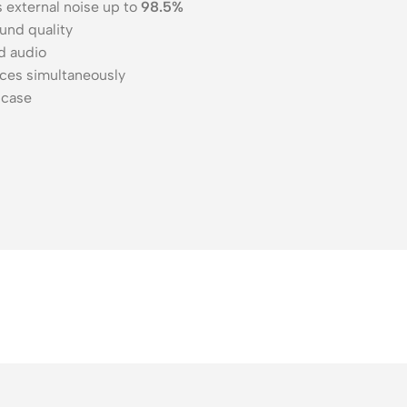
external noise up to
98.5%
und quality
d audio
ces simultaneously
 case