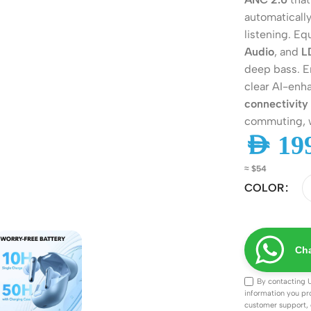
automatically
listening. E
Audio
, and
L
deep bass. E
clear AI-enh
connectivity
commuting, w
AED
199
≈ $54
COLOR
ers
Switches
 Routers
Managed Switches
ess Routers
Unmanaged Switches
Cha
Routers
PoE Switches
By contacting 
information you pr
it Routers
Gigabit Switches
customer support, 