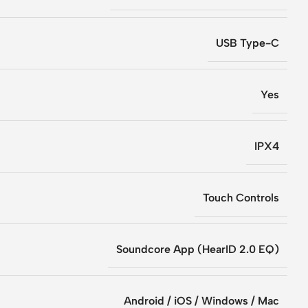
USB Type-C
Yes
IPX4
Touch Controls
Soundcore App (HearID 2.0 EQ)
Android / iOS / Windows / Mac