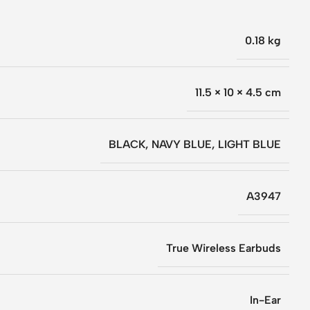
0.18 kg
11.5 × 10 × 4.5 cm
BLACK
,
NAVY BLUE
,
LIGHT BLUE
A3947
True Wireless Earbuds
In-Ear