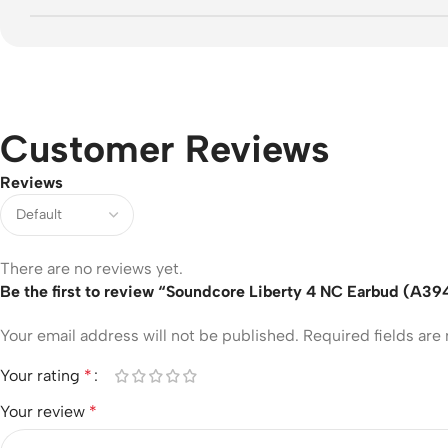
Customer Reviews
Reviews
There are no reviews yet.
Be the first to review “Soundcore Liberty 4 NC Earbud (A39
Your email address will not be published.
Required fields ar
Your rating
*
Your review
*