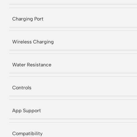
Charging Port
Wireless Charging
Water Resistance
Controls
App Support
Compatibility