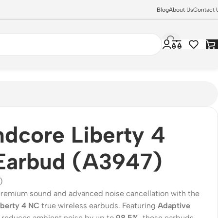
Blog
About Us
Contact 
dcore Liberty 4
Earbud (A3947)
)
remium sound and advanced noise cancellation with the
iberty 4 NC
true wireless earbuds. Featuring
Adaptive
 reduces ambient noise by up to
98.5%
, these earbuds