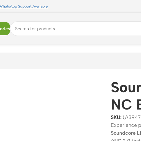
WhatsApp Support Available
ories
Soun
NC 
SKU:
(A3947
Experience p
Soundcore L
ANC 2.0
that