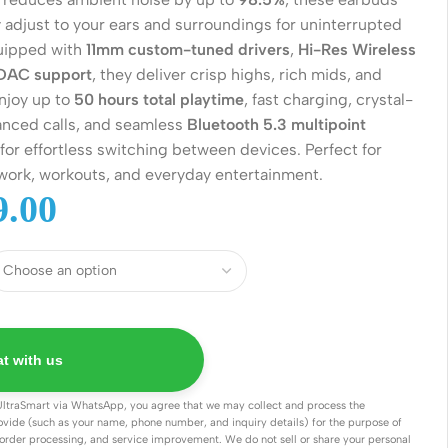
 adjust to your ears and surroundings for uninterrupted
quipped with
11mm custom-tuned drivers
,
Hi-Res Wireless
DAC support
, they deliver crisp highs, rich mids, and
njoy up to
50 hours total playtime
, fast charging, crystal-
anced calls, and seamless
Bluetooth 5.3 multipoint
for effortless switching between devices. Perfect for
ork, workouts, and everyday entertainment.
.00
Wireless Solutions
Point to Point
Point to Multi-Point
t with us
Network Accessories
UltraSmart via WhatsApp, you agree that we may collect and process the
ovide (such as your name, phone number, and inquiry details) for the purpose of
Cables (Ethernet / Fiber)
order processing, and service improvement. We do not sell or share your personal