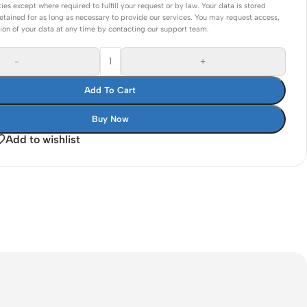
ties except where required to fulfill your request or by law. Your data is stored
Connectors
etained for as long as necessary to provide our services. You may request access,
tion of your data at any time by contacting our support team.
Rack & Cabinets
-
+
Add To Cart
Buy Now
Add to wishlist