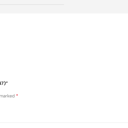
47)”
e marked
*