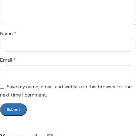
Name
*
Email
*
Save my name, email, and website in this browser for the
next time I comment.