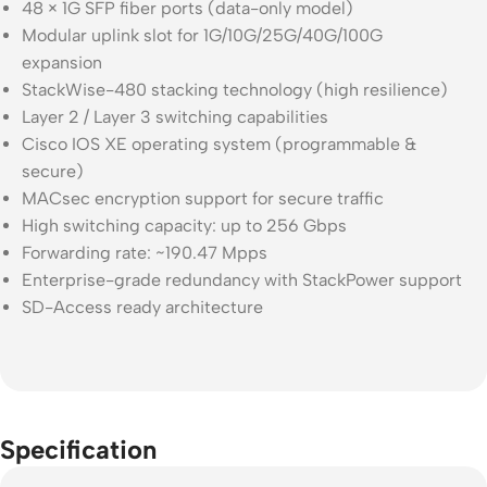
48 × 1G SFP fiber ports (data-only model)
Modular uplink slot for 1G/10G/25G/40G/100G
expansion
StackWise-480 stacking technology (high resilience)
Layer 2 / Layer 3 switching capabilities
Cisco IOS XE operating system (programmable &
secure)
MACsec encryption support for secure traffic
High switching capacity: up to 256 Gbps
Forwarding rate: ~190.47 Mpps
Enterprise-grade redundancy with StackPower support
SD-Access ready architecture
Specification