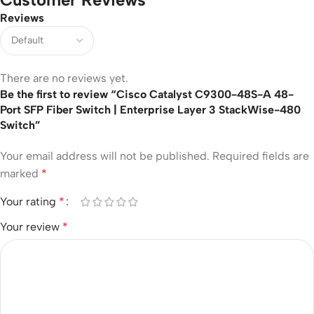
Reviews
There are no reviews yet.
Be the first to review “Cisco Catalyst C9300-48S-A 48-
Port SFP Fiber Switch | Enterprise Layer 3 StackWise-480
Switch”
Your email address will not be published.
Required fields are
marked
*
Your rating
*
Your review
*