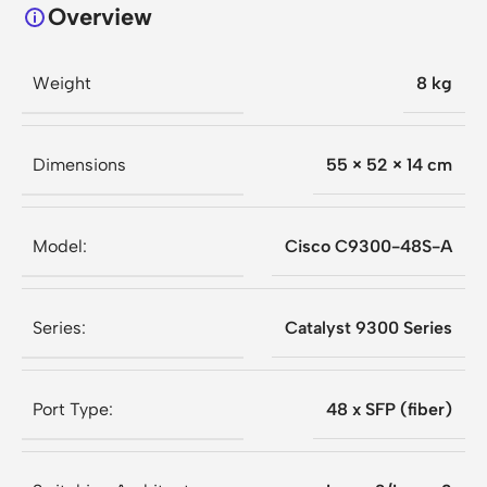
Overview
Weight
8 kg
Dimensions
55 × 52 × 14 cm
Model:
Cisco C9300-48S-A
Series:
Catalyst 9300 Series
Port Type:
48 x SFP (fiber)