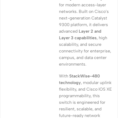
for modern access-layer
networks. Built on Cisco’s
next-generation Catalyst
9300 platform, it delivers
advanced
Layer 2 and
Layer 3 capabilities
, high
scalability, and secure
connectivity for enterprise,
campus, and data center
environments.
With
StackWise-480
technology
, modular uplink
flexibility, and Cisco IOS XE
programmability, this
switch is engineered for
resilient, scalable, and
future-ready network