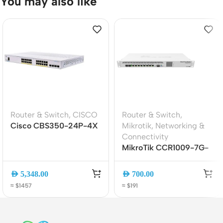
You may also like
Router & Switch
,
CISCO
Router & Switch
,
Cisco CBS350-24P-4X
Mikrotik
,
Networking &
24-Port Gigabit PoE+
Connectivity
Managed Switch with 4?
MikroTik CCR1009-7G-
10G SFP+ Uplinks
1C-1S+ Cloud Core
Router (9-Core 1.2GHz,
AED
5,348.00
AED
700.00
2GB RAM, 1U
≈ $1457
≈ $191
Rackmount, Dual PSU)