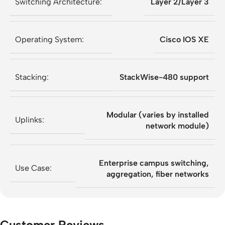
Switching Architecture:
Layer 2/Layer 3
Operating System:
Cisco IOS XE
Stacking:
StackWise-480 support
Modular (varies by installed
Uplinks:
network module)
Enterprise campus switching,
Use Case:
aggregation, fiber networks
Customer Reviews