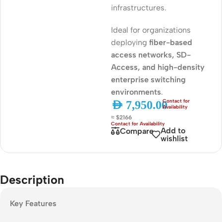
infrastructures.
Ideal for organizations
deploying
fiber-based
access networks, SD-
Access, and high-density
enterprise switching
environments
.
AED
7,950.00
≈ $2166
Add to
Compare
wishlist
Description
Key Features