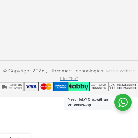
© Copyright 2026 , Ultrasmart Technologies.
Need a Website
Like This?
Need Help?
Chat with us
via WhatsApp