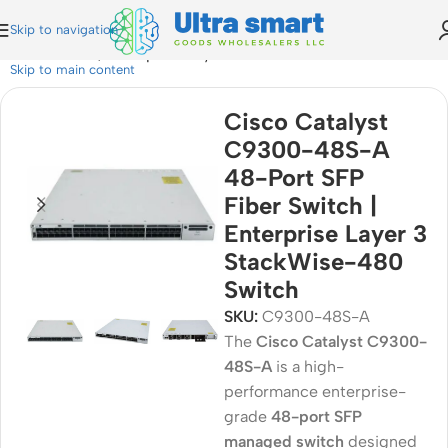
Skip to navigation
iber Switch | Enterprise Layer 3 StackWise-480 Switch
Skip to main content
Cisco Catalyst
C9300-48S-A
48-Port SFP
Fiber Switch |
Enterprise Layer 3
StackWise-480
Switch
SKU:
C9300-48S-A
The
Cisco Catalyst C9300-
48S-A
is a high-
performance enterprise-
grade
48-port SFP
managed switch
designed