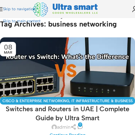
Skip to navigation
Home
»
business networking
Skip to main content
Tag Archives: business networking
08
MAR
CISCO & ENTERPRISE NETWORKING
,
IT INFRASTRUCTURE & BUSINESS
Switches and Routers in UAE | Complete
SOLUTIONS
,
MIKROTIK GUIDES
Guide by Ultra Smart
0
admin
Continue Reading