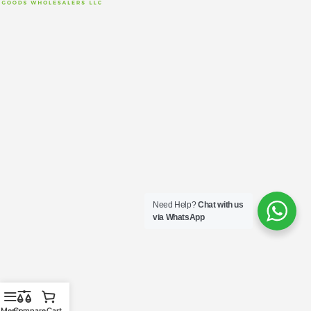
Need Help?
Chat with us
via WhatsApp
Menu
Compare
Cart