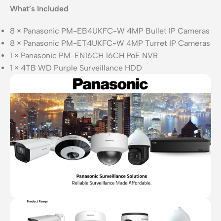
What’s Included
8 × Panasonic PM-EB4UKFC-W 4MP Bullet IP Cameras
8 × Panasonic PM-ET4UKFC-W 4MP Turret IP Cameras
1 × Panasonic PM-EN16CH 16CH PoE NVR
1 × 4TB WD Purple Surveillance HDD