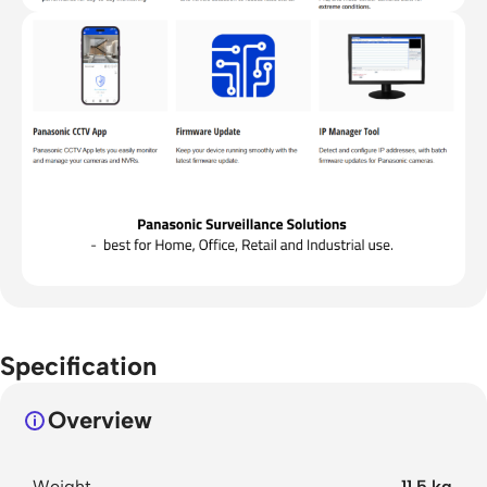
Specification
Overview
Weight
11.5 kg