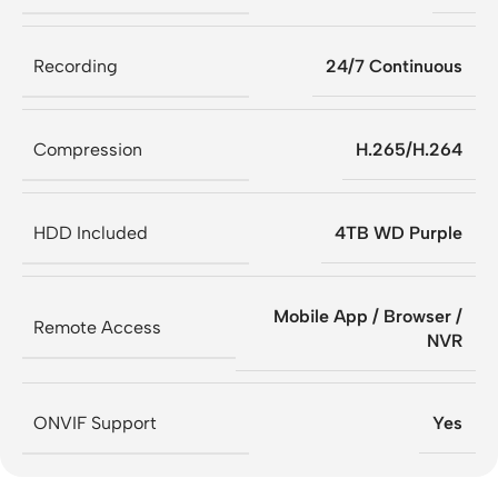
Recording
24/7 Continuous
Compression
H.265/H.264
HDD Included
4TB WD Purple
Mobile App / Browser /
Remote Access
NVR
ONVIF Support
Yes