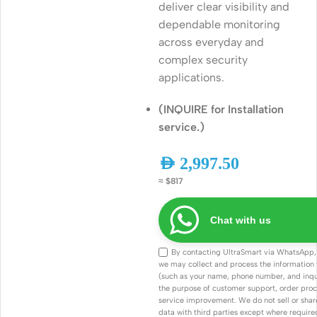
deliver clear visibility and
dependable monitoring
across everyday and
complex security
applications.
(INQUIRE for Installation
service.)
AED
2,997.50
≈ $817
Chat with us
By contacting UltraSmart via WhatsApp,
we may collect and process the information
(such as your name, phone number, and inqui
the purpose of customer support, order proc
service improvement. We do not sell or shar
data with third parties except where required 