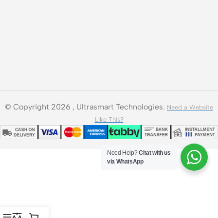
© Copyright 2026 , Ultrasmart Technologies.
Need a Website
Like This?
Need Help?
Chat with us
via WhatsApp