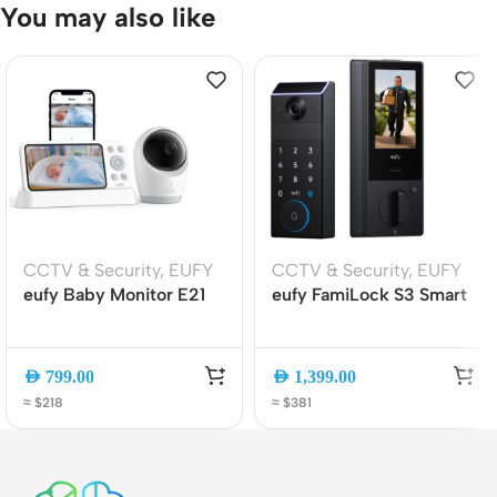
You may also like
CCTV & Security
,
EUFY
CCTV & Security
,
EUFY
eufy Baby Monitor E21
eufy FamiLock S3 Smart
4K UHD Wi-Fi/No Wi-Fi
Lock with Screen, Palm
Baby Camera with 5″
Vein Unlock, 2K Camera
Display, Pan-Tilt, Night
Doorbell, Wi-Fi 6,
AED
799.00
AED
1,399.00
Vision, AI Alerts
Matter, Keyless Entry
≈ $218
≈ $381
(E8354221)
(E85V0TY1)