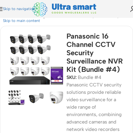
Skip to navigation
annel CCTV Security Surveillance NVR Kit (Bundle #4)
Skip to main content
Panasonic 16
Channel CCTV
Security
Surveillance NVR
Kit (Bundle #4)
SKU:
Bundle #4
Panasonic CCTV security
solutions provide reliable
video surveillance for a
wide range of
environments, combining
advanced cameras and
network video recorders