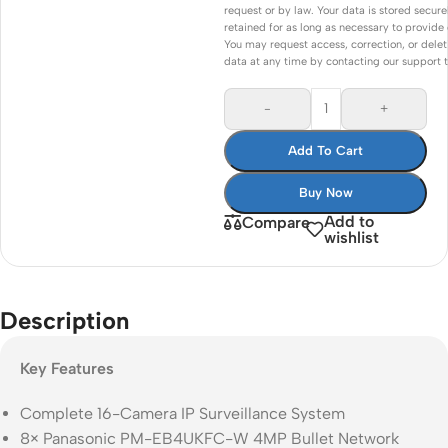
request or by law. Your data is stored secure
retained for as long as necessary to provide 
You may request access, correction, or delet
data at any time by contacting our support 
-
+
Add To Cart
Buy Now
Add to
Compare
wishlist
Description
Key Features
Complete 16-Camera IP Surveillance System
8× Panasonic PM-EB4UKFC-W 4MP Bullet Network