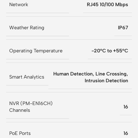
Network
RJ45 10/100 Mbps
Weather Rating
IP67
Operating Temperature
-20°C to +55°C
Human Detection, Line Crossing,
Smart Analytics
Intrusion Detection
NVR (PM-EN16CH)
16
Channels
PoE Ports
16