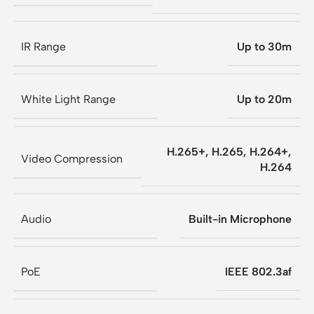
IR Range
Up to 30m
White Light Range
Up to 20m
H.265+, H.265, H.264+,
Video Compression
H.264
Audio
Built-in Microphone
PoE
IEEE 802.3af