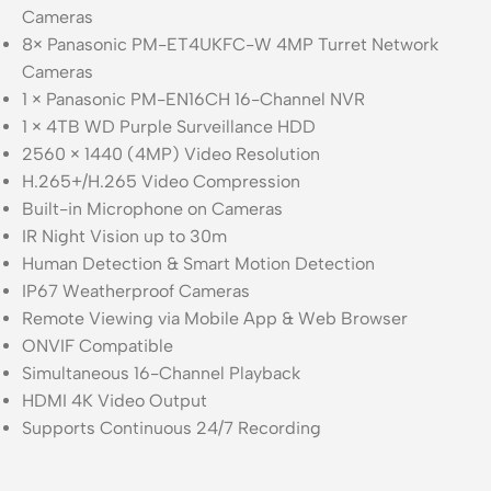
Cameras
8× Panasonic PM-ET4UKFC-W 4MP Turret Network
Cameras
1 × Panasonic PM-EN16CH 16-Channel NVR
1 × 4TB WD Purple Surveillance HDD
2560 × 1440 (4MP) Video Resolution
H.265+/H.265 Video Compression
Built-in Microphone on Cameras
IR Night Vision up to 30m
Human Detection & Smart Motion Detection
IP67 Weatherproof Cameras
Remote Viewing via Mobile App & Web Browser
ONVIF Compatible
Simultaneous 16-Channel Playback
HDMI 4K Video Output
Supports Continuous 24/7 Recording