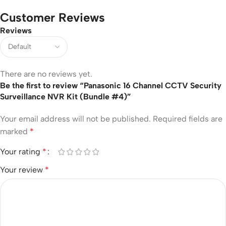
Customer Reviews
Reviews
There are no reviews yet.
Be the first to review “Panasonic 16 Channel CCTV Security
Surveillance NVR Kit (Bundle #4)”
Your email address will not be published.
Required fields are
marked
*
Your rating
*
Your review
*