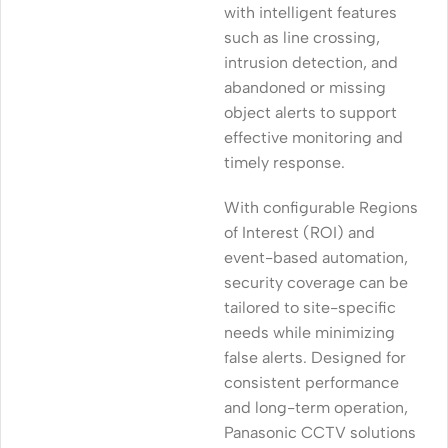
with intelligent features
such as line crossing,
intrusion detection, and
abandoned or missing
object alerts to support
effective monitoring and
timely response.
With configurable Regions
of Interest (ROI) and
event-based automation,
security coverage can be
tailored to site-specific
needs while minimizing
false alerts. Designed for
consistent performance
and long-term operation,
Panasonic CCTV solutions