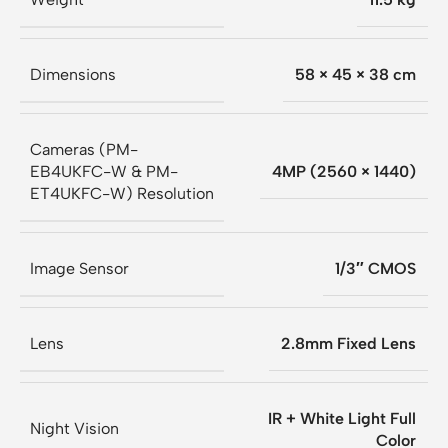
Dimensions
58 × 45 × 38 cm
Cameras (PM-
EB4UKFC-W & PM-
4MP (2560 × 1440)
ET4UKFC-W) Resolution
Image Sensor
1/3″ CMOS
Lens
2.8mm Fixed Lens
IR + White Light Full
Night Vision
Color