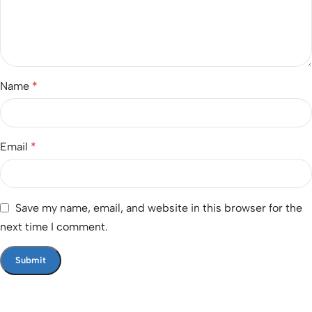
Name
*
Email
*
Save my name, email, and website in this browser for the
next time I comment.