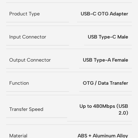
Product Type
USB-C OTG Adapter
Input Connector
USB Type-C Male
Output Connector
USB Type-A Female
Function
OTG / Data Transfer
Up to 480Mbps (USB
Transfer Speed
2.0)
Material
ABS + Aluminum Alloy