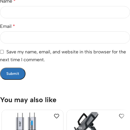
Name
*
Email
*
Save my name, email, and website in this browser for the
next time I comment.
You may also like