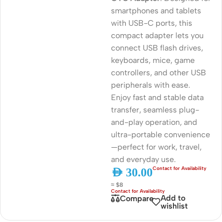
smartphones and tablets
with USB-C ports, this
compact adapter lets you
connect USB flash drives,
keyboards, mice, game
controllers, and other USB
peripherals with ease.
Enjoy fast and stable data
transfer, seamless plug-
and-play operation, and
ultra-portable convenience
—perfect for work, travel,
and everyday use.
AED
30.00
≈ $8
Add to
Compare
wishlist