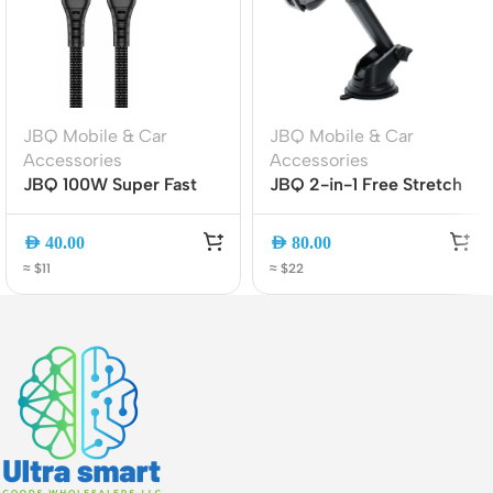
JBQ Mobile & Car
JBQ Mobile & Car
Accessories
Accessories
JBQ 100W Super Fast
JBQ 2-in-1 Free Stretch
Charging Cable | TYPE-
Car Phone Holder | Air
C to TYPE-C | 1.5M |
Vent & Dashboard
AED
40.00
AED
80.00
Durable & High-Speed
Mount | Universal
≈ $11
≈ $22
[CA-1100]
Smartphone Holder
(HLC-01)