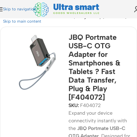
Skip to navigation
 & Tablets ? Fast Data Transfer, Plug & Play [F404072]
Skip to main content
JBQ Portmate
USB-C OTG
Adapter for
Smartphones &
Tablets ? Fast
Data Transfer,
Plug & Play
[F404072]
SKU:
F404072
Expand your device
connectivity instantly with
the
JBQ Portmate USB-C
OTG Adapter
. Designed for