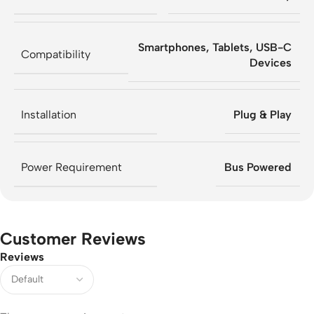
Smartphones, Tablets, USB-C
Compatibility
Devices
Installation
Plug & Play
Power Requirement
Bus Powered
Customer Reviews
Reviews