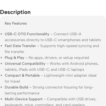
Description
Key Features
USB-C OTG Functionality
– Connect USB-A
accessories directly to USB-C smartphones and tablets
Fast Data Transfer
– Supports high-speed syncing and
file transfer
Plug & Play
– No apps, drivers, or setup required
Universal Compatibility
– Works with Android phones,
tablets, iPads with USB-C, and USB-C laptops
Compact & Portable
– Lightweight mini adapter ideal
for travel
Durable Build
– Strong connector housing for long-
lasting performance
Multi-Device Support
– Compatible with USB drives,
keyboards, mice, controllers, and card readers