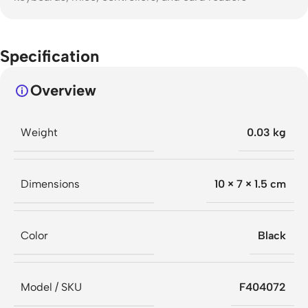
Specification
Overview
Weight
0.03 kg
Dimensions
10 × 7 × 1.5 cm
Color
Black
Model / SKU
F404072