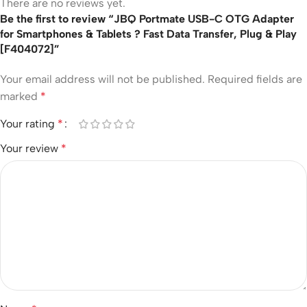
There are no reviews yet.
Be the first to review “JBQ Portmate USB-C OTG Adapter
for Smartphones & Tablets ? Fast Data Transfer, Plug & Play
[F404072]”
Your email address will not be published.
Required fields are
marked
*
Your rating
*
Your review
*