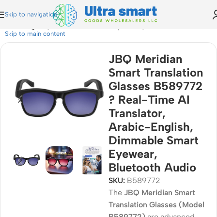
Skip to navigation
Arabic-English, Dimmable Smart Eyewear, Bluetooth Audio
Skip to main content
JBQ Meridian
Smart Translation
Glasses B589772
? Real-Time AI
Translator,
Arabic-English,
Dimmable Smart
Eyewear,
Bluetooth Audio
SKU:
B589772
The
JBQ Meridian Smart
Translation Glasses (Model
B589772)
are advanced