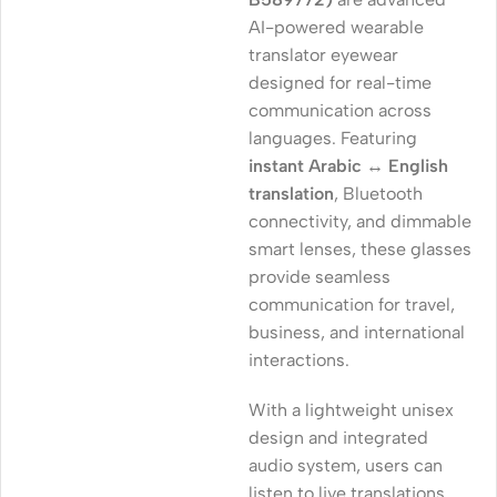
AI-powered wearable
translator eyewear
designed for real-time
communication across
languages. Featuring
instant Arabic ↔ English
translation
, Bluetooth
connectivity, and dimmable
smart lenses, these glasses
provide seamless
communication for travel,
business, and international
interactions.
With a lightweight unisex
design and integrated
audio system, users can
listen to live translations