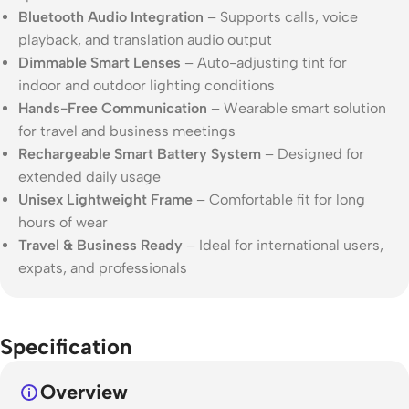
Bluetooth Audio Integration
– Supports calls, voice
playback, and translation audio output
Dimmable Smart Lenses
– Auto-adjusting tint for
indoor and outdoor lighting conditions
Hands-Free Communication
– Wearable smart solution
for travel and business meetings
Rechargeable Smart Battery System
– Designed for
extended daily usage
Unisex Lightweight Frame
– Comfortable fit for long
hours of wear
Travel & Business Ready
– Ideal for international users,
expats, and professionals
Specification
Overview