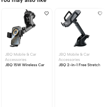
JBQ Mobile & Car
JBQ Mobile & Car
Accessories
Accessories
JBQ 15W Wireless Car
JBQ 2-in-1 Free Stretch
Mount Charger with
Car Phone Holder | Air
360? Rotation (HLC-511)
Vent & Dashboard
Mount | Universal
Smartphone Holder
(HLC-01)