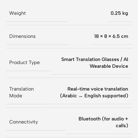
Weight
0.25 kg
Dimensions
18 × 8 × 6.5 cm
Smart Translation Glasses / AI
Product Type
Wearable Device
Translation
Real-time voice translation
Mode
(Arabic ↔ English supported)
Bluetooth (for audio +
Connectivity
calls)