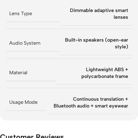
Dimmable adaptive smart
Lens Type
lenses
Built-in speakers (open-ear
Audio System
style)
Lightweight ABS +
Material
polycarbonate frame
Continuous translation +
Usage Mode
Bluetooth audio + smart eyewear
Customer Reviews