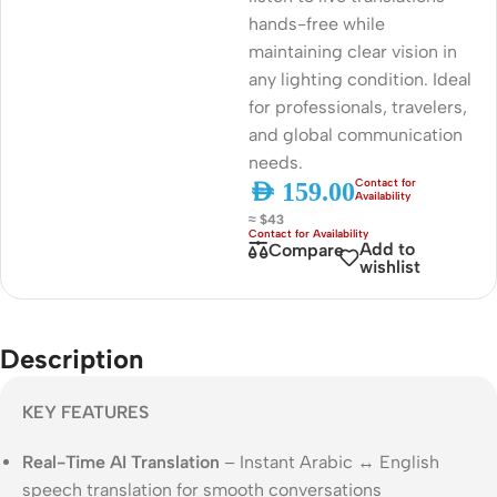
hands-free while
maintaining clear vision in
any lighting condition. Ideal
for professionals, travelers,
and global communication
needs.
AED
159.00
≈ $43
Add to
Compare
wishlist
Description
KEY FEATURES
Real-Time AI Translation
– Instant Arabic ↔ English
speech translation for smooth conversations