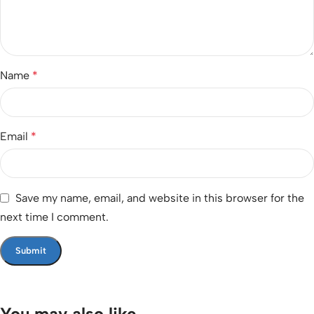
Name
*
Email
*
Save my name, email, and website in this browser for the
next time I comment.
You may also like