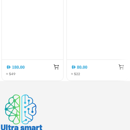
AED
180.00
AED
80.00
≈ $49
≈ $22