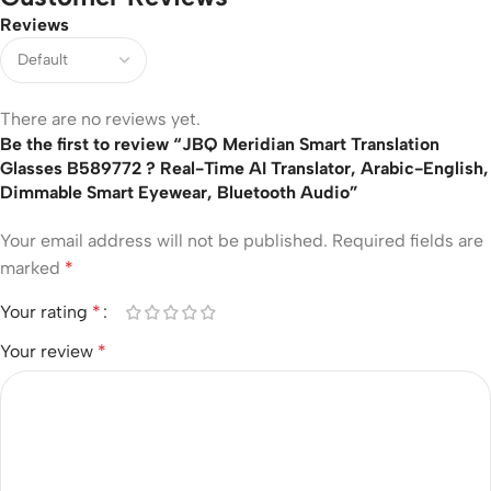
Reviews
There are no reviews yet.
Be the first to review “JBQ Meridian Smart Translation
Glasses B589772 ? Real-Time AI Translator, Arabic-English,
Dimmable Smart Eyewear, Bluetooth Audio”
Your email address will not be published.
Required fields are
marked
*
Your rating
*
Your review
*