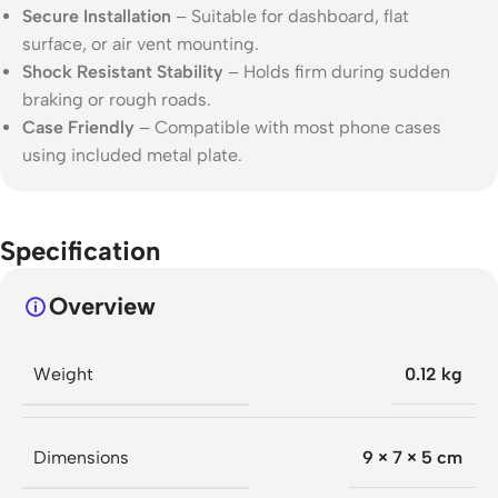
Secure Installation
– Suitable for dashboard, flat
surface, or air vent mounting.
Shock Resistant Stability
– Holds firm during sudden
braking or rough roads.
Case Friendly
– Compatible with most phone cases
using included metal plate.
Specification
Overview
Weight
0.12 kg
Dimensions
9 × 7 × 5 cm