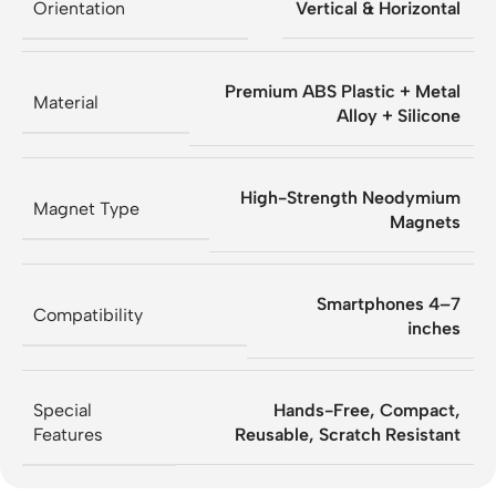
Orientation
Vertical & Horizontal
Premium ABS Plastic + Metal
Material
Alloy + Silicone
High-Strength Neodymium
Magnet Type
Magnets
Smartphones 4–7
Compatibility
inches
Special
Hands-Free, Compact,
Features
Reusable, Scratch Resistant