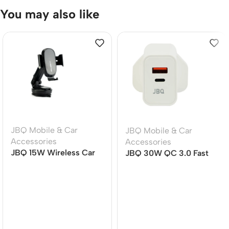
You may also like
JBQ Mobile & Car
JBQ Mobile & Car
Accessories
Accessories
JBQ 15W Wireless Car
JBQ 30W QC 3.0 Fast
Mount Charger MW21-1,
Charger Set, Dual Port
360? Rotatable Auto-
USB-C PD Travel
Clamp Phone Holder
Adapter with USB-C to
Lightning Cable (HC-
30W)