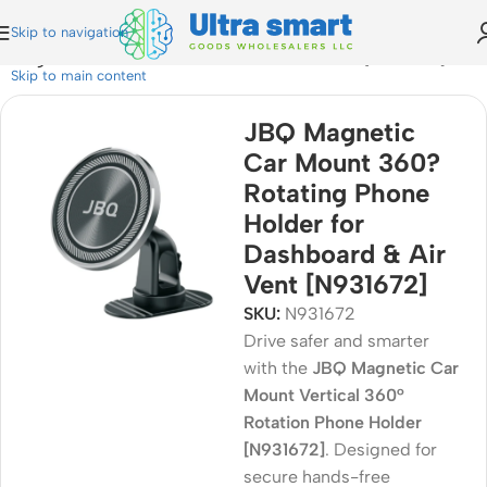
Skip to navigation
ting Phone Holder for Dashboard & Air Vent [N931672]
Skip to main content
JBQ Magnetic
Car Mount 360?
Rotating Phone
Holder for
Dashboard & Air
Vent [N931672]
SKU:
N931672
Drive safer and smarter
with the
JBQ Magnetic Car
Mount Vertical 360°
Rotation Phone Holder
[N931672]
. Designed for
secure hands-free