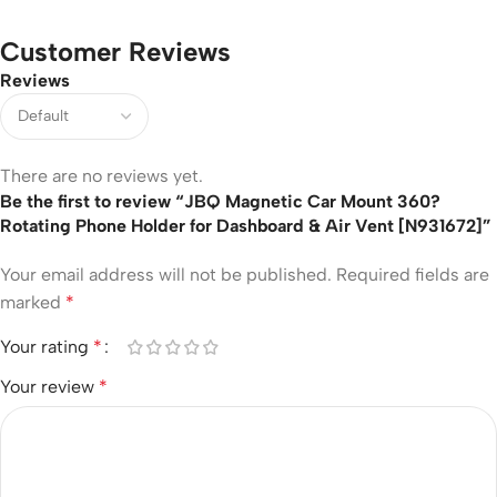
Customer Reviews
Reviews
There are no reviews yet.
Be the first to review “JBQ Magnetic Car Mount 360?
Rotating Phone Holder for Dashboard & Air Vent [N931672]”
Your email address will not be published.
Required fields are
marked
*
Your rating
*
Your review
*