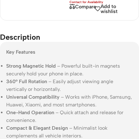
Add to
Compare
wishlist
Description
Key Features
Strong Magnetic Hold
– Powerful built-in magnets
securely hold your phone in place.
360° Full Rotation
– Easily adjust viewing angle
vertically or horizontally.
Universal Compatibility
– Works with iPhone, Samsung,
Huawei, Xiaomi, and most smartphones.
One-Hand Operation
– Quick attach and release for
convenience.
Compact & Elegant Design
– Minimalist look
complements all vehicle interiors.