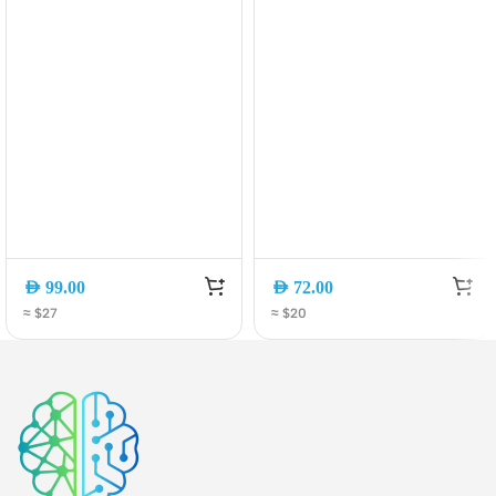
AED
99.00
AED
72.00
≈ $27
≈ $20