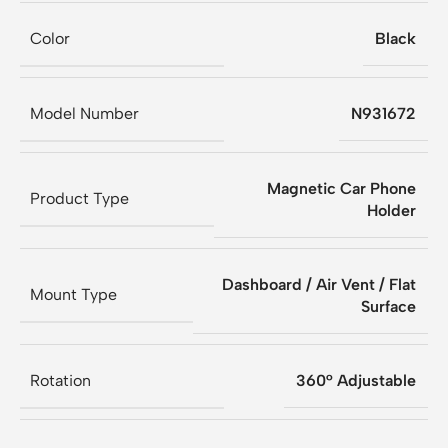
Color
Black
Model Number
N931672
Magnetic Car Phone
Product Type
Holder
Dashboard / Air Vent / Flat
Mount Type
Surface
Rotation
360° Adjustable