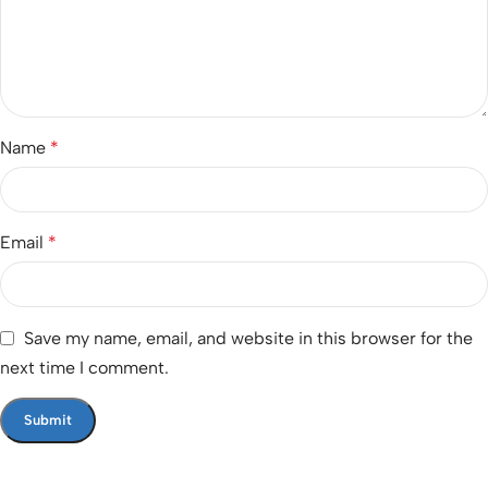
Name
*
Email
*
Save my name, email, and website in this browser for the
next time I comment.