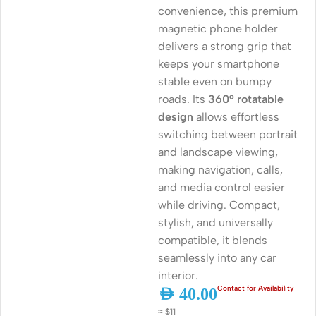
convenience, this premium
magnetic phone holder
delivers a strong grip that
keeps your smartphone
stable even on bumpy
roads. Its
360° rotatable
design
allows effortless
switching between portrait
and landscape viewing,
making navigation, calls,
and media control easier
while driving. Compact,
stylish, and universally
compatible, it blends
seamlessly into any car
interior.
AED
40.00
≈ $11