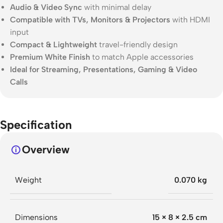
Audio & Video Sync
with minimal delay
Compatible with TVs, Monitors & Projectors
with HDMI
input
Compact & Lightweight
travel-friendly design
Premium White Finish
to match Apple accessories
Ideal for Streaming, Presentations, Gaming & Video
Calls
Specification
Overview
Weight
0.070 kg
Dimensions
15 × 8 × 2.5 cm