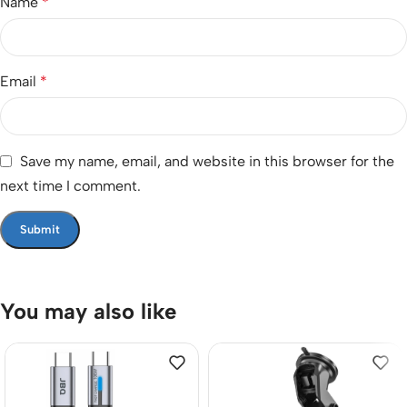
Name
*
Email
*
Save my name, email, and website in this browser for the
next time I comment.
You may also like