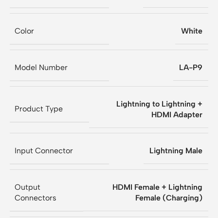
Color
White
Model Number
LA-P9
Lightning to Lightning +
Product Type
HDMI Adapter
Input Connector
Lightning Male
Output
HDMI Female + Lightning
Connectors
Female (Charging)