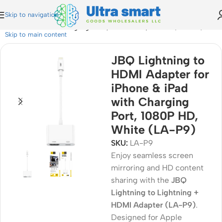
Skip to navigation
one & iPad with Charging Port, 1080P HD, White (LA-P9)
Skip to main content
JBQ Lightning to
HDMI Adapter for
iPhone & iPad
with Charging
Port, 1080P HD,
White (LA-P9)
SKU:
LA-P9
Enjoy seamless screen
mirroring and HD content
sharing with the
JBQ
Lightning to Lightning +
HDMI Adapter (LA-P9)
.
Designed for Apple