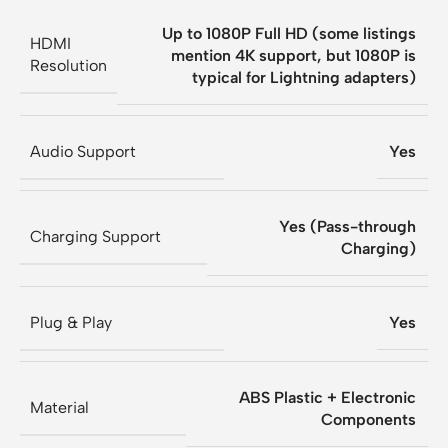
Up to 1080P Full HD (some listings
HDMI
mention 4K support, but 1080P is
Resolution
typical for Lightning adapters)
Audio Support
Yes
Yes (Pass-through
Charging Support
Charging)
Plug & Play
Yes
ABS Plastic + Electronic
Material
Components