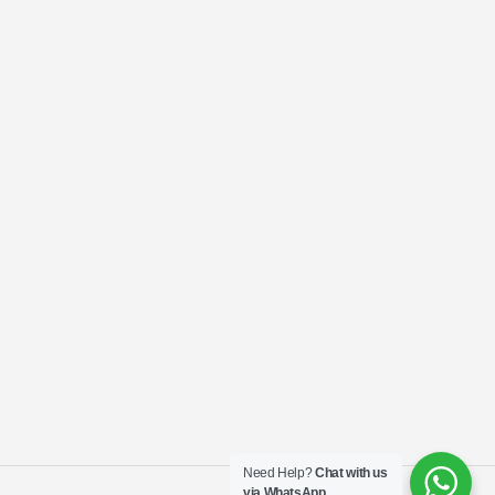
Need Help?
Chat with us
via WhatsApp