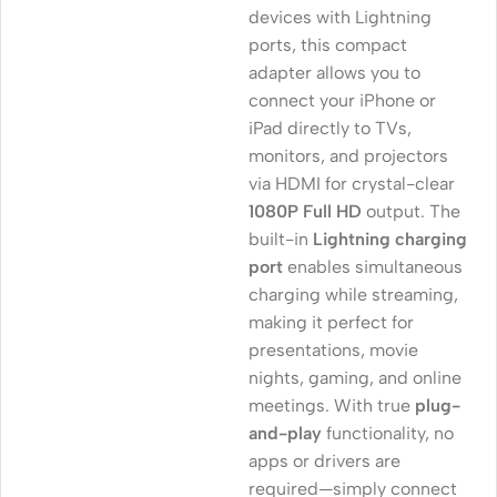
devices with Lightning
ports, this compact
adapter allows you to
connect your iPhone or
iPad directly to TVs,
monitors, and projectors
via HDMI for crystal-clear
1080P Full HD
output. The
built-in
Lightning charging
port
enables simultaneous
charging while streaming,
making it perfect for
presentations, movie
nights, gaming, and online
meetings. With true
plug-
and-play
functionality, no
apps or drivers are
required—simply connect