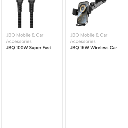
JBQ Mobile & Car
JBQ Mobile & Car
Accessories
Accessories
JBQ 100W Super Fast
JBQ 15W Wireless Car
Charging Cable | TYPE-
Mount Charger with
C to TYPE-C | 1.5M |
360? Rotation (HLC-511)
Durable & High-Speed
[CA-1100]