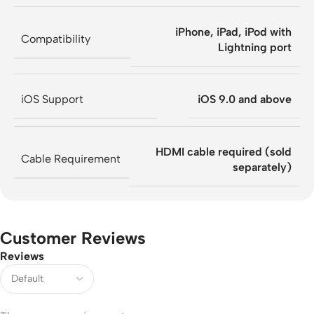
iPhone, iPad, iPod with
Compatibility
Lightning port
iOS Support
iOS 9.0 and above
HDMI cable required (sold
Cable Requirement
separately)
Customer Reviews
Reviews