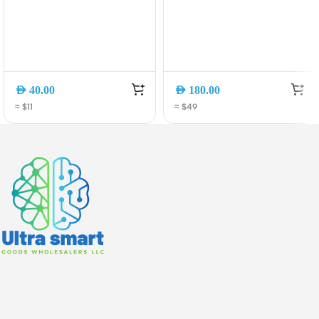
AED
40.00
AED
180.00
≈ $11
≈ $49