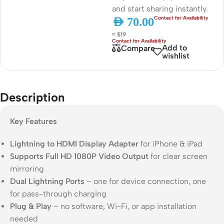
and start sharing instantly.
AED
70.00
≈ $19
Add to
Compare
wishlist
Description
Key Features
Lightning to HDMI Display Adapter
for iPhone & iPad
Supports Full HD 1080P Video Output
for clear screen
mirroring
Dual Lightning Ports
– one for device connection, one
for pass-through charging
Plug & Play
– no software, Wi-Fi, or app installation
needed