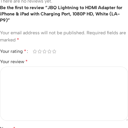
There are no reviews yet.
Be the first to review “JBQ Lightning to HDMI Adapter for
iPhone & iPad with Charging Port, 1080P HD, White (LA-
P9)”
Your email address will not be published.
Required fields are
marked
*
Your rating
*
Your review
*