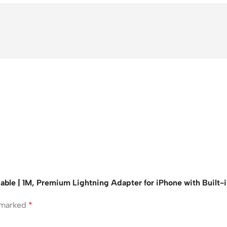
able | 1M, Premium Lightning Adapter for iPhone with Built-
e marked
*