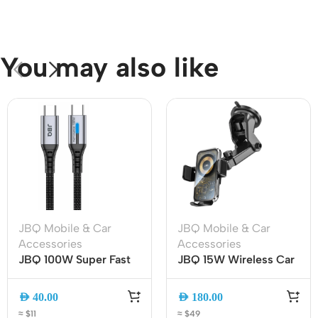
You may also like
JBQ Mobile & Car
JBQ Mobile & Car
Accessories
Accessories
JBQ 100W Super Fast
JBQ 15W Wireless Car
Charging Cable |
Mount Charger with
TYPE-C to TYPE-C |
360? Rotation (HLC-
AED
40.00
AED
180.00
1.5M | Durable & High-
511)
≈ $11
≈ $49