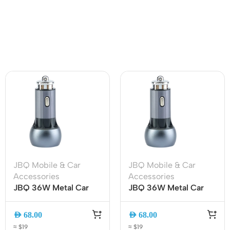
JBQ Mobile & Car
JBQ Mobile & Car
Accessories
Accessories
JBQ 36W Metal Car
JBQ 36W Metal Car
Charger C-503Q, Dual
Charger Dual USB QC
USB QC 3.0 Fast
3.0 Fast Charger with
AED
68.00
AED
68.00
Charging with Type-C
Android Cable (C-
≈ $19
≈ $19