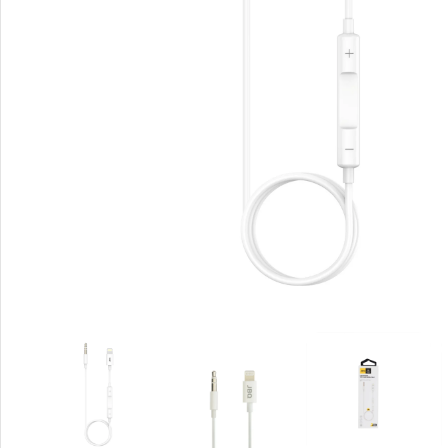
Rout
Home
Busin
VPN 
Gigab