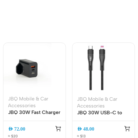
JBQ Mobile & Car
JBQ Mobile & Car
Accessories
Accessories
JBQ 30W Fast Charger
JBQ 30W USB-C to
Travel Adapter, QC 3.0
Lightning Cable 2M
& PD Dual Port Wall
Fast Charging & Data
AED
72.00
AED
48.00
Charger with USB-C to
Sync (CA-1130)
≈ $20
≈ $13