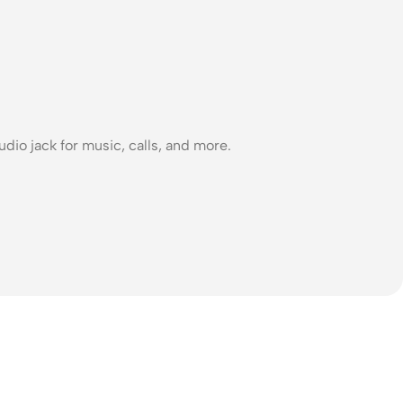
dio jack for music, calls, and more.