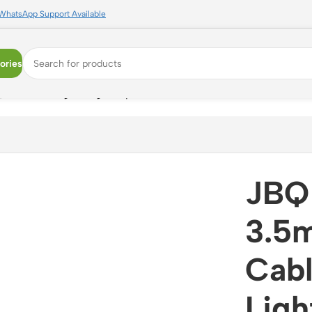
WhatsApp Support Available
ories
 Premium Lightning Adapter for iPhone with Built-in Contro
JBQ 
3.5
Cabl
Ligh