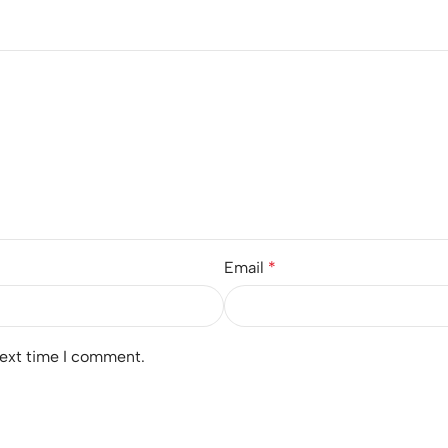
Email
*
next time I comment.