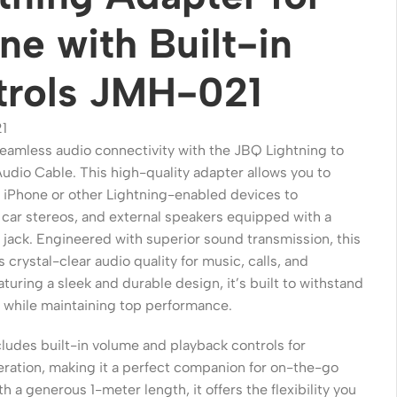
ne with Built-in
trols JMH-021
1
eamless audio connectivity with the JBQ Lightning to
dio Cable. This high-quality adapter allows you to
 iPhone or other Lightning-enabled devices to
car stereos, and external speakers equipped with a
jack. Engineered with superior sound transmission, this
Wireless Solutions
 crystal-clear audio quality for music, calls, and
turing a sleek and durable design, it’s built to withstand
Point to Point
 while maintaining top performance.
Point to Multi-Point
ludes built-in volume and playback controls for
Network Accessories
eration, making it a perfect companion for on-the-go
Cables (Ethernet / Fiber)
th a generous 1-meter length, it offers the flexibility you