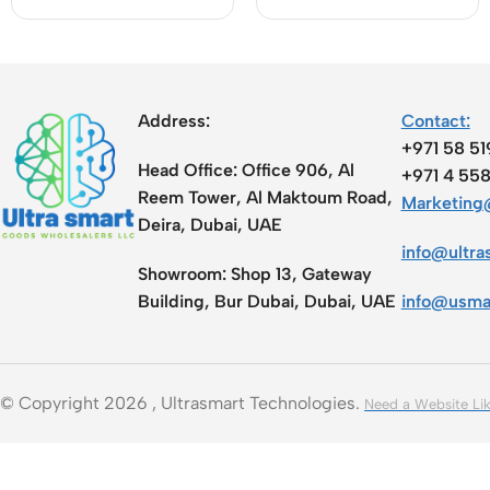
Speed [CA-1100]
Address:
Contact:
+971 58 5
Head Office:
Office 906, Al
+971 4 55
Reem Tower, Al Maktoum Road,
Marketing@
Deira, Dubai, UAE
info@ultra
Showroom:
Shop 13, Gateway
Building, Bur Dubai, Dubai, UAE
info@usma
© Copyright 2026 , Ultrasmart Technologies.
Need a Website Lik