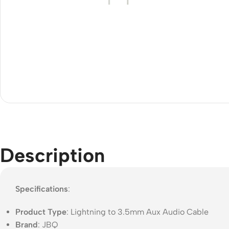
Acce
Indo
Outd
Ceili
Description
Specifications
:
Product Type
: Lightning to 3.5mm Aux Audio Cable
Brand
: JBQ