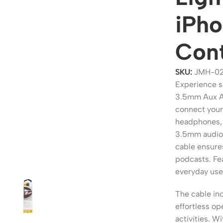
iPho
Con
SKU:
JMH-02
Experience s
3.5mm Aux Au
connect your
headphones, 
3.5mm audio 
ers
Switches
cable ensures
podcasts. Fea
 Routers
Managed Switches
everyday use
ess Routers
Unmanaged Switches
The cable inc
Routers
PoE Switches
effortless op
it Routers
Gigabit Switches
activities. Wi