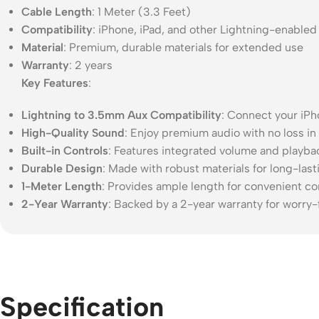
Cable Length
: 1 Meter (3.3 Feet)
Compatibility
: iPhone, iPad, and other Lightning-enabled
Material
: Premium, durable materials for extended use
Warranty
: 2 years
Key Features
:
Lightning to 3.5mm Aux Compatibility
: Connect your iPh
High-Quality Sound
: Enjoy premium audio with no loss in
Built-in Controls
: Features integrated volume and playbac
Durable Design
: Made with robust materials for long-las
1-Meter Length
: Provides ample length for convenient co
2-Year Warranty
: Backed by a 2-year warranty for worry-
Specification