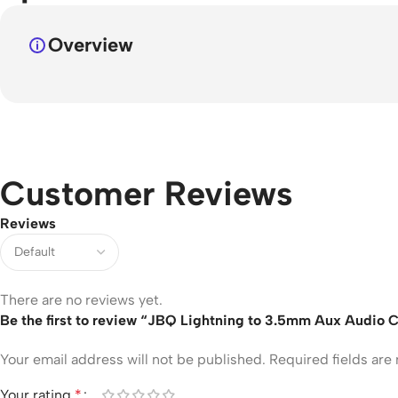
Overview
Customer Reviews
Reviews
There are no reviews yet.
Be the first to review “JBQ Lightning to 3.5mm Aux Audio C
Your email address will not be published.
Required fields ar
Your rating
*