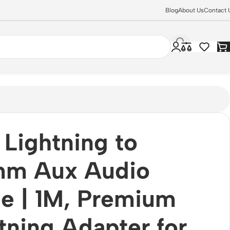
Blog
About Us
Contact 
ls JMH-021
Lightning to
mm Aux Audio
e | 1M, Premium
tning Adapter for