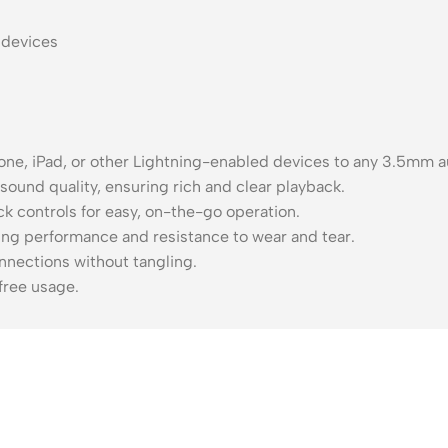
 devices
one, iPad, or other Lightning-enabled devices to any 3.5mm au
 sound quality, ensuring rich and clear playback.
k controls for easy, on-the-go operation.
ting performance and resistance to wear and tear.
nnections without tangling.
free usage.