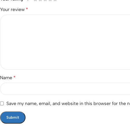
Your review
*
Name
*
Save my name, email, and website in this browser for the 