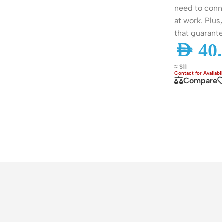
need to conn
ss Points
Network Security
at work. Plus
or AP
Firewalls
that guarante
AED
40.
oor AP
VPN Devices
ng AP
Network Monitoring
≈ $11
Compare