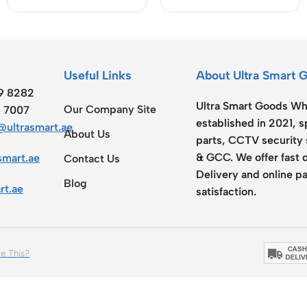
USB-C Cable (HC-
30W)
Useful Links
About Ultra Smart 
19 8282
Ultra Smart Goods Who
Our Company Site
8 7007
established in 2021, 
ultrasmart.ae
About Us
parts, CCTV security 
& GCC. We offer fast 
smart.ae
Contact Us
Delivery and online pa
Blog
rt.ae
satisfaction.
e This?