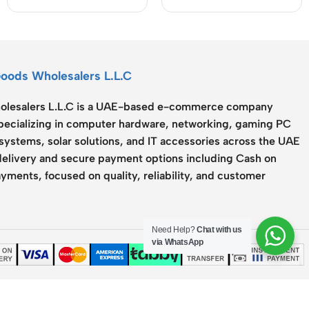
Cable
503Q)
Goods Wholesalers L.L.C
lesalers L.L.C
is a UAE-based e-commerce company
specializing in computer hardware, networking, gaming PC
systems, solar solutions, and IT accessories across the UAE
delivery and secure payment options including Cash on
yments, focused on quality, reliability, and customer
Need Help?
Chat with us
via WhatsApp