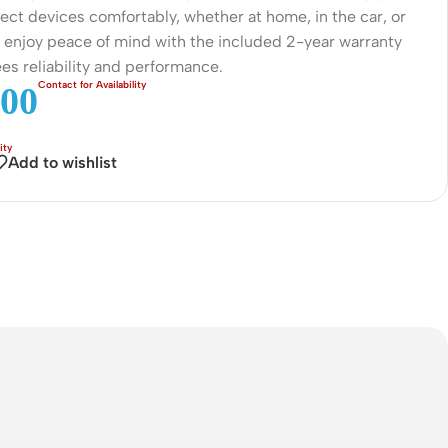
ect devices comfortably, whether at home, in the car, or
Connectors
, enjoy peace of mind with the included 2-year warranty
Rack & Cabinets
es reliability and performance.
00
Add to wishlist