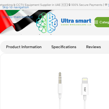
etworking & CCTV Equipment Supplier in UAE 🇦🇪| 🔒 100% Secure Payments | 💬
Skip to navigation
Skip to main content
Categ
Home
»
Shop
»
JBQ Lightning to 3.5mm Aux Audio Cable | 1M,
Product Information
Specifications
Reviews