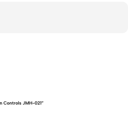
in Controls JMH-021”