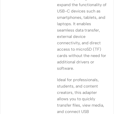
expand the functionality of
USB-C devices such as
smartphones, tablets, and
laptops. It enables
seamless data transfer,
external device
connectivity, and direct
access to microSD (TF)
cards without the need for
additional drivers or
software.
Ideal for professionals,
students, and content
creators, this adapter
allows you to quickly
transfer files, view media,
and connect USB