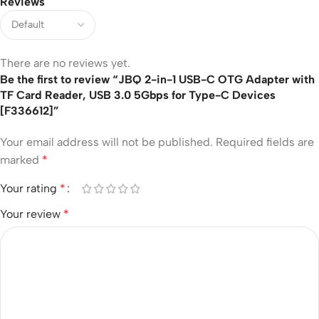
Reviews
There are no reviews yet.
Be the first to review “JBQ 2-in-1 USB-C OTG Adapter with
TF Card Reader, USB 3.0 5Gbps for Type-C Devices
[F336612]”
Your email address will not be published.
Required fields are
marked
*
Your rating
*
Your review
*