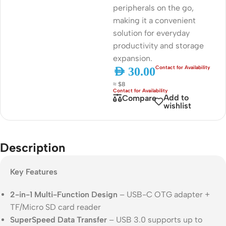
peripherals on the go,
making it a convenient
solution for everyday
productivity and storage
expansion.
AED
30.00
≈ $8
Add to
Compare
wishlist
Description
Key Features
2-in-1 Multi-Function Design
– USB-C OTG adapter +
TF/Micro SD card reader
SuperSpeed Data Transfer
– USB 3.0 supports up to