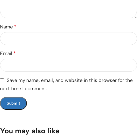
Name
*
Email
*
Save my name, email, and website in this browser for the
next time I comment.
You may also like