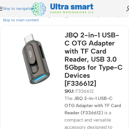
Skip to navigation
d Reader, USB 3.0 5Gbps for Type-C Devices [F336612]
Skip to main content
JBQ 2-in-1 USB-
C OTG Adapter
with TF Card
Reader, USB 3.0
5Gbps for Type-C
Devices
[F336612]
SKU:
F336612
The
JBQ 2-in-1 USB-C
OTG Adapter with TF Card
Reader (F336612)
is a
compact and versatile
accessory designed to