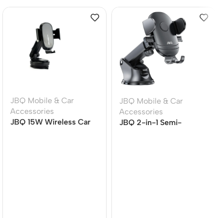
JBQ Mobile & Car
JBQ Mobile & Car
Accessories
Accessories
JBQ 15W Wireless Car
JBQ 2-in-1 Semi-
Mount Charger MW21-1,
Automatic Car Phone
360? Rotatable Auto-
Holder, Air Vent Mount,
Clamp Phone Holder
360? Rotation (HLC-38)