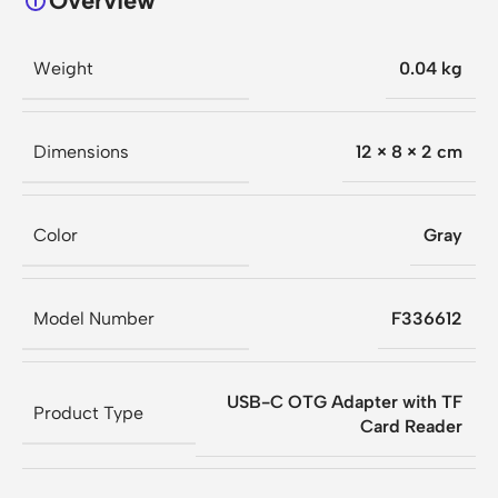
Overview
Weight
0.04 kg
Dimensions
12 × 8 × 2 cm
Color
Gray
Model Number
F336612
USB-C OTG Adapter with TF
Product Type
Card Reader