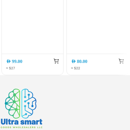
AED
99.00
AED
80.00
≈ $27
≈ $22