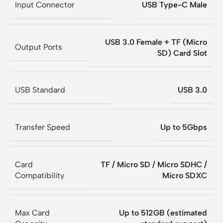
Input Connector
USB Type-C Male
USB 3.0 Female + TF (Micro
Output Ports
SD) Card Slot
USB Standard
USB 3.0
Transfer Speed
Up to 5Gbps
Card
TF / Micro SD / Micro SDHC /
Compatibility
Micro SDXC
Max Card
Up to 512GB (estimated