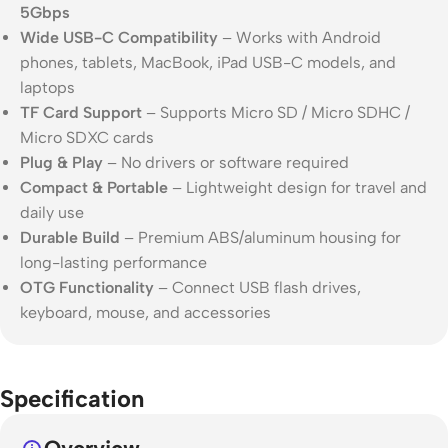
5Gbps
Wide USB-C Compatibility
– Works with Android
phones, tablets, MacBook, iPad USB-C models, and
laptops
TF Card Support
– Supports Micro SD / Micro SDHC /
Micro SDXC cards
Plug & Play
– No drivers or software required
Compact & Portable
– Lightweight design for travel and
daily use
Durable Build
– Premium ABS/aluminum housing for
long-lasting performance
OTG Functionality
– Connect USB flash drives,
keyboard, mouse, and accessories
Specification