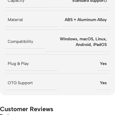
Capacity
standard support)
Material
ABS + Aluminum Alloy
Windows, macOS, Linux,
Compatibility
Android, iPadOS
Plug & Play
Yes
OTG Support
Yes
Customer Reviews