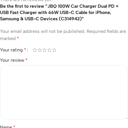
Be the first to review “JBQ 100W Car Charger Dual PD +
USB Fast Charger with 66W USB-C Cable for iPhone,
Samsung & USB-C Devices (C314942)”
Your email address will not be published.
Required fields are
marked
*
Your rating
*
Your review
*
Name
*