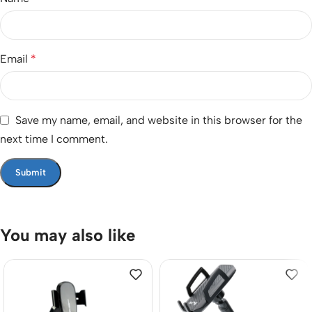
Email
*
Save my name, email, and website in this browser for the
next time I comment.
You may also like