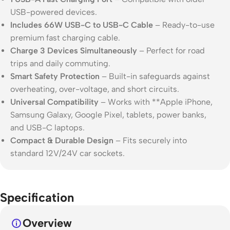
USB-powered devices.
Includes 66W USB-C to USB-C Cable
– Ready-to-use
premium fast charging cable.
Charge 3 Devices Simultaneously
– Perfect for road
trips and daily commuting.
Smart Safety Protection
– Built-in safeguards against
overheating, over-voltage, and short circuits.
Universal Compatibility
– Works with **
Apple
iPhone,
Samsung
Galaxy,
Google
Pixel, tablets, power banks,
and USB-C laptops.
Compact & Durable Design
– Fits securely into
standard 12V/24V car sockets.
Specification
Overview