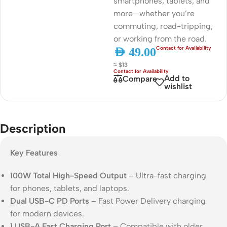
smartphones, tablets, and
more—whether you’re
commuting, road-tripping,
or working from the road.
AED
49.00
≈ $13
Add to
Compare
wishlist
Description
Key Features
100W Total High-Speed Output
– Ultra-fast charging
for phones, tablets, and laptops.
Dual USB-C PD Ports
– Fast Power Delivery charging
for modern devices.
1 USB-A Fast Charging Port
– Compatible with older