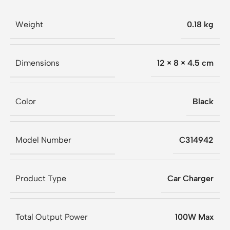
Weight
0.18 kg
Dimensions
12 × 8 × 4.5 cm
Color
Black
Model Number
C314942
Product Type
Car Charger
Total Output Power
100W Max