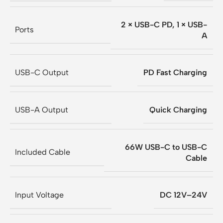
2 × USB-C PD, 1 × USB-
Ports
A
USB-C Output
PD Fast Charging
USB-A Output
Quick Charging
66W USB-C to USB-C
Included Cable
Cable
Input Voltage
DC 12V–24V