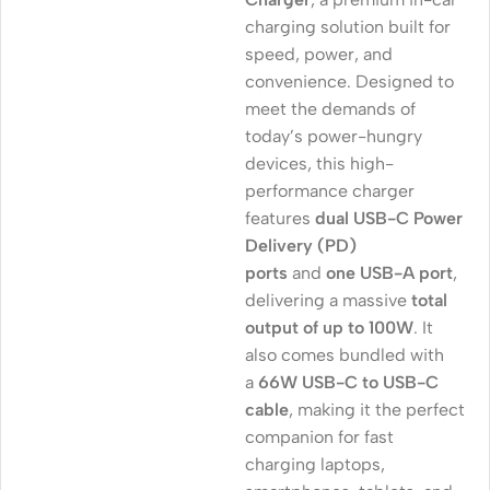
charging solution built for
speed, power, and
convenience. Designed to
meet the demands of
today’s power-hungry
devices, this high-
performance charger
features
dual USB-C Power
Delivery (PD)
ports
and
one USB-A port
,
delivering a massive
total
output of up to 100W
. It
also comes bundled with
a
66W USB-C to USB-C
cable
, making it the perfect
companion for fast
charging laptops,