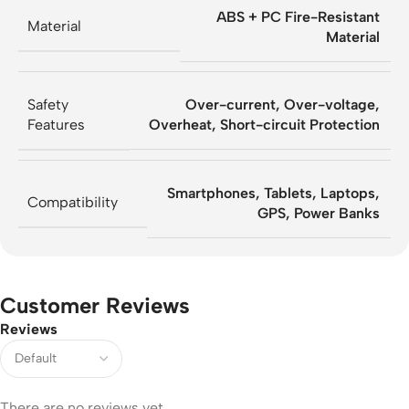
ABS + PC Fire-Resistant
Material
Material
Safety
Over-current, Over-voltage,
Features
Overheat, Short-circuit Protection
Smartphones, Tablets, Laptops,
Compatibility
GPS, Power Banks
Customer Reviews
Reviews
There are no reviews yet.