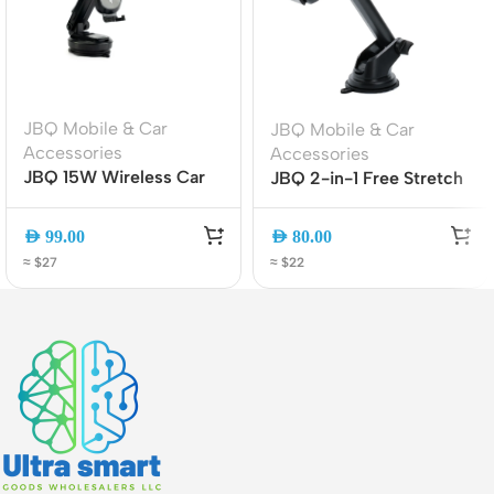
JBQ Mobile & Car
JBQ Mobile & Car
Accessories
Accessories
JBQ 15W Wireless Car
JBQ 2-in-1 Free Stretch
Mount Charger MW21-1,
Car Phone Holder | Air
360? Rotatable Auto-
Vent & Dashboard
AED
99.00
AED
80.00
Clamp Phone Holder
Mount | Universal
≈ $27
≈ $22
Smartphone Holder
(HLC-01)