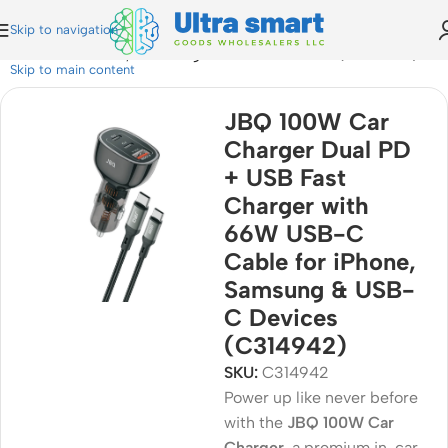
Skip to navigation
 Cable for iPhone, Samsung & USB-C Devices (C314942)
Skip to main content
JBQ 100W Car
Charger Dual PD
+ USB Fast
Charger with
66W USB-C
Cable for iPhone,
Samsung & USB-
C Devices
(C314942)
SKU:
C314942
Power up like never before
with the
JBQ 100W Car
Charger
, a premium in-car