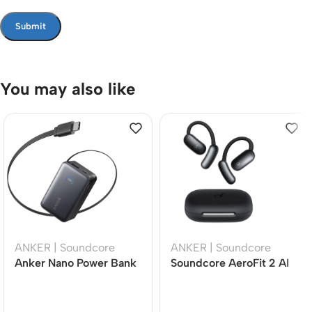
You may also like
ANKER | Soundcore
ANKER | Soundcore
Anker Nano Power Bank
Soundcore AeroFit 2 AI
10,000mAh 45W Fast
Open-Ear Wireless
Charging Portable
Earbuds with Real-Time
Charger with
Translation, LDAC Hi-