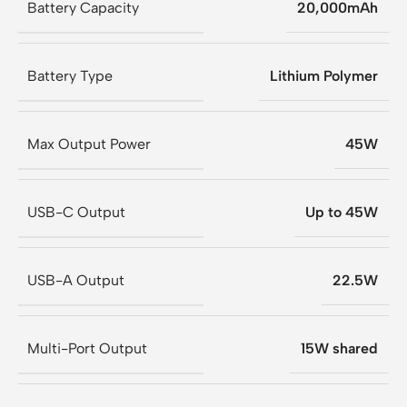
Battery Capacity
20,000mAh
Battery Type
Lithium Polymer
Max Output Power
45W
USB-C Output
Up to 45W
USB-A Output
22.5W
Multi-Port Output
15W shared