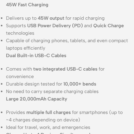
45W Fast Charging
Delivers up to
45W output
for rapid charging
Supports
USB Power Delivery (PD)
and
Quick Charge
technologies
Capable of charging phones, tablets, and even compact
laptops efficiently
Dual Built-in USB-C Cables
Comes with
two integrated USB-C cables
for
convenience
Durable design tested for
10,000+ bends
No need to carry separate charging cables
Large 20,000mAh Capacity
Provides
multiple full charges
for smartphones (up to
~4 charges depending on device)
Ideal for travel, work, and emergencies