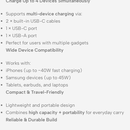
Charge Up to 4 Devices Simultaneously
Supports
multi-device charging
via:
2 × built-in USB-C cables
1 × USB-C port
1 × USB-A port
Perfect for users with multiple gadgets
Wide Device Compatibility
Works with:
iPhones (up to ~40W fast charging)
Samsung devices (up to 45W)
Tablets, earbuds, and laptops
Compact & Travel-Friendly
Lightweight and portable design
Combines
high capacity + portability
for everyday carry
Reliable & Durable Build