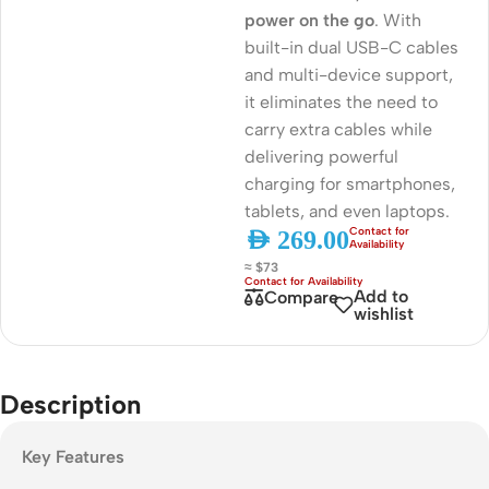
power on the go
. With
built-in dual USB-C cables
and multi-device support,
it eliminates the need to
carry extra cables while
delivering powerful
charging for smartphones,
tablets, and even laptops.
AED
269.00
≈ $73
Add to
Compare
wishlist
Description
Key Features