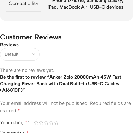
iPhone 17/16/15, Samsung Galaxy,
Compatibility
iPad, MacBook Air, USB-C devices
Customer Reviews
Reviews
There are no reviews yet.
Be the first to review “Anker Zolo 20000mAh 45W Fast
Charging Power Bank with Dual Built-in USB-C Cables
(A1681011)”
Your email address will not be published.
Required fields are
marked
*
Your rating
*