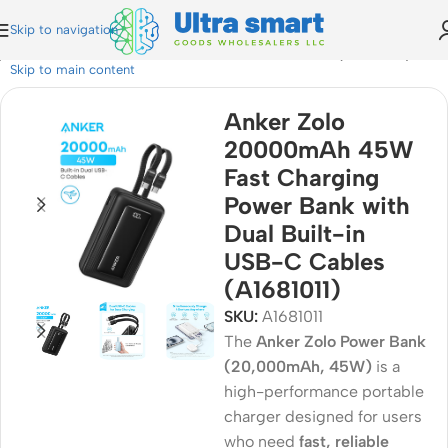
Skip to navigation
ower Bank with Dual Built-in USB-C Cables (A1681011)
Skip to main content
Anker Zolo
20000mAh 45W
Fast Charging
Power Bank with
Dual Built-in
USB-C Cables
(A1681011)
SKU:
A1681011
The
Anker Zolo Power Bank
(20,000mAh, 45W)
is a
high-performance portable
charger designed for users
who need
fast, reliable