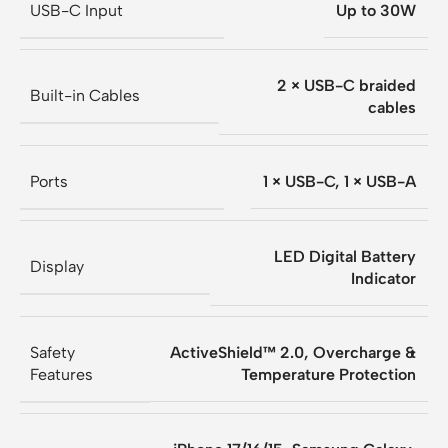
USB-C Input
Up to 30W
2 × USB-C braided
Built-in Cables
cables
Ports
1 × USB-C, 1 × USB-A
LED Digital Battery
Display
Indicator
Safety
ActiveShield™ 2.0, Overcharge &
Features
Temperature Protection