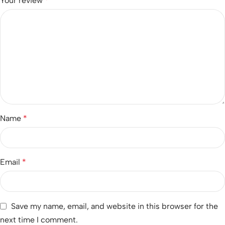
Your review
*
Name
*
Email
*
Save my name, email, and website in this browser for the
next time I comment.