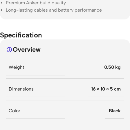
Premium Anker build quality
Long-lasting cables and battery performance
Specification
Overview
Weight
0.50 kg
Dimensions
16 × 10 × 5 cm
Color
Black