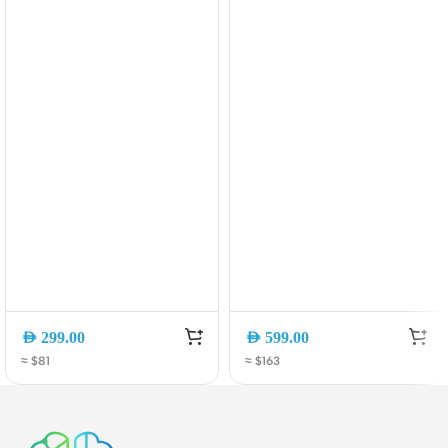
Retractable USB-C
Res Audio & 35H
Cable (A1638H11)
Playtime (A3874H12)
AED
299.00
AED
599.00
≈ $81
≈ $163